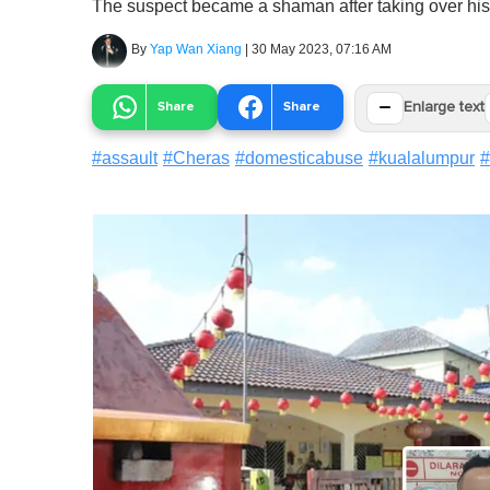
The suspect became a shaman after taking over his f
By
Yap Wan Xiang
|
30 May 2023, 07:16 AM
−
Share
Share
Enlarge text
#
assault
#
Cheras
#
domesticabuse
#
kualalumpur
#