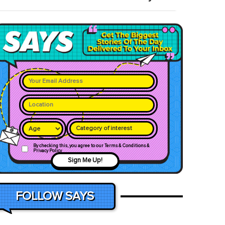
Category of interest
By checking this, you agree to our Terms & Conditions &
Privacy Policy
Sign Me Up!
FOLLOW SAYS