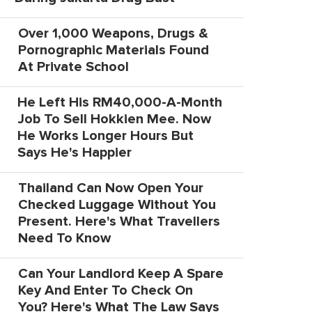
Over 1,000 Weapons, Drugs &
Pornographic Materials Found
At Private School
He Left His RM40,000-A-Month
Job To Sell Hokkien Mee. Now
He Works Longer Hours But
Says He's Happier
Thailand Can Now Open Your
Checked Luggage Without You
Present. Here's What Travellers
Need To Know
Can Your Landlord Keep A Spare
Key And Enter To Check On
You? Here's What The Law Says