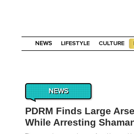
LIFESTYLE
CULTURE
NEWS
NEWS
PDRM Finds Large Arse
While Arresting Shaman