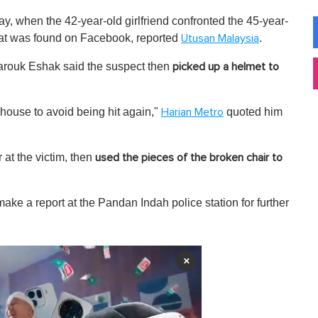
 when the 42-year-old girlfriend confronted the 45-year-
hat was found on Facebook, reported
.
Utusan Malaysia
arouk Eshak said the suspect then
picked up a helmet to
 house to avoid being hit again,"
quoted him
Harian Metro
 at the victim, then
used the pieces of the broken chair to
ake a report at the Pandan Indah police station for further
×