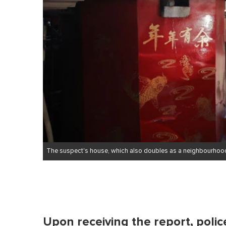
e
,
0
V
o
l
u
m
e
0
%
The suspect's house, which also doubles as a neighbourhoo
Upon receiving the report, poli