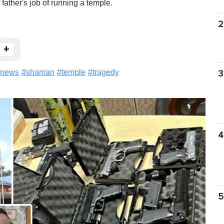
ather's job of running a temple.
2
+
news
#
shaman
#
temple
#
tragedy
3
4
5