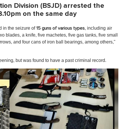
ion Division (BSJD) arrested the
t 8.10pm on the same day
d in the seizure of
, including air
15 guns of various types
two blades, a knife, five machetes, five gas tanks, five small
arrows, and four cans of iron ball bearings, among others,"
eening, but was found to have a past criminal record.