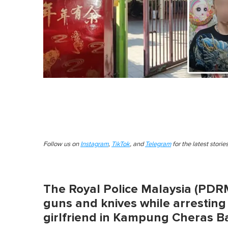
Follow us on
Instagram
,
TikTok
, and
Telegram
for the latest stori
The Royal Police Malaysia (PDRM)
guns and knives while arrestin
girlfriend in Kampung Cheras B