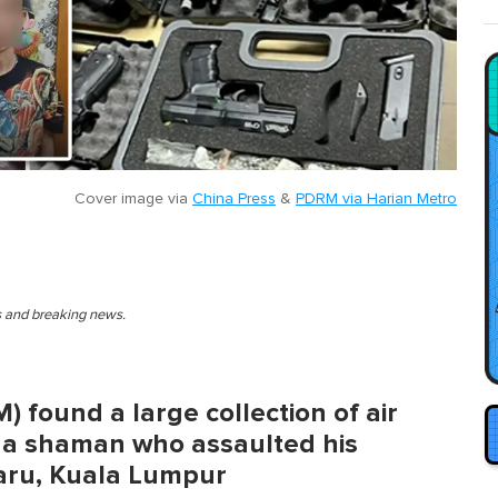
Cover image via
China Press
&
PDRM via Harian Metro
es and breaking news.
 found a large collection of air
g a shaman who assaulted his
aru, Kuala Lumpur