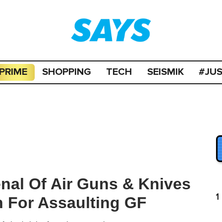
PRIME
SHOPPING
TECH
SEISMIK
#JU
nal Of Air Guns & Knives
1
 For Assaulting GF