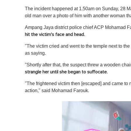
The incident happened at 1.50am on Sunday, 28 May,
old man over a photo of him with another woman t
Ampang Jaya district police chief ACP Mohamad F
.
hit the victim's face and head
"The victim cried and went to the temple next to the
as saying.
"Shortly after that, the suspect threw a wooden chair
.
strangle her until she began to suffocate
"The frightened victim then [escaped] and came to m
action," said Mohamad Farouk.