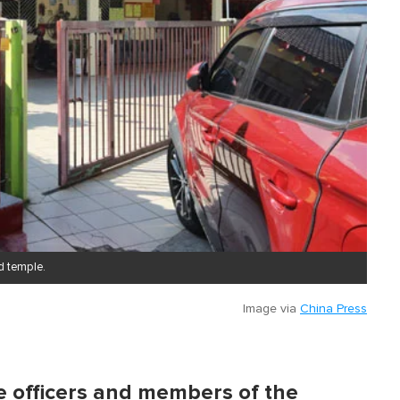
d temple.
Image via
China Press
ce officers and members of the