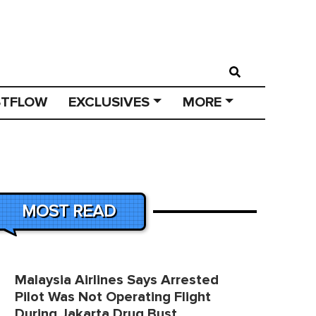
STFLOW
EXCLUSIVES
MORE
MOST READ
Malaysia Airlines Says Arrested
Pilot Was Not Operating Flight
During Jakarta Drug Bust