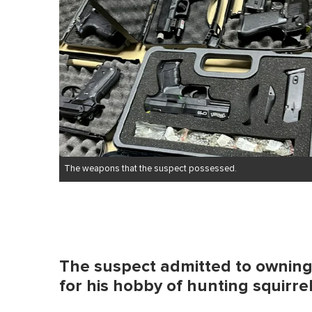
The weapons that the suspect possessed.
The suspect admitted to owning 
for his hobby of hunting squirre