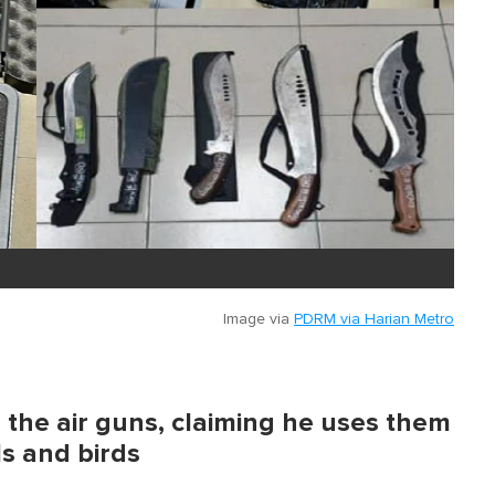
Image via
PDRM via Harian Metro
the air guns, claiming he uses them
ls and birds