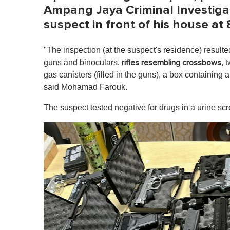
Ampang Jaya Criminal Investigat
suspect in front of his house a
"The inspection (at the suspect's residence) resulte
guns and binoculars,
, 
rifles resembling crossbows
gas canisters (filled in the guns), a box containing 
said Mohamad Farouk.
The suspect tested negative for drugs in a urine scr