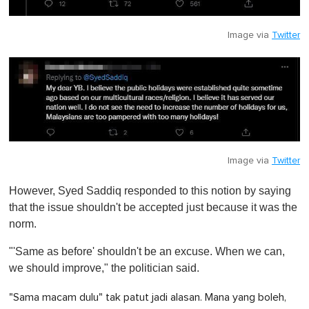
Image via
Twitter
Image via
Twitter
However, Syed Saddiq responded to this notion by saying
that the issue shouldn't be accepted just because it was the
norm.
"'Same as before' shouldn't be an excuse. When we can,
we should improve," the politician said.
"Sama macam dulu" tak patut jadi alasan. Mana yang boleh,