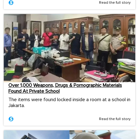
Read the full story
Over 1,000 Weapons, Drugs & Pornographic Materials
Found At Private School
The items were found locked inside a room at a school in
Jakarta.
Read the full story