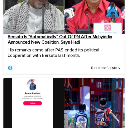
Bersatu Is “Automatically” Out Of PN After Muhyiddin
Announced New Coalition, Says Hadi
His remarks come after PAS ended its political
cooperation with Bersatu last month.
Read the full story