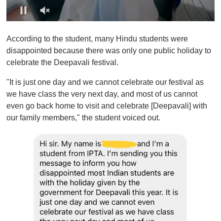
0
o
According to the student, many Hindu students were
f
1
disappointed because there was only one public holiday to
m
celebrate the Deepavali festival.
i
n
u
"It is just one day and we cannot celebrate our festival as
t
we have class the very next day, and most of us cannot
e
,
even go back home to visit and celebrate [Deepavali] with
0
our family members," the student voiced out.