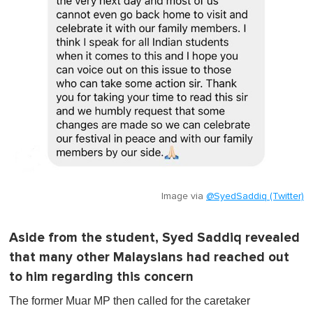
Image via
@SyedSaddiq (Twitter)
Aside from the student, Syed Saddiq revealed
that many other Malaysians had reached out
to him regarding this concern
The former Muar MP then called for the caretaker