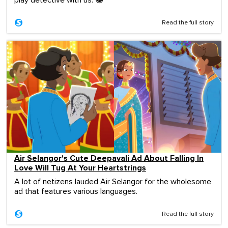
play detective with us. 😀
Read the full story
Air Selangor's Cute Deepavali Ad About Falling In
Love Will Tug At Your Heartstrings
A lot of netizens lauded Air Selangor for the wholesome
ad that features various languages.
Read the full story