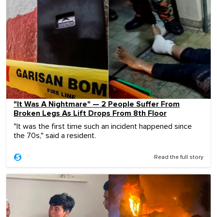
"It Was A Nightmare" — 2 People Suffer From
Broken Legs As Lift Drops From 8th Floor
"It was the first time such an incident happened since
the 70s," said a resident.
Read the full story