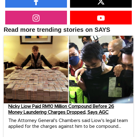
Read more trending stories on SAYS
Nicky Liow Paid RM10 Million Compound Before 26
Money Laundering Charges Dropped, Says AGC
The Attorney General's Chambers said Liow's legal team
applied for the charges against him to be compound...