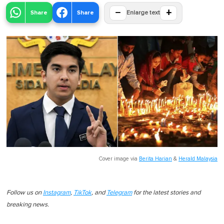
−
+
Share
Share
Enlarge text
Cover image via
Berita Harian
&
Herald Malaysia
Follow us on
Instagram
,
TikTok
, and
Telegram
for the latest stories and
breaking news.