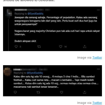
Image via
Twitter
Image via
Twitter