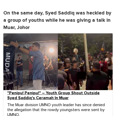
On the same day, Syed Saddiq was heckled by
a group of youths while he was giving a talk in
Muar, Johor
"Penipu! Penipu!" – Youth Group Shout Outside
Syed Saddiq's Ceramah In Muar
The Muar division UMNO youth leader has since denied
the allegation that the rowdy youngsters were sent by
UMNO.