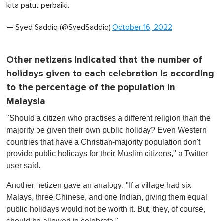
kita patut perbaiki.
— Syed Saddiq (@SyedSaddiq)
October 16, 2022
Other netizens indicated that the number of
holidays given to each celebration is according
to the percentage of the population in
Malaysia
"Should a citizen who practises a different religion than the
majority be given their own public holiday? Even Western
countries that have a Christian-majority population don't
provide public holidays for their Muslim citizens," a Twitter
user said.
Another netizen gave an analogy: "If a village had six
Malays, three Chinese, and one Indian, giving them equal
public holidays would not be worth it. But, they, of course,
should be allowed to celebrate."