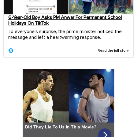
6-Year-Old Boy Asks PM Anwar For Permanent School
Holidays On TikTok
To everyone's surprise, the prime minister noticed the
message and left a heartwarming response.
Read the full story