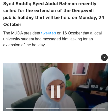
Syed Saddiq Syed Abdul Rahman recently
called for the extension of the Deepavali
public holiday that will be held on Monday, 24
October
The MUDA president
on 16 October that a local
tweeted
university student had messaged him, asking for an
extension of the holiday.
×