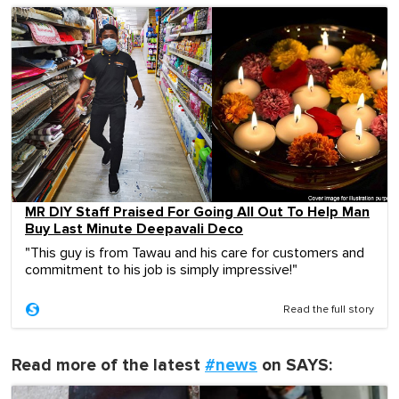
MR DIY Staff Praised For Going All Out To Help Man
Buy Last Minute Deepavali Deco
"This guy is from Tawau and his care for customers and
commitment to his job is simply impressive!"
Read the full story
Read more of the latest
#news
on SAYS: