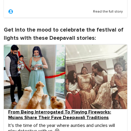
Read the full story
Get into the mood to celebrate the festival of
lights with these Deepavali stories:
From Being Interrogated To Playing Fireworks:
Msians Share Their Fave Deepavali Traditions
It's the time of the year where aunties and uncles will