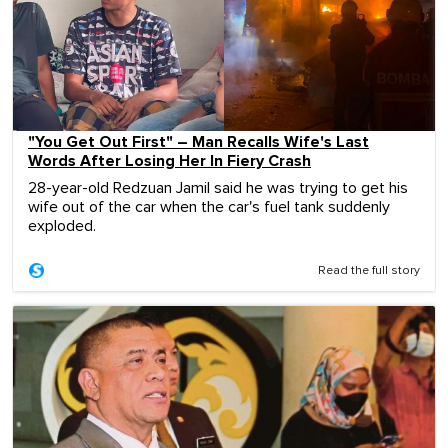
"You Get Out First" – Man Recalls Wife's Last
Words After Losing Her In Fiery Crash
28-year-old Redzuan Jamil said he was trying to get his
wife out of the car when the car's fuel tank suddenly
exploded.
Read the full story