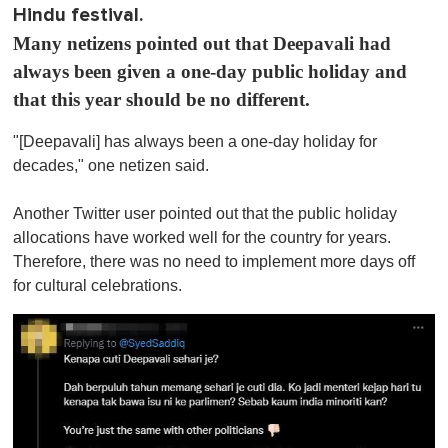
Hindu festival.
Many netizens pointed out that Deepavali had
always been given a one-day public holiday and
that this year should be no different.
"[Deepavali] has always been a one-day holiday for
decades," one netizen said.
Another Twitter user pointed out that the public holiday
allocations have worked well for the country for years.
Therefore, there was no need to implement more days off
for cultural celebrations.