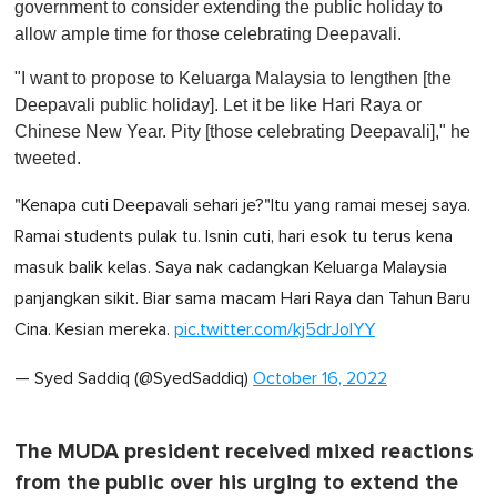
government to consider extending the public holiday to
allow ample time for those celebrating Deepavali.
"I want to propose to Keluarga Malaysia to lengthen [the
Deepavali public holiday]. Let it be like Hari Raya or
Chinese New Year. Pity [those celebrating Deepavali]," he
tweeted.
"Kenapa cuti Deepavali sehari je?"Itu yang ramai mesej saya.
Ramai students pulak tu. Isnin cuti, hari esok tu terus kena
masuk balik kelas. Saya nak cadangkan Keluarga Malaysia
panjangkan sikit. Biar sama macam Hari Raya dan Tahun Baru
Cina. Kesian mereka.
pic.twitter.com/kj5drJolYY
— Syed Saddiq (@SyedSaddiq)
October 16, 2022
The MUDA president received mixed reactions
from the public over his urging to extend the