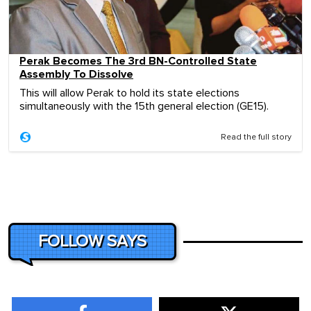
Perak Becomes The 3rd BN-Controlled State
Assembly To Dissolve
This will allow Perak to hold its state elections
simultaneously with the 15th general election (GE15).
Read the full story
FOLLOW SAYS