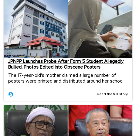
JPNPP Launches Probe After Form 5 Student Allegedly
Bullied, Photos Edited Into Obscene Posters
The 17-year-old's mother claimed a large number of
posters were printed and distributed around her school.
Read the full story