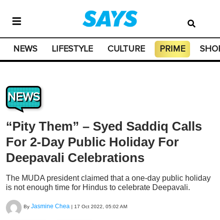
NEWS
LIFESTYLE
CULTURE
PRIME
SHO
NEWS
“Pity Them” – Syed Saddiq Calls
For 2-Day Public Holiday For
Deepavali Celebrations
The MUDA president claimed that a one-day public holiday
is not enough time for Hindus to celebrate Deepavali.
Jasmine Chea
By
|
17 Oct 2022, 05:02 AM