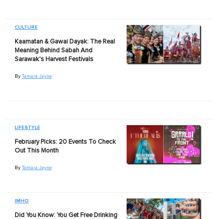
CULTURE
Kaamatan & Gawai Dayak: The Real
Meaning Behind Sabah And
Sarawak's Harvest Festivals
By
Tamara Jayne
LIFESTYLE
February Picks: 20 Events To Check
Out This Month
By
Tamara Jayne
IMHO
Did You Know: You Get Free Drinking