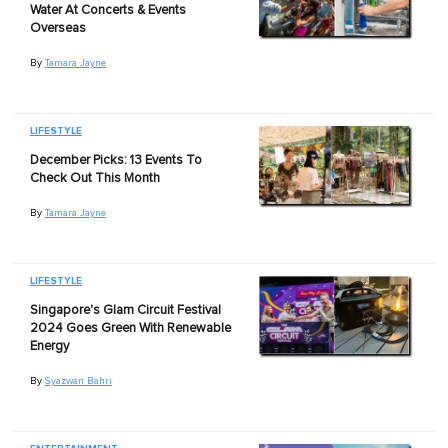
Water At Concerts & Events
Overseas
By
Tamara Jayne
LIFESTYLE
December Picks: 13 Events To
Check Out This Month
By
Tamara Jayne
LIFESTYLE
Singapore's Glam Circuit Festival
2024 Goes Green With Renewable
Energy
By
Syazwan Bahri