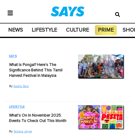
NEWS
LIFESTYLE
CULTURE
PRIME
SHO
EATS
What Is Pongal? Here's The
Significance Behind This Tamil
Harvest Festival In Malaysia
By
Sadho Ram
LIFESTYLE
What's On In November 2025:
Events To Check Out This Month
By
Tamara Jayne