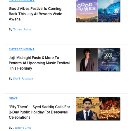
ENTERTAINMENT
Good Vibes Festival Is Coming
Back This July At Resorts World
Awana
By
Tamara Jayne
ENTERTAINMENT
Joji, Midnight Fusic & More To
Perform At Upcoming Music Festival
This February
By
SAYS Padawan
NEWS
"Pity Them" – Syed Saddiq Calls For
2-Day Public Holiday For Deepavali
Celebrations
By
Jasmine Chea