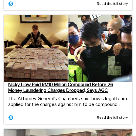
Read the full story
Nicky Liow Paid RM10 Million Compound Before 26
Money Laundering Charges Dropped, Says AGC
The Attorney General's Chambers said Liow's legal team
applied for the charges against him to be compound...
Read the full story