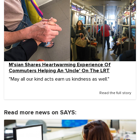
M'sian Shares Heartwarming Experience Of
Commuters Helping An 'Uncle' On The LRT
"May all our kind acts earn us kindness as well."
Read the full story
Read more news on SAYS: