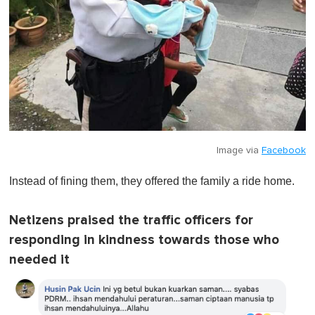
Image via
Facebook
Instead of fining them, they offered the family a ride home.
Netizens praised the traffic officers for
responding in kindness towards those who
needed it