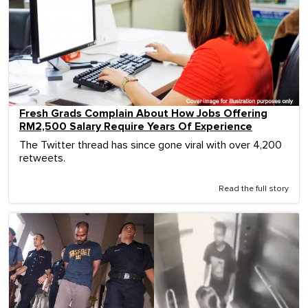
Fresh Grads Complain About How Jobs Offering
RM2,500 Salary Require Years Of Experience
The Twitter thread has since gone viral with over 4,200
retweets.
Read the full story