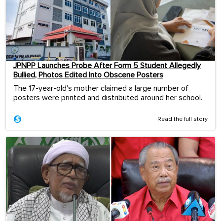
JPNPP Launches Probe After Form 5 Student Allegedly
Bullied, Photos Edited Into Obscene Posters
The 17-year-old's mother claimed a large number of
posters were printed and distributed around her school.
Read the full story