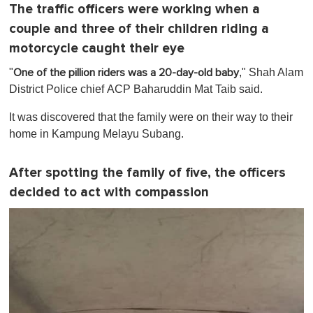
f
The traffic officers were working when a
1
m
couple and three of their children riding a
i
n
motorcycle caught their eye
u
t
"
," Shah Alam
One of the pillion riders was a 20-day-old baby
e
District Police chief ACP Baharuddin Mat Taib said.
,
0
It was discovered that the family were on their way to their
home in Kampung Melayu Subang.
After spotting the family of five, the officers
decided to act with compassion