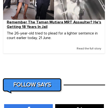
Remember The Taman Mutiara MRT Assaulter? He's
Getting 18 Years In Jail
The 26-year-old tried to plead for a lighter sentence in
court earlier today, 21 June.
Read the full story
FOLLOW SAYS