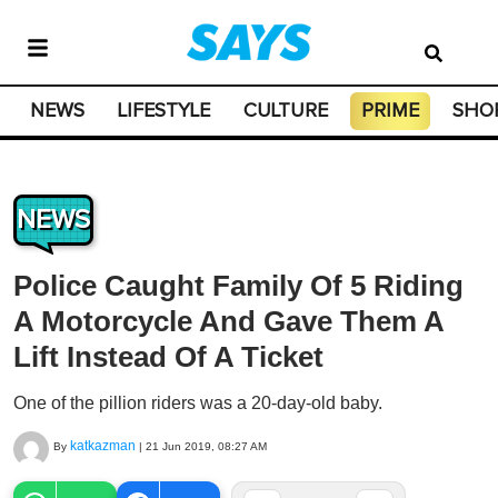
NEWS
LIFESTYLE
CULTURE
PRIME
SHO
NEWS
Police Caught Family Of 5 Riding
A Motorcycle And Gave Them A
Lift Instead Of A Ticket
One of the pillion riders was a 20-day-old baby.
katkazman
By
|
21 Jun 2019, 08:27 AM