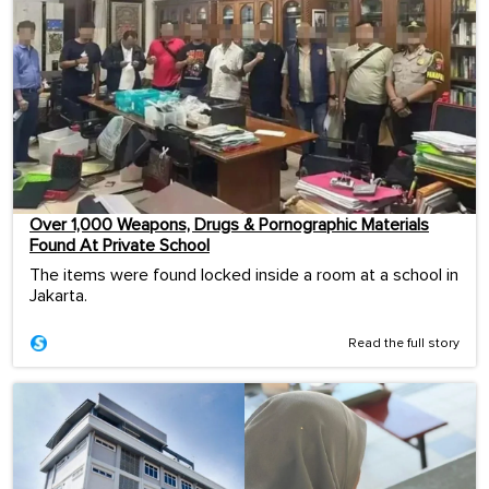
Over 1,000 Weapons, Drugs & Pornographic Materials
Found At Private School
The items were found locked inside a room at a school in
Jakarta.
Read the full story