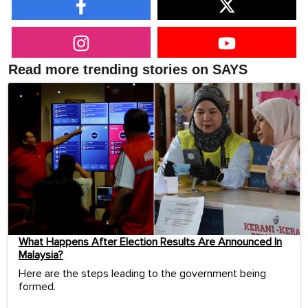
Read more trending stories on SAYS
What Happens After Election Results Are Announced In
Malaysia?
Here are the steps leading to the government being
formed.