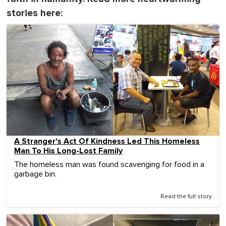
stories here:
A Stranger's Act Of Kindness Led This Homeless
Man To His Long-Lost Family
The homeless man was found scavenging for food in a
garbage bin.
Read the full story