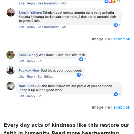
Image via
Facebook
Image via
Facebook
Every day acts of kindness like this restore our
faith in humanity. Read more heartwarming