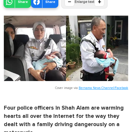
−
+
Share
Share
Enlarge text
Cover image via
Bernama News Channel/Facebook
Four police officers in Shah Alam are warming
hearts all over the Internet for the way they
dealt with a family driving dangerously on a