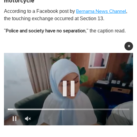
motorcycle
According to a Facebook post by
,
Bernama News Channel
the touching exchange occurred at Section 13.
"
," the caption read.
Police and society have no separation
×
0
o