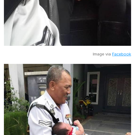
Image via
Facebook