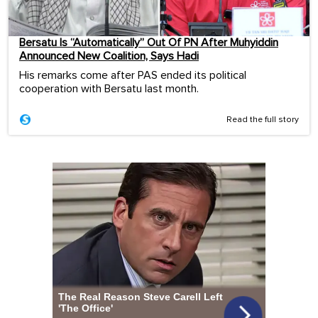
Bersatu Is “Automatically” Out Of PN After Muhyiddin
Announced New Coalition, Says Hadi
His remarks come after PAS ended its political
cooperation with Bersatu last month.
Read the full story