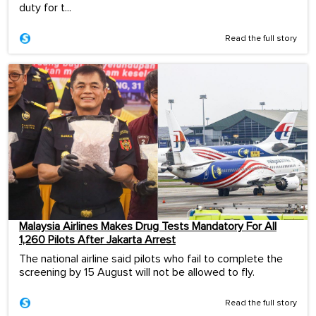
duty for t...
Read the full story
Malaysia Airlines Makes Drug Tests Mandatory For All
1,260 Pilots After Jakarta Arrest
The national airline said pilots who fail to complete the
screening by 15 August will not be allowed to fly.
Read the full story