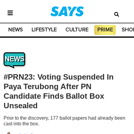
NEWS
LIFESTYLE
CULTURE
PRIME
SHO
NEWS
#PRN23: Voting Suspended In
Paya Terubong After PN
Candidate Finds Ballot Box
Unsealed
Prior to the discovery, 177 ballot papers had already been
cast into the box.