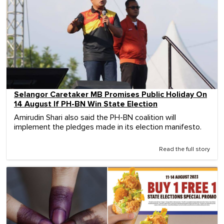
Selangor Caretaker MB Promises Public Holiday On
14 August If PH-BN Win State Election
Amirudin Shari also said the PH-BN coalition will
implement the pledges made in its election manifesto.
Read the full story