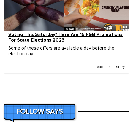
Voting This Saturday? Here Are 15 F&B Promotions
For State Elections 2023
Some of these offers are available a day before the
election day.
Read the full story
FOLLOW SAYS