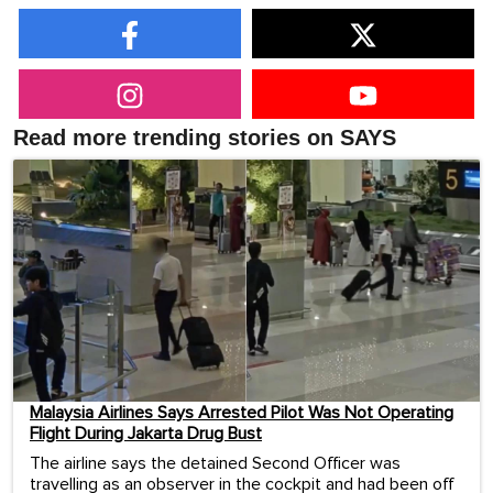
Read more trending stories on SAYS
Malaysia Airlines Says Arrested Pilot Was Not Operating
Flight During Jakarta Drug Bust
The airline says the detained Second Officer was
travelling as an observer in the cockpit and had been off