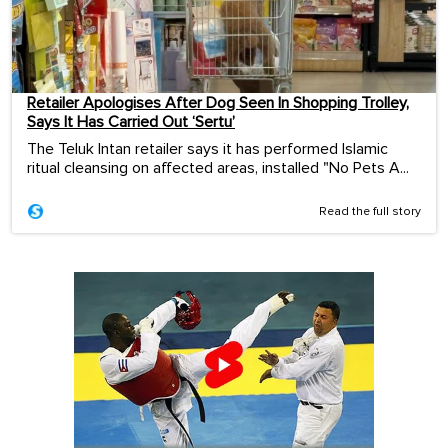
Retailer Apologises After Dog Seen In Shopping Trolley,
Says It Has Carried Out ‘Sertu’
The Teluk Intan retailer says it has performed Islamic
ritual cleansing on affected areas, installed "No Pets A...
Read the full story