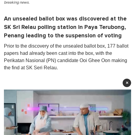
breaking news.
An unsealed ballot box was discovered at the
SK Sri Relau polling station in Paya Terubong,
Penang leading to the suspension of voting
Prior to the discovery of the unsealed ballot box, 177 ballot
papers had already been cast into the box, with the
Perikatan Nasional (PN) candidate Ooi Ghee Oon making
the find at SK Seri Relau.
×