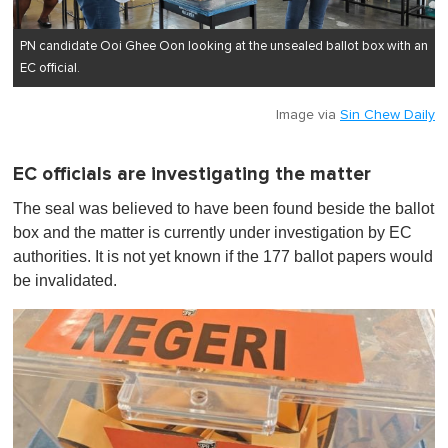
PN candidate Ooi Ghee Oon looking at the unsealed ballot box with an
EC official.
Image via
Sin Chew Daily
EC officials are investigating the matter
The seal was believed to have been found beside the ballot
box and the matter is currently under investigation by EC
authorities. It is not yet known if the 177 ballot papers would
be invalidated.