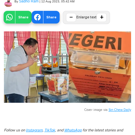
Sadho Ram
By
|
12 Aug 2023, 05:42 AM
−
+
Share
Share
Enlarge text
Cover image via
Sin Chew Daily
Follow us on
Instagram
,
TikTok
, and
WhatsApp
for the latest stories and