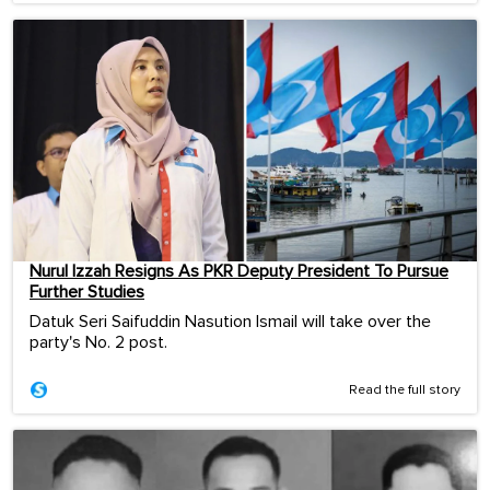
Nurul Izzah Resigns As PKR Deputy President To Pursue
Further Studies
Datuk Seri Saifuddin Nasution Ismail will take over the
party's No. 2 post.
Read the full story