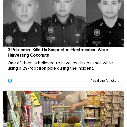
3 Policemen Killed In Suspected Electrocution While
Harvesting Coconuts
One of them is believed to have lost his balance while
using a 29-foot iron pole during the incident.
Read the full story