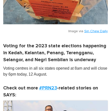
Image via
Sin Chew Daily
Voting for the 2023 state elections happening
in Kedah, Kelantan, Penang, Terengganu,
Selangor, and Negri Sembilan is underway
Voting centres in all six states opened at 8am and will close
by 6pm today, 12 August.
Check out more
#PRN23
-related stories on
SAYS: