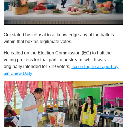
0
o
Ooi stated his refusal to acknowledge any of the ballots
f
1
within that box as legitimate votes.
m
i
He called on the Election Commission (EC) to halt the
n
u
voting process for that particular stream, which was
t
originally intended for 719 voters,
according to a report by
e
,
.
Sin Chew Daily
0