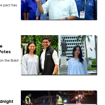
e pact has
te
Votes
n the Bukit
dnight