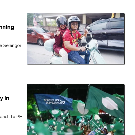
inning
he Selangor
y In
 each to PH