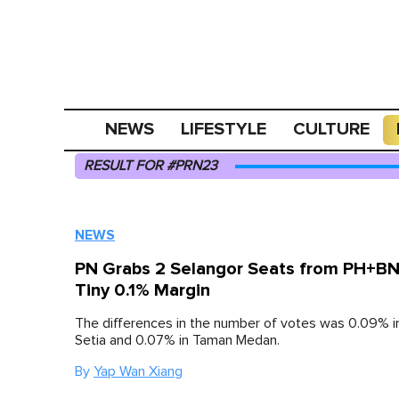
NEWS
LIFESTYLE
CULTURE
RESULT FOR #PRN23
NEWS
PN Grabs 2 Selangor Seats from PH+BN
Tiny 0.1% Margin
The differences in the number of votes was 0.09% 
Setia and 0.07% in Taman Medan.
By
Yap Wan Xiang