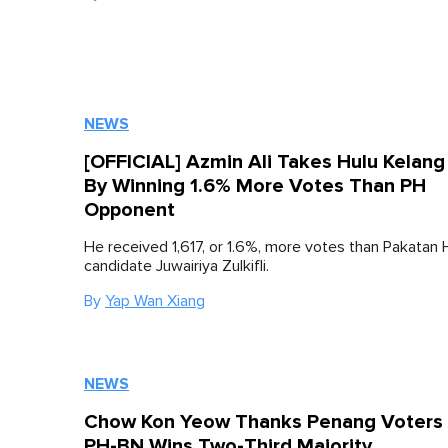
NEWS
[OFFICIAL] Azmin Ali Takes Hulu Kelang
By Winning 1.6% More Votes Than PH
Opponent
He received 1,617, or 1.6%, more votes than Pakatan 
candidate Juwairiya Zulkifli.
By
Yap Wan Xiang
NEWS
Chow Kon Yeow Thanks Penang Voters 
PH-BN Wins Two-Third Majority