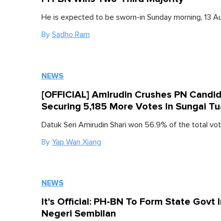
He is expected to be sworn-in Sunday morning, 13 A
By
Sadho Ram
NEWS
[OFFICIAL] Amirudin Crushes PN Candi
Securing 5,185 More Votes In Sungai Tu
Datuk Seri Amirudin Shari won 56.9% of the total vot
By
Yap Wan Xiang
NEWS
It's Official: PH-BN To Form State Govt 
Negeri Sembilan