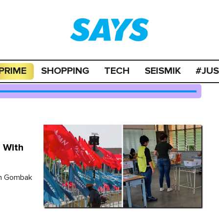
PRIME
SHOPPING
TECH
SEISMIK
#JU
 With
in Gombak