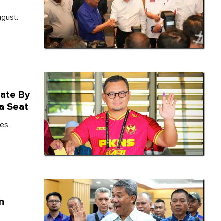
ugust.
date By
a Seat
es.
In