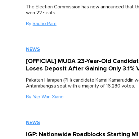
The Election Commission has now announced that th
won 22 seats.
By
Sadho Ram
NEWS
[OFFICIAL] MUDA 23-Year-Old Candida
Loses Deposit After Gaining Only 3.1% 
Pakatan Harapan (PH) candidate Kamri Kamaruddin wo
Antarabangsa seat with a majority of 16,280 votes.
By
Yap Wan Xiang
NEWS
IGP: Nationwide Roadblocks Starting Mi