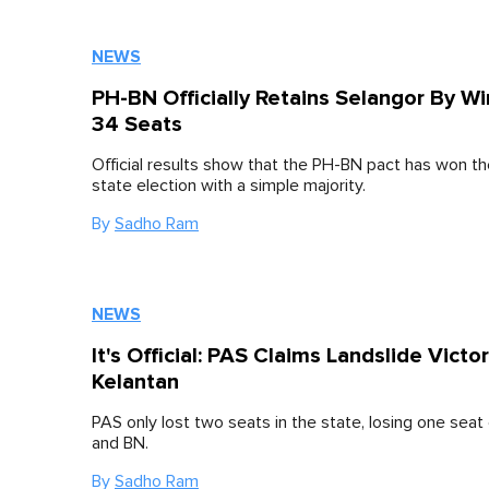
NEWS
PH-BN Officially Retains Selangor By W
34 Seats
Official results show that the PH-BN pact has won t
state election with a simple majority.
By
Sadho Ram
NEWS
It's Official: PAS Claims Landslide Victor
Kelantan
PAS only lost two seats in the state, losing one seat
and BN.
By
Sadho Ram