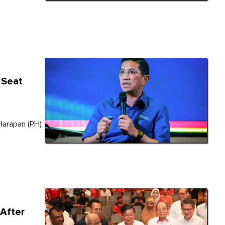
 Seat
Harapan (PH)
After