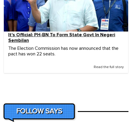
It's Official: PH-BN To Form State Govt In Negeri
Sembilan
The Election Commission has now announced that the
pact has won 22 seats.
Read the full story
FOLLOW SAYS