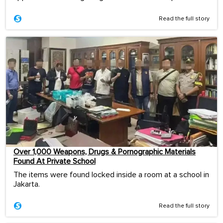
Read the full story
Over 1,000 Weapons, Drugs & Pornographic Materials
Found At Private School
The items were found locked inside a room at a school in
Jakarta.
Read the full story