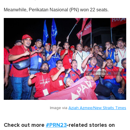
1
m
Meanwhile, Perikatan Nasional (PN) won 22 seats.
i
n
u
t
e
,
0
Image via
Aziah Azmee/New Straits Times
Check out more
#PRN23
-related stories on