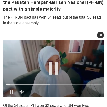
the Pakatan Harapan-Barisan Nasional (PH-BN)
pact with a simple majority
The PH-BN pact has won 34 seats out of the total 56 seats
in the state assembly.
×
0
o
Of the 34 seats, PH won 32 seats and BN won two.
f