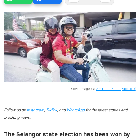
Cover image via
Amirudin Shari (Facebook)
Follow us on
Instagram
,
TikTok
, and
WhatsApp
for the latest stories and
breaking news.
The Selangor state election has been won by