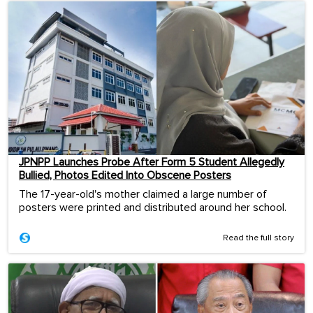
JPNPP Launches Probe After Form 5 Student Allegedly
Bullied, Photos Edited Into Obscene Posters
The 17-year-old's mother claimed a large number of
posters were printed and distributed around her school.
Read the full story