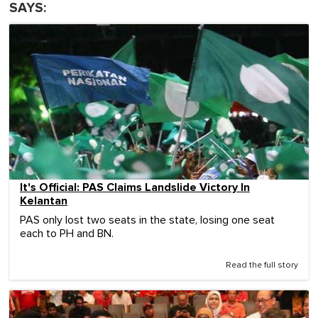
SAYS:
It's Official: PAS Claims Landslide Victory In
Kelantan
PAS only lost two seats in the state, losing one seat
each to PH and BN.
Read the full story