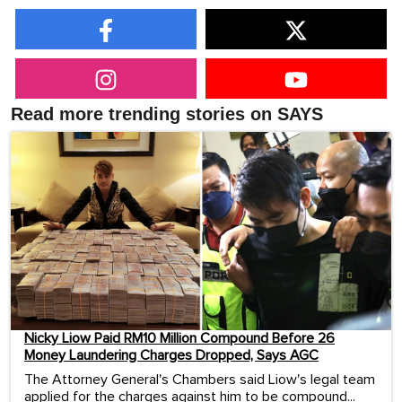
Read more trending stories on SAYS
Nicky Liow Paid RM10 Million Compound Before 26
Money Laundering Charges Dropped, Says AGC
The Attorney General's Chambers said Liow's legal team
applied for the charges against him to be compound...