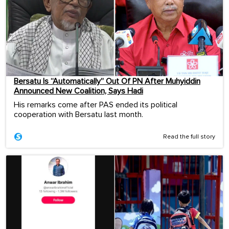
Bersatu Is “Automatically” Out Of PN After Muhyiddin
Announced New Coalition, Says Hadi
His remarks come after PAS ended its political
cooperation with Bersatu last month.
Read the full story