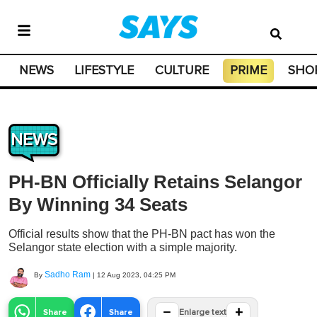
NEWS
LIFESTYLE
CULTURE
PRIME
SHO
NEWS
PH-BN Officially Retains Selangor
By Winning 34 Seats
Official results show that the PH-BN pact has won the
Selangor state election with a simple majority.
Sadho Ram
By
|
12 Aug 2023, 04:25 PM
−
+
Share
Share
Enlarge text