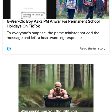
6-Year-Old Boy Asks PM Anwar For Permanent School
Holidays On TikTok
To everyone's surprise, the prime minister noticed the
message and left a heartwarming response.
Read the full story