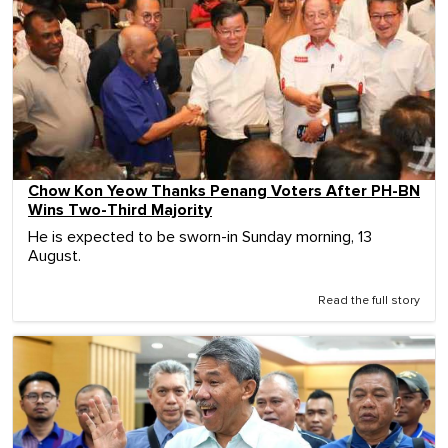
Chow Kon Yeow Thanks Penang Voters After PH-BN
Wins Two-Third Majority
He is expected to be sworn-in Sunday morning, 13
August.
Read the full story