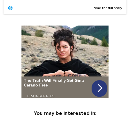
Read the full story
You may be interested in: