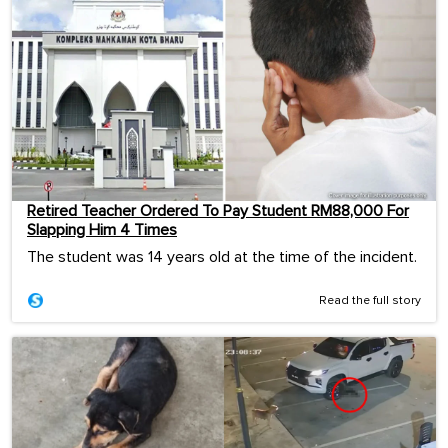
Retired Teacher Ordered To Pay Student RM88,000 For
Slapping Him 4 Times
The student was 14 years old at the time of the incident.
Read the full story