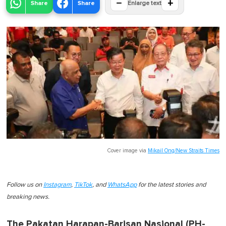
−
+
Share
Share
Enlarge text
Cover image via
Mikail Ong/New Straits Times
Follow us on
Instagram
,
TikTok
, and
WhatsApp
for the latest stories and
breaking news.
The Pakatan Harapan-Barisan Nasional (PH-