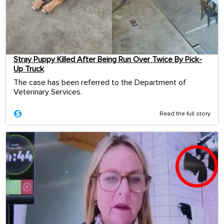
Stray Puppy Killed After Being Run Over Twice By Pick-
Up Truck
The case has been referred to the Department of
Veterinary Services.
Read the full story