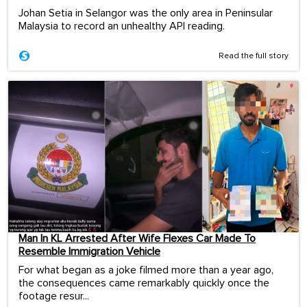
Johan Setia in Selangor was the only area in Peninsular
Malaysia to record an unhealthy API reading.
Read the full story
Man In KL Arrested After Wife Flexes Car Made To
Resemble Immigration Vehicle
For what began as a joke filmed more than a year ago,
the consequences came remarkably quickly once the
footage resur...