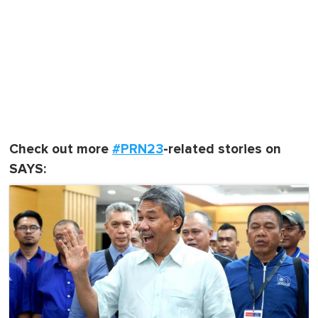
Check out more
#PRN23
-related stories on
SAYS: