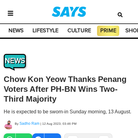
NEWS
LIFESTYLE
CULTURE
PRIME
SHO
NEWS
Chow Kon Yeow Thanks Penang
Voters After PH-BN Wins Two-
Third Majority
He is expected to be sworn-in Sunday morning, 13 August.
Sadho Ram
By
|
12 Aug 2023, 03:46 PM