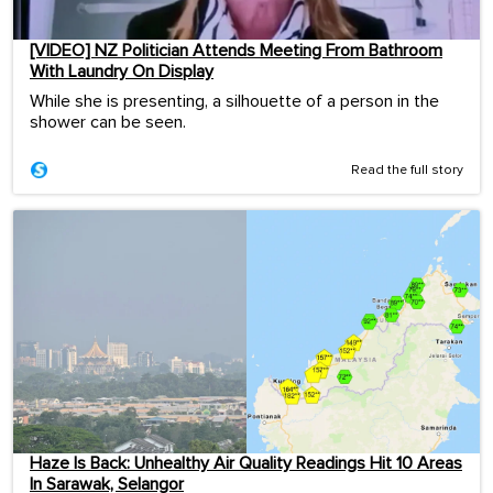
[VIDEO] NZ Politician Attends Meeting From Bathroom
With Laundry On Display
While she is presenting, a silhouette of a person in the
shower can be seen.
Read the full story
Haze Is Back: Unhealthy Air Quality Readings Hit 10 Areas
In Sarawak, Selangor