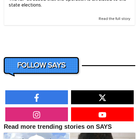
state elections.
Read the full story
FOLLOW SAYS
Read more trending stories on SAYS