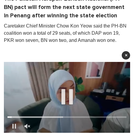
BN) pact will form the next state government
in Penang after winning the state election
Caretaker Chief Minister Chow Kon Yeow said the PH-BN
coalition won a total of 29 seats, of which DAP won 19,
PKR won seven, BN won two, and Amanah won one.
×