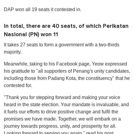
0
o
DAP won all 19 seats it contested in.
f
1
m
i
In total, there are 40 seats, of which Perikatan
n
Nasional (PN) won 11
u
t
e
It takes 27 seats to form a government with a two-thirds
,
majority.
0
Meanwhile, taking to his Facebook page, Yeow expressed
his gratitude to "all supporters of Penang's unity candidates,
including those from Padang Kota, the constituency" that he
contested for.
"Thank you for stepping forward and making your voice
heard in the state election. Your mandate is invaluable, and
it fuels our efforts to drive positive change and fulfil the
promises we have made. Together, we will embark on a
journey towards progress, unity, and prosperity for all.
Looking forward to serving you again," read his post.