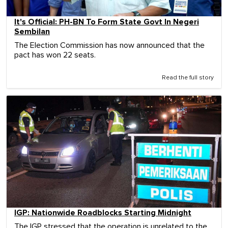
It's Official: PH-BN To Form State Govt In Negeri
Sembilan
The Election Commission has now announced that the
pact has won 22 seats.
Read the full story
IGP: Nationwide Roadblocks Starting Midnight
The IGP stressed that the operation is unrelated to the