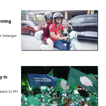
inning
he Selangor
y In
 each to PH