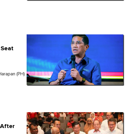
 Seat
Harapan (PH)
After