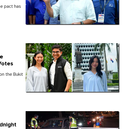
e pact has
te
Votes
n the Bukit
dnight