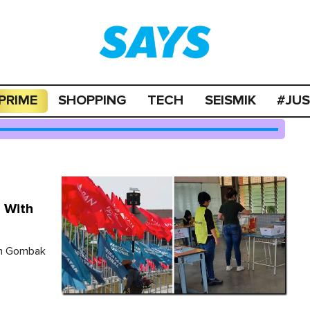
PRIME
SHOPPING
TECH
SEISMIK
#JU
 With
in Gombak