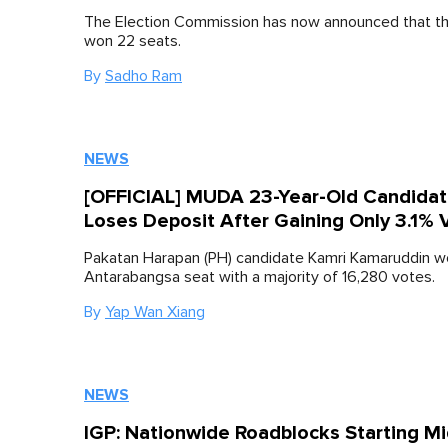
The Election Commission has now announced that th
won 22 seats.
By
Sadho Ram
NEWS
[OFFICIAL] MUDA 23-Year-Old Candida
Loses Deposit After Gaining Only 3.1% 
Pakatan Harapan (PH) candidate Kamri Kamaruddin wo
Antarabangsa seat with a majority of 16,280 votes.
By
Yap Wan Xiang
NEWS
IGP: Nationwide Roadblocks Starting Mi