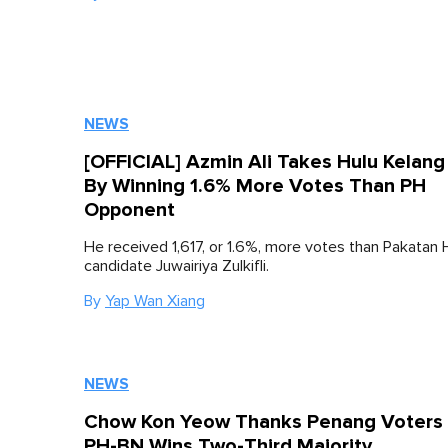
NEWS
[OFFICIAL] Azmin Ali Takes Hulu Kelang
By Winning 1.6% More Votes Than PH
Opponent
He received 1,617, or 1.6%, more votes than Pakatan 
candidate Juwairiya Zulkifli.
By
Yap Wan Xiang
NEWS
Chow Kon Yeow Thanks Penang Voters 
PH-BN Wins Two-Third Majority