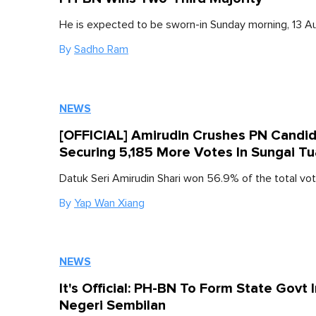
He is expected to be sworn-in Sunday morning, 13 A
By
Sadho Ram
NEWS
[OFFICIAL] Amirudin Crushes PN Candi
Securing 5,185 More Votes In Sungai Tu
Datuk Seri Amirudin Shari won 56.9% of the total vot
By
Yap Wan Xiang
NEWS
It's Official: PH-BN To Form State Govt 
Negeri Sembilan