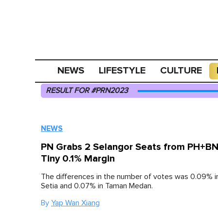
NEWS
LIFESTYLE
CULTURE
RESULT FOR #PRN2023
NEWS
PN Grabs 2 Selangor Seats from PH+BN
Tiny 0.1% Margin
The differences in the number of votes was 0.09% 
Setia and 0.07% in Taman Medan.
By
Yap Wan Xiang