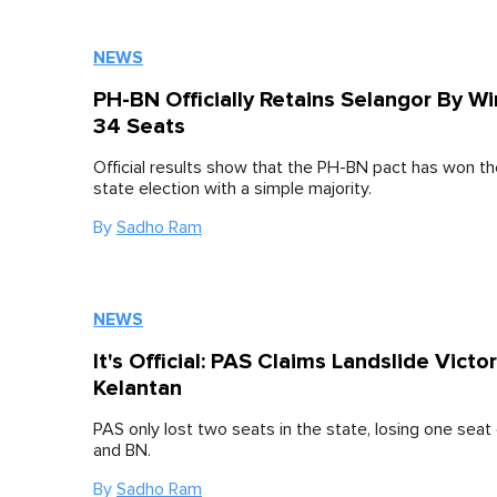
NEWS
PH-BN Officially Retains Selangor By W
34 Seats
Official results show that the PH-BN pact has won t
state election with a simple majority.
By
Sadho Ram
NEWS
It's Official: PAS Claims Landslide Victor
Kelantan
PAS only lost two seats in the state, losing one seat
and BN.
By
Sadho Ram