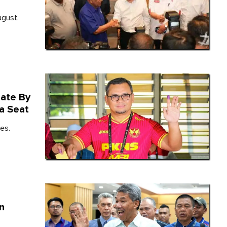
ugust.
date By
a Seat
es.
In