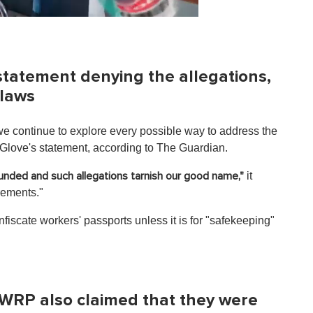
statement denying the allegations,
 laws
e continue to explore every possible way to address the
 Glove's statement, according to The Guardian.
it
ounded and such allegations tarnish our good name,"
irements."
nfiscate workers' passports unless it is for "safekeeping"
.
WRP also claimed that they were