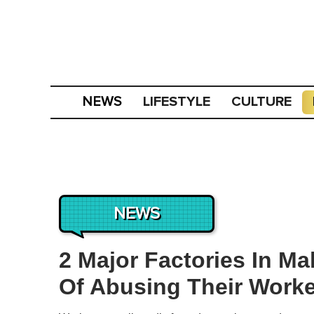
LIFESTYLE
CULTURE
NEWS
NEWS
2 Major Factories In M
Of Abusing Their Work