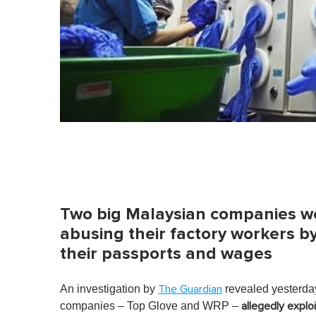
Two big Malaysian companies we
abusing their factory workers 
their passports and wages
An investigation by
revealed yesterday
The Guardian
companies – Top Glove and WRP –
allegedly expl