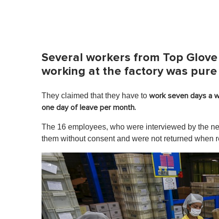
Several workers from Top Glove
working at the factory was pure
They claimed that they have to
work seven days a w
one day of leave per month.
The 16 employees, who were interviewed by the news
them without consent and were not returned when 