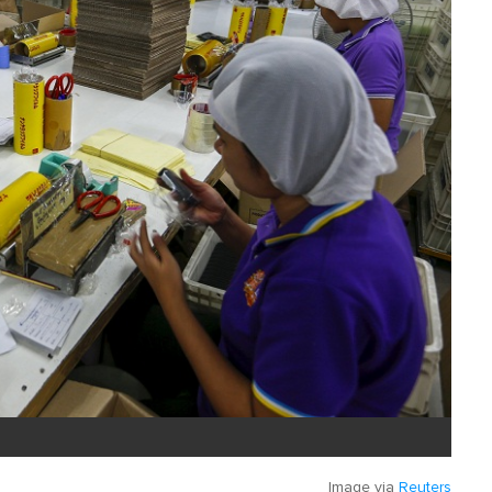
Image via
Reuters