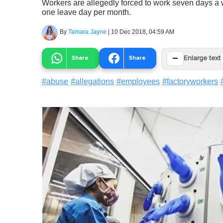
Workers are allegedly forced to work seven days a 
one leave day per month.
By
Tamara Jayne
|
10 Dec 2018, 04:59 AM
−
Share
Share
Enlarge text
#
abuse
#
allegations
#
employees
#
factoryworkers