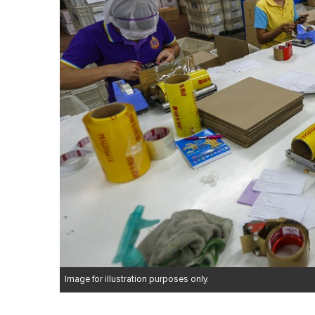
Image for illustration purposes only.