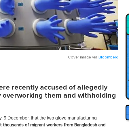
Cover image via
Bloomberg
re recently accused of allegedly
by overworking them and withholding
, 9 December, that the two glove manufacturing
oit thousands of migrant workers from Bangladesh and