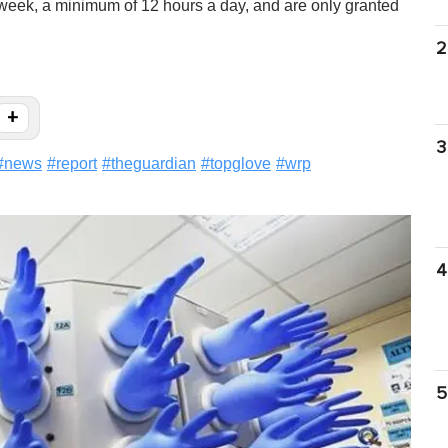
week, a minimum of 12 hours a day, and are only granted
2
+
3
#
news
#
report
#
theguardian
#
topglove
#
wrp
4
5