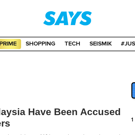
PRIME
SHOPPING
TECH
SEISMIK
#JU
alaysia Have Been Accused
1
ers