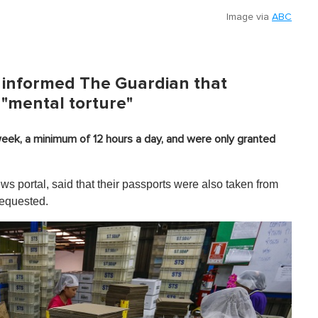
Image via
ABC
 informed The Guardian that
 "mental torture"
eek, a minimum of 12 hours a day, and were only granted
 portal, said that their passports were also taken from
requested.