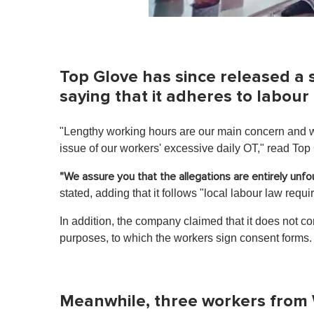
0
o
f
1
m
Top Glove has since released a 
i
n
saying that it adheres to labour
u
t
e
"Lengthy working hours are our main concern and w
,
0
issue of our workers' excessive daily OT," read Top
V
o
"We assure you that the allegations are entirely unf
l
u
stated, adding that it follows "local labour law requ
m
e
In addition, the company claimed that it does not co
0
%
purposes, to which the workers sign consent forms
Meanwhile, three workers from 