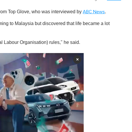
r from Top Glove, who was interviewed by
.
ABC News
ing to Malaysia but discovered that life became a lot
al Labour Organisation) rules," he said.
×