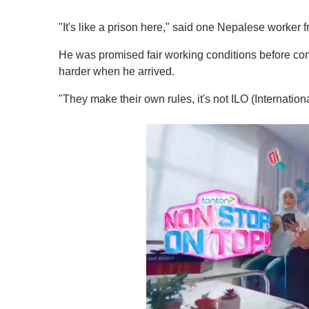
"It's like a prison here," said one Nepalese worke
He was promised fair working conditions before com
harder when he arrived.
"They make their own rules, it's not ILO (Internation