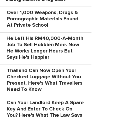
Over 1,000 Weapons, Drugs &
Pornographic Materials Found
At Private School
He Left His RM40,000-A-Month
Job To Sell Hokkien Mee. Now
He Works Longer Hours But
Says He's Happier
Thailand Can Now Open Your
Checked Luggage Without You
Present. Here's What Travellers
Need To Know
Can Your Landlord Keep A Spare
Key And Enter To Check On
You? Here's What The Law Says