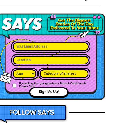
Category of interest
By checking this, you agree to our Terms & Conditions &
Privacy Policy
Sign Me Up!
FOLLOW SAYS