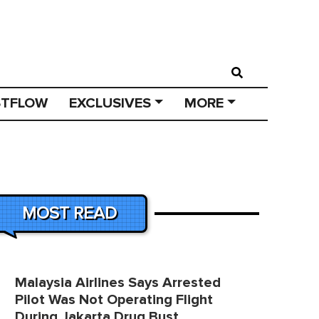
STFLOW
EXCLUSIVES
MORE
MOST READ
Malaysia Airlines Says Arrested
Pilot Was Not Operating Flight
During Jakarta Drug Bust