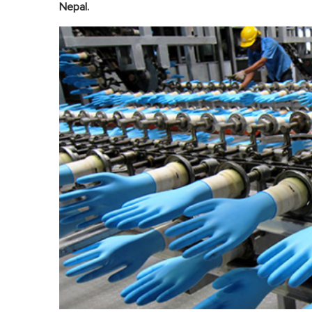
Nepal.