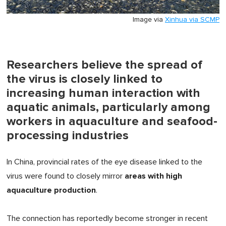
Image via
Xinhua via SCMP
Researchers believe the spread of
the virus is closely linked to
increasing human interaction with
aquatic animals, particularly among
workers in aquaculture and seafood-
processing industries
In China, provincial rates of the eye disease linked to the
areas with high
virus were found to closely mirror
aquaculture production
.
The connection has reportedly become stronger in recent