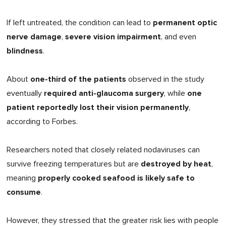
permanent optic
If left untreated, the condition can lead to
nerve damage
severe vision impairment
,
, and even
blindness
.
one-third of the patients
About
observed in the study
required anti-glaucoma surgery
one
eventually
, while
patient reportedly lost their vision permanently
,
according to Forbes.
Researchers noted that closely related nodaviruses can
destroyed by heat
survive freezing temperatures but are
,
properly cooked seafood is likely safe to
meaning
consume
.
However, they stressed that the greater risk lies with people