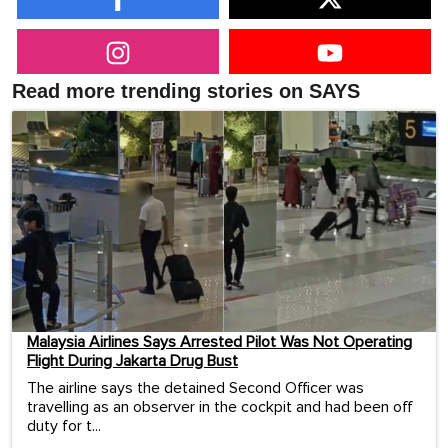
Read more trending stories on SAYS
Malaysia Airlines Says Arrested Pilot Was Not Operating
Flight During Jakarta Drug Bust
The airline says the detained Second Officer was
travelling as an observer in the cockpit and had been off
duty for t...