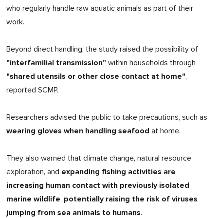
who regularly handle raw aquatic animals as part of their
work.
Beyond direct handling, the study raised the possibility of
"interfamilial transmission"
within households through
"shared utensils or other close contact at home"
,
reported SCMP.
Researchers advised the public to take precautions, such as
wearing gloves when handling seafood
at home.
They also warned that climate change, natural resource
expanding fishing activities are
exploration, and
increasing human contact with previously isolated
marine wildlife
potentially raising the risk of viruses
,
jumping from sea animals to humans
.