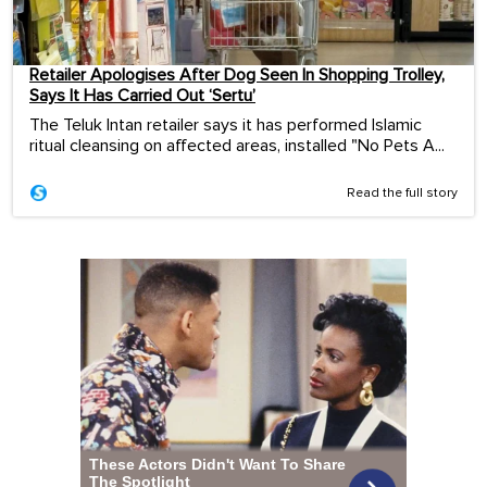
Retailer Apologises After Dog Seen In Shopping Trolley,
Says It Has Carried Out ‘Sertu’
The Teluk Intan retailer says it has performed Islamic
ritual cleansing on affected areas, installed "No Pets A...
Read the full story