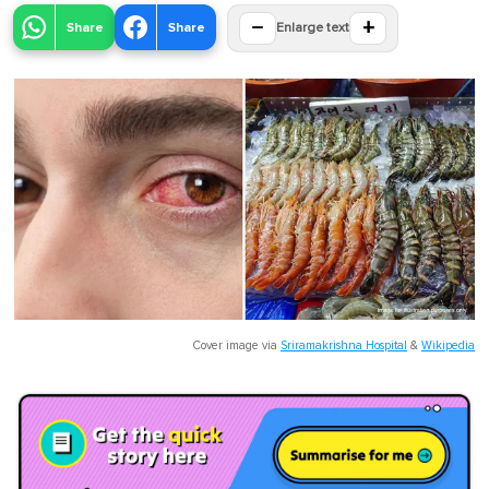
−
+
Share
Share
Enlarge text
Cover image via
Sriramakrishna Hospital
&
Wikipedia