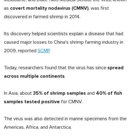
covert mortality nodavirus (CMNV)
as
, was first
discovered in farmed shrimp in 2014.
Its discovery helped scientists explain a disease that had
caused major losses to China's shrimp farming industry in
2009, reported
SCMP
.
spread
Today, researchers found that the virus has since
across multiple continents
.
35% of shrimp samples
40% of fish
In Asia, about
and
samples
tested positive
for CMNV.
The virus was also detected in marine specimens from the
Americas, Africa, and Antarctica.