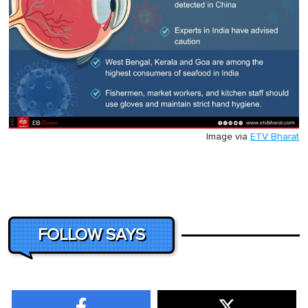
Image via
ETV Bharat
FOLLOW SAYS