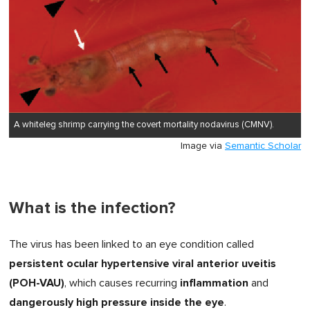
A whiteleg shrimp carrying the covert mortality nodavirus (CMNV).
Image via
Semantic Scholar
What is the infection?
The virus has been linked to an eye condition called
persistent ocular hypertensive viral anterior uveitis
(POH-VAU)
inflammation
, which causes recurring
and
dangerously high pressure inside the eye
.