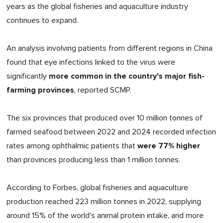
years as the global fisheries and aquaculture industry
continues to expand.
An analysis involving patients from different regions in China
found that eye infections linked to the virus were
more common in the country's major fish-
significantly
farming provinces
, reported SCMP.
The six provinces that produced over 10 million tonnes of
farmed seafood between 2022 and 2024 recorded infection
were 77% higher
rates among ophthalmic patients that
than provinces producing less than 1 million tonnes.
According to Forbes, global fisheries and aquaculture
production reached 223 million tonnes in 2022, supplying
around 15% of the world's animal protein intake, and more