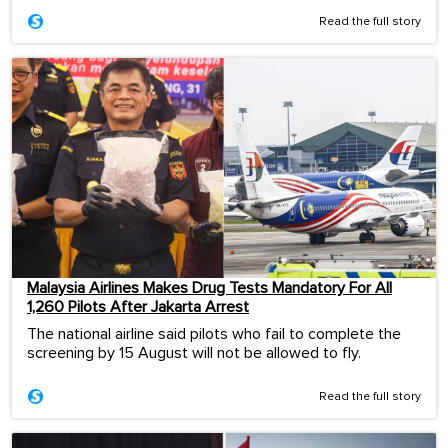
Read the full story
Malaysia Airlines Makes Drug Tests Mandatory For All
1,260 Pilots After Jakarta Arrest
The national airline said pilots who fail to complete the
screening by 15 August will not be allowed to fly.
Read the full story