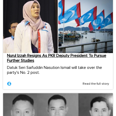
Nurul Izzah Resigns As PKR Deputy President To Pursue
Further Studies
Datuk Seri Saifuddin Nasution Ismail will take over the
party's No. 2 post.
Read the full story