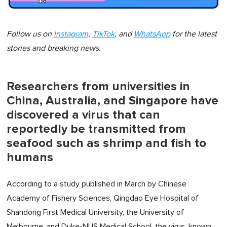
Follow us on
Instagram
,
TikTok
, and
WhatsApp
for the latest
stories and breaking news.
Researchers from universities in
China, Australia, and Singapore have
discovered a virus that can
reportedly be transmitted from
seafood such as shrimp and fish to
humans
According to a study published in March by Chinese
Academy of Fishery Sciences, Qingdao Eye Hospital of
Shandong First Medical University, the University of
Melbourne, and Duke-NUS Medical School, the virus, known