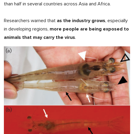
than half in several countries across Asia and Africa.
as the industry grows
Researchers warned that
, especially
more people are being exposed to
in developing regions,
animals that may carry the virus
.