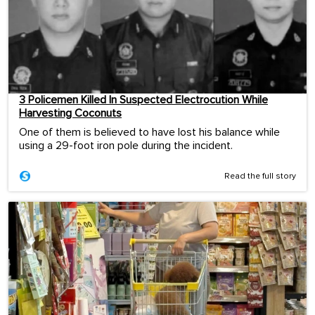
3 Policemen Killed In Suspected Electrocution While
Harvesting Coconuts
One of them is believed to have lost his balance while
using a 29-foot iron pole during the incident.
Read the full story