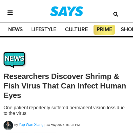
NEWS
LIFESTYLE
CULTURE
PRIME
SHO
NEWS
Researchers Discover Shrimp &
Fish Virus That Can Infect Human
Eyes
One patient reportedly suffered permanent vision loss due
to the virus.
Yap Wan Xiang
By
|
14 May 2026, 01:08 PM