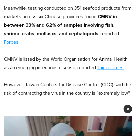
Meanwhile, testing conducted on 351 seafood products from
CMNV in
markets across six Chinese provinces found
between 33% and 62% of samples involving fish,
shrimp, crabs, molluscs, and cephalopods
, reported
Forbes
.
CMNV is listed by the World Organisation for Animal Health
as an emerging infectious disease, reported
Taipei Times
.
However, Taiwan Centers for Disease Control (CDC) said the
risk of contracting the virus in the country is "extremely low".
×