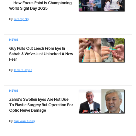
— How Focus Point Is Championing
World Sight Day 2025
By
Jeremy Ng
NEWS
Guy Pulls Out Leech From Eye In
Sabah & We've Just Unlocked A New
Fear
By
Tamara Jayne
NEWS
Zahid's Swollen Eyes Are Not Due
To Plastic Surgery But Operation For
Optic Nerve Damage
By
Yap Wan Xiang