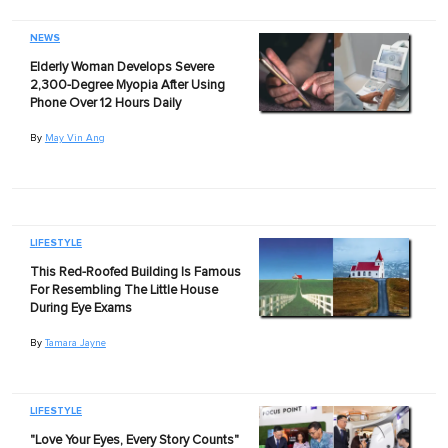
NEWS
Elderly Woman Develops Severe
2,300-Degree Myopia After Using
Phone Over 12 Hours Daily
By
May Vin Ang
LIFESTYLE
This Red-Roofed Building Is Famous
For Resembling The Little House
During Eye Exams
By
Tamara Jayne
LIFESTYLE
"Love Your Eyes, Every Story Counts"