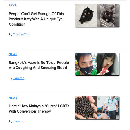
SAYS
People Can't Get Enough Of This
Precious Kitty With A Unique Eye
Condition
By
Timothy Tuan
NEWS
Bangkok's Haze Is So Toxic, People
Are Coughing And Sneezing Blood
By
Jiavernn
NEWS
Here's How Malaysia "Cures" LGBTs
With Conversion Therapy
By
Jiavernn