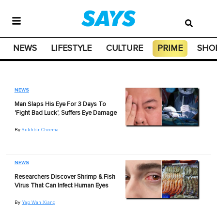
NEWS
LIFESTYLE
CULTURE
PRIME
SHO
NEWS
Man Slaps His Eye For 3 Days To
'Fight Bad Luck', Suffers Eye Damage
By
Sukhbir Cheema
NEWS
Researchers Discover Shrimp & Fish
Virus That Can Infect Human Eyes
By
Yap Wan Xiang