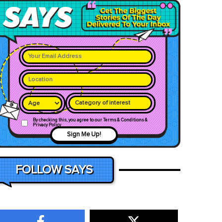
Category of interest
By checking this, you agree to our Terms & Conditions &
Privacy Policy
Sign Me Up!
FOLLOW SAYS