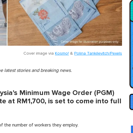
Cover image via
Kosmo!
&
Polina Tankilevitch/Pexels
he latest stories and breaking news.
aysia's Minimum Wage Order (PGM)
e at RM1,700, is set to come into full
 of the number of workers they employ.