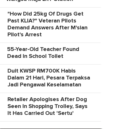
"How Did 25kg Of Drugs Get
Past KLIA?" Veteran Pilots
Demand Answers After M'sian
Pilot's Arrest
55-Year-Old Teacher Found
Dead In School Toilet
Duit KWSP RM700K Habis
Dalam 21 Hari, Pesara Terpaksa
Jadi Pengawal Keselamatan
Retailer Apologises After Dog
Seen In Shopping Trolley, Says
It Has Carried Out 'Sertu'