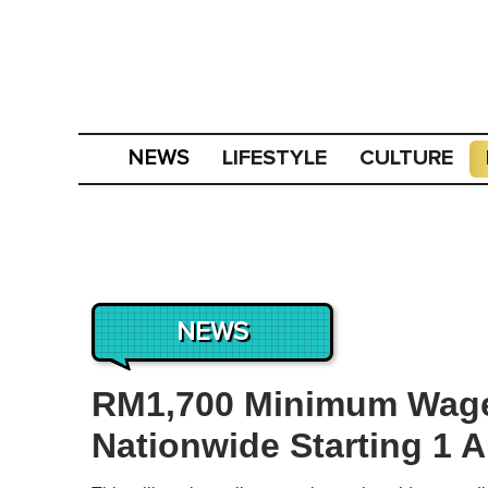
LIFESTYLE
CULTURE
NEWS
NEWS
RM1,700 Minimum Wage 
Nationwide Starting 1 