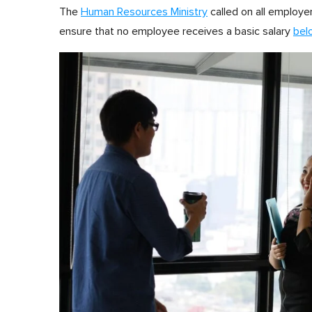
The
Human Resources Ministry
called on all employe
ensure that no employee receives a basic salary
bel