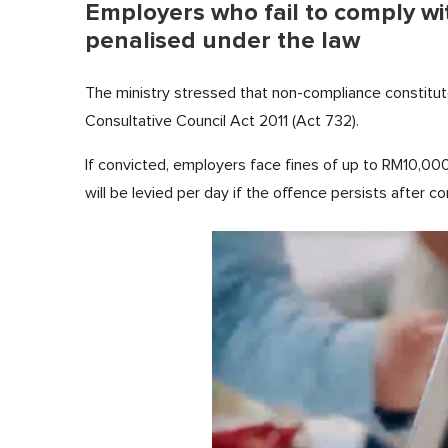
Employers who fail to comply w
penalised under the law
The ministry stressed that non-compliance constitut
Consultative Council Act 2011 (Act 732).
If convicted, employers face fines of up to RM10,00
will be levied per day if the offence persists after co