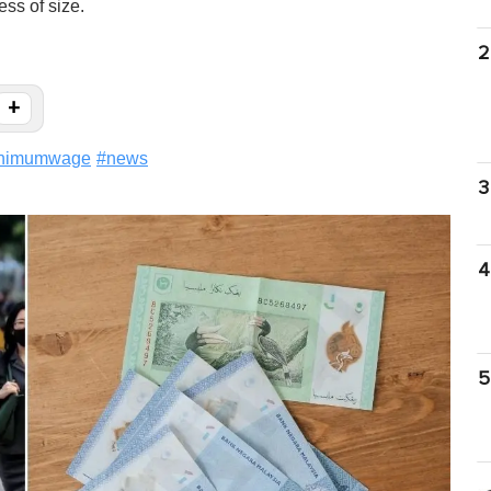
ess of size.
2
+
nimumwage
#
news
3
4
5