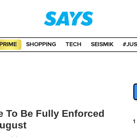
PRIME
SHOPPING
TECH
SEISMIK
#JU
To Be Fully Enforced
1
August