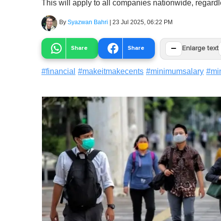
This will apply to all companies nationwide, regardl
By
Syazwan Bahri
|
23 Jul 2025, 06:22 PM
−
Share
Share
Enlarge text
#
financial
#
makeitmakecents
#
minimumsalary
#
mi