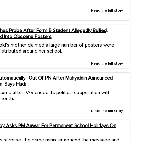
Read the full story
es Probe After Form 5 Student Allegedly Bullied,
d Into Obscene Posters
old's mother claimed a large number of posters were
istributed around her school.
Read the full story
Automatically” Out Of PN After Muhyiddin Announced
n, Says Hadi
come after PAS ended its political cooperation with
 month.
Read the full story
Boy Asks PM Anwar For Permanent School Holidays On
s surprise, the prime minister noticed the message and