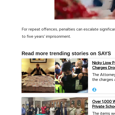
0
of
For repeat offences, penalties can escalate signific
1
minute,
to five years' imprisonment.
0
Volume
0%
Read more trending stories on SAYS
Nicky Liow P
Charges Dro
The Attorney
the charges 
Over 1,000 W
Private Scho
The items we