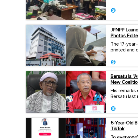
JPNPP Launch
Photos Edite
The 17-year-
printed and d
Bersatu Is “
New Coalitio
His remarks 
Bersatu last
6-Year-Old 
TikTok
To everyone'