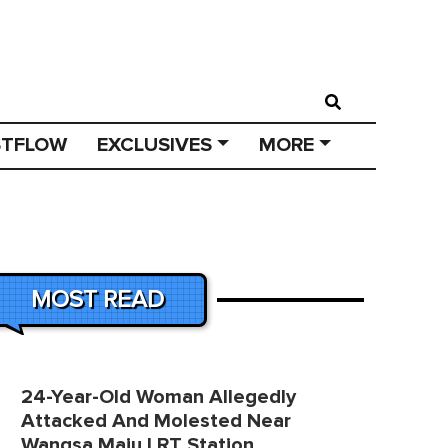
STFLOW
EXCLUSIVES
MORE
MOST READ
24-Year-Old Woman Allegedly
Attacked And Molested Near
Wangsa Maju LRT Station