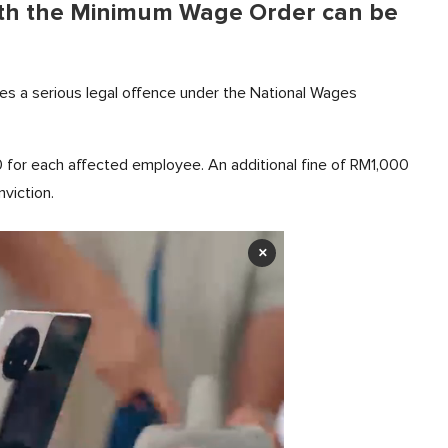
ith the Minimum Wage Order can be
es a serious legal offence under the National Wages
0 for each affected employee. An additional fine of RM1,000
nviction.
×