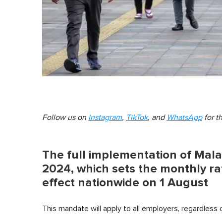
Follow us on
Instagram
,
TikTok
, and
WhatsApp
for t
The full implementation of Mal
2024, which sets the monthly rat
effect nationwide on 1 August
This mandate will apply to all employers, regardless