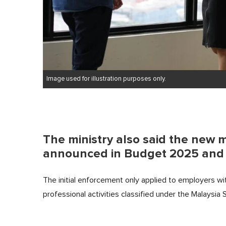
Image used for illustration purposes only.
The ministry also said the new 
announced in Budget 2025 and p
The initial enforcement only applied to employers w
professional activities classified under the Malaysi