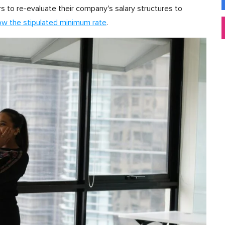
rs to re-evaluate their company's salary structures to
ow the stipulated minimum rate
.