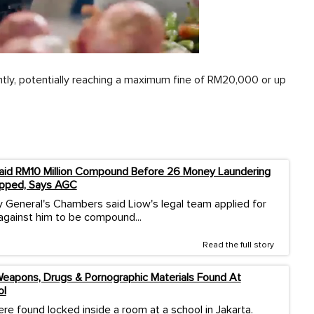
antly, potentially reaching a maximum fine of RM20,000 or up
aid RM10 Million Compound Before 26 Money Laundering
pped, Says AGC
 General's Chambers said Liow's legal team applied for
against him to be compound...
Read the full story
eapons, Drugs & Pornographic Materials Found At
ol
re found locked inside a room at a school in Jakarta.