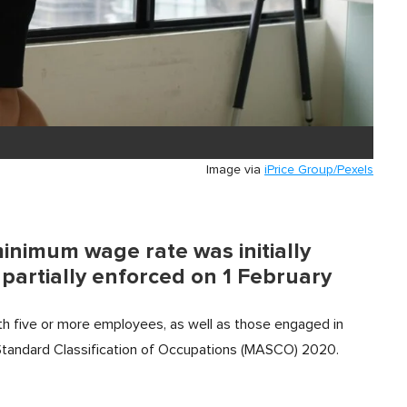
Image via
iPrice Group/Pexels
minimum wage rate was initially
artially enforced on 1 February
ith five or more employees, as well as those engaged in
a Standard Classification of Occupations (MASCO) 2020.