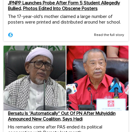
JPNPP Launches Probe After Form 5 Student Allegedly
Bullied, Photos Edited Into Obscene Posters
The 17-year-old's mother claimed a large number of
posters were printed and distributed around her school.
Read the full story
Bersatu Is “Automatically” Out Of PN After Muhyiddin
Announced New Coalition, Says Hadi
His remarks come after PAS ended its political