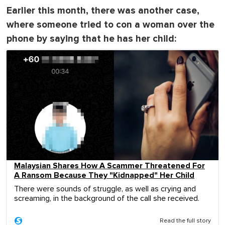
Earlier this month, there was another case,
where someone tried to con a woman over the
phone by saying that he has her child:
Malaysian Shares How A Scammer Threatened For
A Ransom Because They "Kidnapped" Her Child
There were sounds of struggle, as well as crying and
screaming, in the background of the call she received.
Read the full story