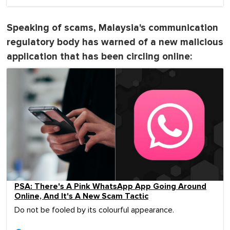
Speaking of scams, Malaysia's communication
regulatory body has warned of a new malicious
application that has been circling online:
PSA: There's A Pink WhatsApp App Going Around
Online, And It's A New Scam Tactic
Do not be fooled by its colourful appearance.