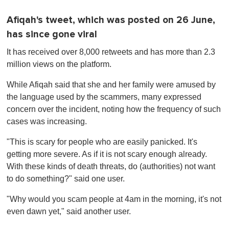
Afiqah's tweet, which was posted on 26 June,
has since gone viral
It has received over 8,000 retweets and has more than 2.3
million views on the platform.
While Afiqah said that she and her family were amused by
the language used by the scammers, many expressed
concern over the incident, noting how the frequency of such
cases was increasing.
"This is scary for people who are easily panicked. It's
getting more severe. As if it is not scary enough already.
With these kinds of death threats, do (authorities) not want
to do something?" said one user.
"Why would you scam people at 4am in the morning, it's not
even dawn yet," said another user.