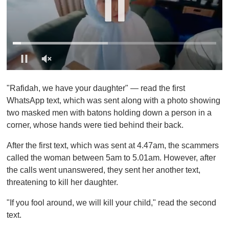
0
o
"Rafidah, we have your daughter" — read the first
f
1
WhatsApp text, which was sent along with a photo showing
m
two masked men with batons holding down a person in a
i
n
corner, whose hands were tied behind their back.
u
t
After the first text, which was sent at 4.47am, the scammers
e
,
called the woman between 5am to 5.01am. However, after
0
the calls went unanswered, they sent her another text,
threatening to kill her daughter.
"If you fool around, we will kill your child," read the second
text.