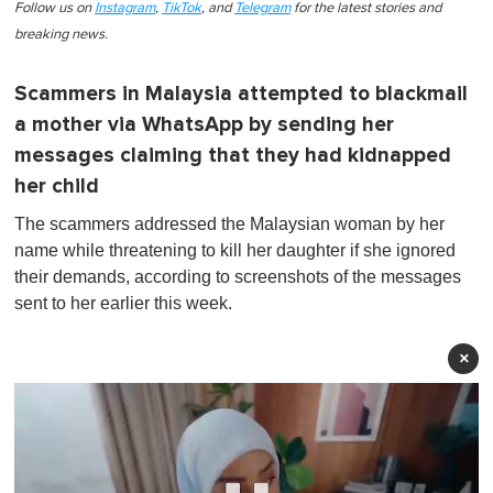
Follow us on
Instagram
,
TikTok
, and
Telegram
for the latest stories and
breaking news.
Scammers in Malaysia attempted to blackmail
a mother via WhatsApp by sending her
messages claiming that they had kidnapped
her child
The scammers addressed the Malaysian woman by her
name while threatening to kill her daughter if she ignored
their demands, according to screenshots of the messages
sent to her earlier this week.
×