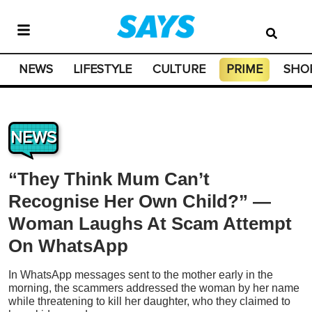
NEWS
LIFESTYLE
CULTURE
PRIME
SHO
NEWS
“They Think Mum Can’t
Recognise Her Own Child?” —
Woman Laughs At Scam Attempt
On WhatsApp
In WhatsApp messages sent to the mother early in the
morning, the scammers addressed the woman by her name
while threatening to kill her daughter, who they claimed to