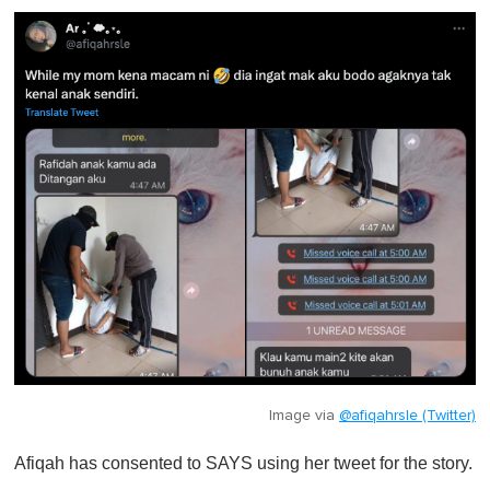
Image via
@afiqahrsle (Twitter)
Afiqah has consented to SAYS using her tweet for the story.