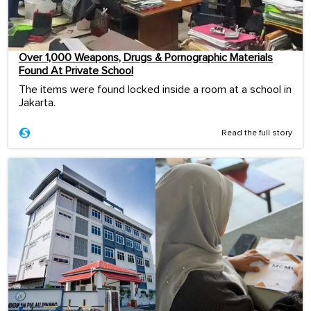
Over 1,000 Weapons, Drugs & Pornographic Materials
Found At Private School
The items were found locked inside a room at a school in
Jakarta.
Read the full story