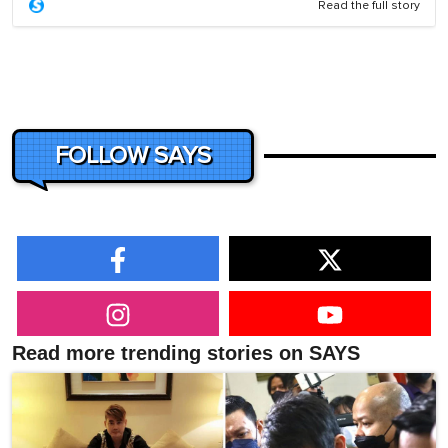
Read the full story
FOLLOW SAYS
Read more trending stories on SAYS