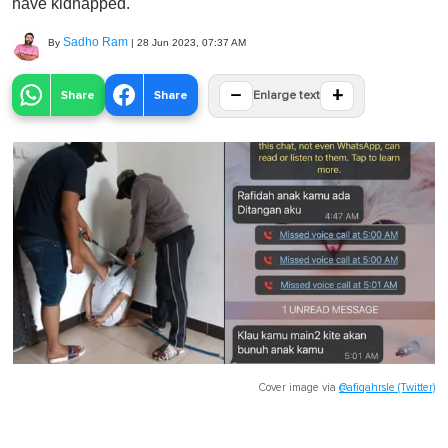
have kidnapped.
Sadho Ram
By
|
28 Jun 2023, 07:37 AM
−
+
Share
Share
Enlarge text
Cover image via
@afiqahrsle (Twitter)