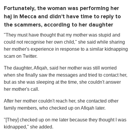
Fortunately, the woman was performing her
haj in Mecca and didn't have time to reply to
the scammers, according to her daughter
"They must have thought that my mother was stupid and
could not recognise her own child," she said while sharing
her mother's experience in response to a similar kidnapping
scam on Twitter.
The daughter, Afiqah, said her mother was still worried
when she finally saw the messages and tried to contact her,
but as she was sleeping at the time, she couldn't answer
her mother's call.
After her mother couldn't reach her, she contacted other
family members, who checked up on Afiqah later.
"[They] checked up on me later because they thought I was
kidnapped," she added.