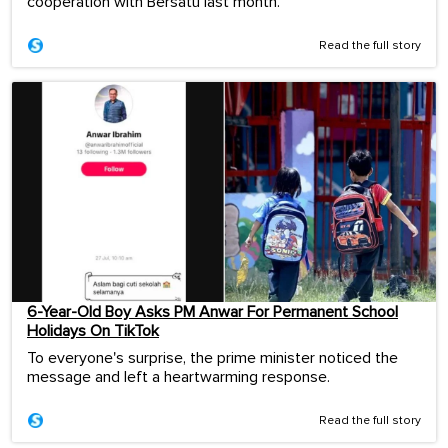
cooperation with Bersatu last month.
Read the full story
6-Year-Old Boy Asks PM Anwar For Permanent School
Holidays On TikTok
To everyone's surprise, the prime minister noticed the
message and left a heartwarming response.
Read the full story