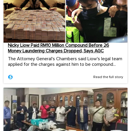
Nicky Liow Paid RM10 Million Compound Before 26
Money Laundering Charges Dropped, Says AGC
The Attorney General's Chambers said Liow's legal team
applied for the charges against him to be compound...
Read the full story