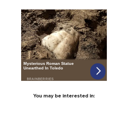
You may be interested in: