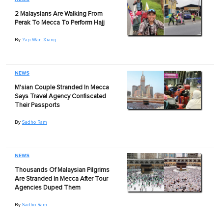
2 Malaysians Are Walking From
Perak To Mecca To Perform Hajj
By
Yap Wan Xiang
NEWS
M'sian Couple Stranded In Mecca
Says Travel Agency Confiscated
Their Passports
By
Sadho Ram
NEWS
Thousands Of Malaysian Pilgrims
Are Stranded In Mecca After Tour
Agencies Duped Them
By
Sadho Ram