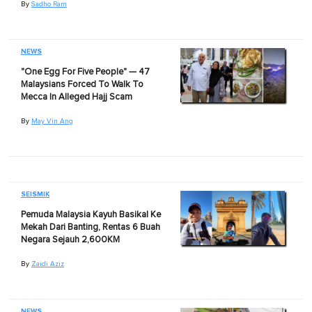
By
Sadho Ram
NEWS
"One Egg For Five People" — 47
Malaysians Forced To Walk To
Mecca In Alleged Hajj Scam
By
May Vin Ang
SEISMIK
Pemuda Malaysia Kayuh Basikal Ke
Mekah Dari Banting, Rentas 6 Buah
Negara Sejauh 2,600KM
By
Zaidi Aziz
NEWS