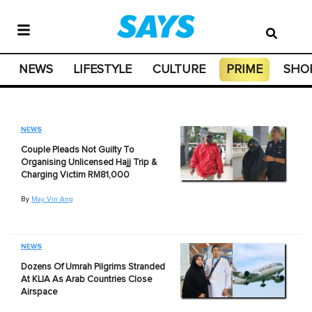
NEWS
LIFESTYLE
CULTURE
PRIME
SHO
NEWS
Couple Pleads Not Guilty To
Organising Unlicensed Hajj Trip &
Charging Victim RM81,000
By
May Vin Ang
NEWS
Dozens Of Umrah Pilgrims Stranded
At KLIA As Arab Countries Close
Airspace