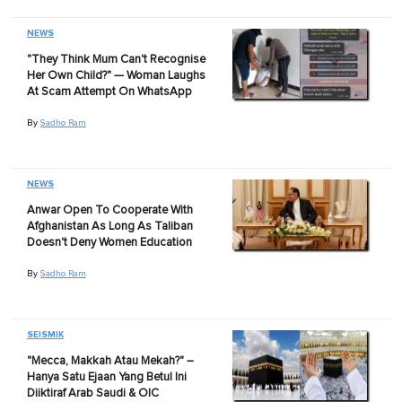
NEWS
"They Think Mum Can't Recognise
Her Own Child?" — Woman Laughs
At Scam Attempt On WhatsApp
By
Sadho Ram
NEWS
Anwar Open To Cooperate With
Afghanistan As Long As Taliban
Doesn't Deny Women Education
By
Sadho Ram
SEISMIK
"Mecca, Makkah Atau Mekah?" –
Hanya Satu Ejaan Yang Betul Ini
Diiktiraf Arab Saudi & OIC