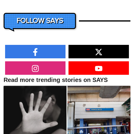
FOLLOW SAYS
Read more trending stories on SAYS