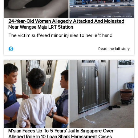
24-Year-Old Woman Allegedly Attacked And Molested
Near Wangsa Maju LRT Station
The victim suffered minor injuries to her left hand.
Read the full story
M’sian Faces Up To 5 Years’ Jail In Singapore Over
Alleged Role In 10 Loan Shark Harassment Cases