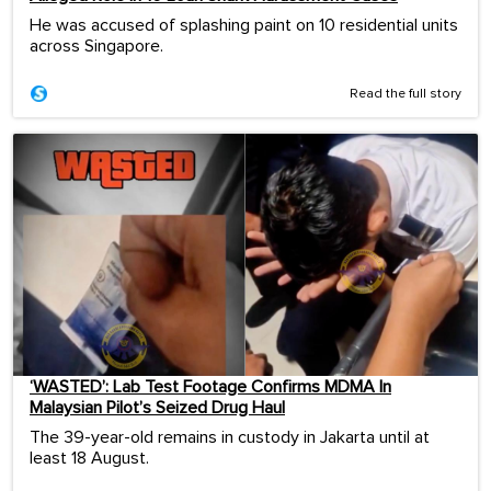
He was accused of splashing paint on 10 residential units
across Singapore.
Read the full story
‘WASTED’: Lab Test Footage Confirms MDMA In
Malaysian Pilot’s Seized Drug Haul
The 39-year-old remains in custody in Jakarta until at
least 18 August.