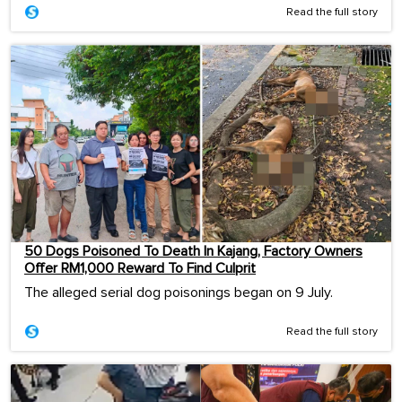
Read the full story
50 Dogs Poisoned To Death In Kajang, Factory Owners
Offer RM1,000 Reward To Find Culprit
The alleged serial dog poisonings began on 9 July.
Read the full story