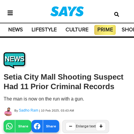
NEWS
LIFESTYLE
CULTURE
PRIME
SHO
NEWS
Setia City Mall Shooting Suspect
Had 11 Prior Criminal Records
The man is now on the run with a gun.
Sadho Ram
By
|
10 Feb 2025, 03:43 AM
−
+
Share
Share
Enlarge text