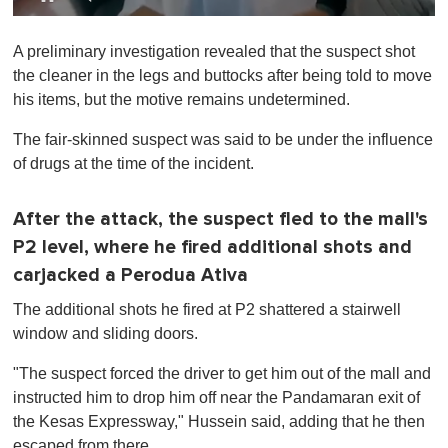
0
o
A preliminary investigation revealed that the suspect shot
f
1
the cleaner in the legs and buttocks after being told to move
m
his items, but the motive remains undetermined.
i
n
u
The fair-skinned suspect was said to be under the influence
t
of drugs at the time of the incident.
e
,
0
After the attack, the suspect fled to the mall's
P2 level, where he fired additional shots and
carjacked a Perodua Ativa
The additional shots he fired at P2 shattered a stairwell
window and sliding doors.
"The suspect forced the driver to get him out of the mall and
instructed him to drop him off near the Pandamaran exit of
the Kesas Expressway," Hussein said, adding that he then
escaped from there.