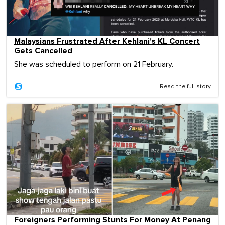
Malaysians Frustrated After Kehlani's KL Concert
Gets Cancelled
She was scheduled to perform on 21 February.
Read the full story
Foreigners Performing Stunts For Money At Penang