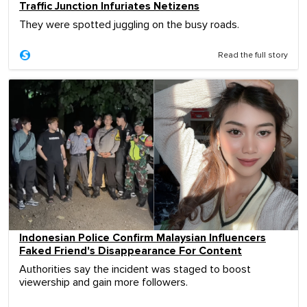
Traffic Junction Infuriates Netizens
They were spotted juggling on the busy roads.
Read the full story
Indonesian Police Confirm Malaysian Influencers
Faked Friend's Disappearance For Content
Authorities say the incident was staged to boost
viewership and gain more followers.