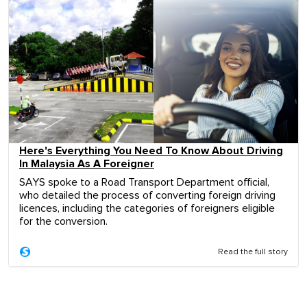
Here's Everything You Need To Know About Driving
In Malaysia As A Foreigner
SAYS spoke to a Road Transport Department official,
who detailed the process of converting foreign driving
licences, including the categories of foreigners eligible
for the conversion.
Read the full story