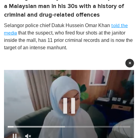
a Malaysian man in his 30s with a history of
criminal and drug-related offences
Selangor police chief Datuk Hussein Omar Khan
told the
that the suspect, who fired four shots at the janitor
media
inside the mall, has 11 prior criminal records and is now the
target of an intense manhunt.
×