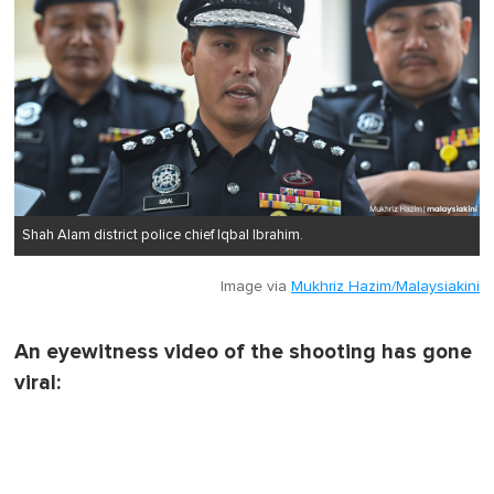
Shah Alam district police chief Iqbal Ibrahim.
Image via
Mukhriz Hazim/Malaysiakini
An eyewitness video of the shooting has gone
viral: