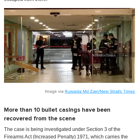
Image via
Ruwaida Md Zain/New Straits Times
More than 10 bullet casings have been
recovered from the scene
The case is being investigated under Section 3 of the
Firearms Act (Increased Penalty) 1971, which carries the