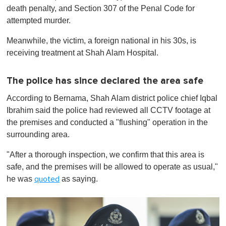
death penalty, and Section 307 of the Penal Code for
attempted murder.
Meanwhile, the victim, a foreign national in his 30s, is
receiving treatment at Shah Alam Hospital.
The police has since declared the area safe
According to Bernama, Shah Alam district police chief Iqbal
Ibrahim said the police had reviewed all CCTV footage at
the premises and conducted a "flushing" operation in the
surrounding area.
"After a thorough inspection, we confirm that this area is
safe, and the premises will be allowed to operate as usual,"
he was
as saying.
quoted