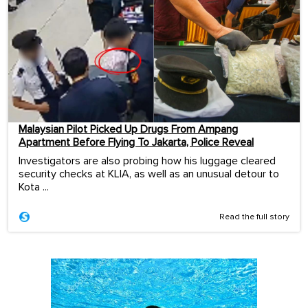
Malaysian Pilot Picked Up Drugs From Ampang
Apartment Before Flying To Jakarta, Police Reveal
Investigators are also probing how his luggage cleared
security checks at KLIA, as well as an unusual detour to
Kota ...
Read the full story