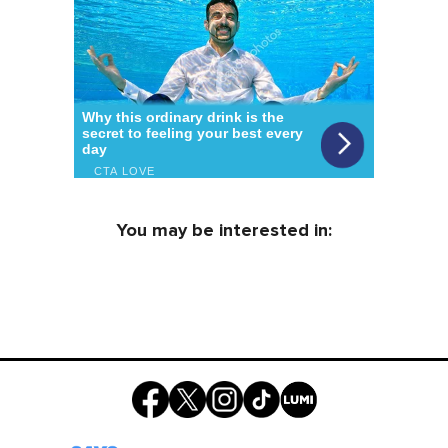
You may be interested in: