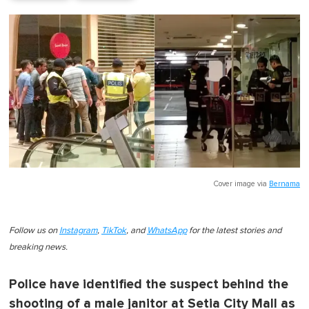
Cover image via
Bernama
Follow us on
Instagram
,
TikTok
, and
WhatsApp
for the latest stories and
breaking news.
Police have identified the suspect behind the
shooting of a male janitor at Setia City Mall as