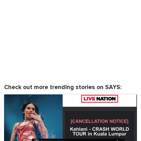
Check out more trending stories on SAYS: