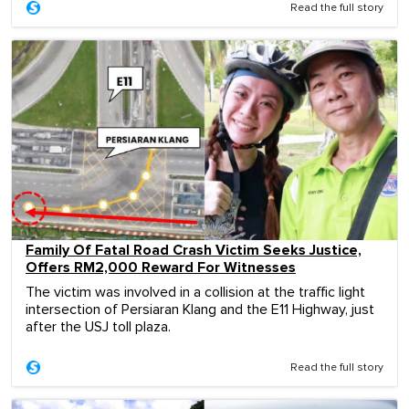
Read the full story
Family Of Fatal Road Crash Victim Seeks Justice,
Offers RM2,000 Reward For Witnesses
The victim was involved in a collision at the traffic light
intersection of Persiaran Klang and the E11 Highway, just
after the USJ toll plaza.
Read the full story