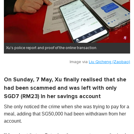
Xu's police report and proof of the online transaction.
Image via
Liu Qicheng (Zaobao)
On Sunday, 7 May, Xu finally realised that she
had been scammed and was left with only
SGD7 (RM23) in her savings account
She only noticed the crime when she was trying to pay for a
meal, adding that SG50,000 had been withdrawn from her
account.