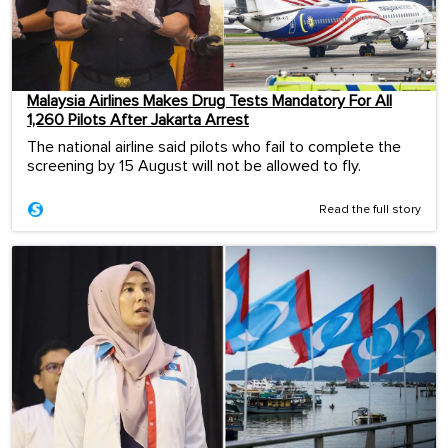
Malaysia Airlines Makes Drug Tests Mandatory For All
1,260 Pilots After Jakarta Arrest
The national airline said pilots who fail to complete the
screening by 15 August will not be allowed to fly.
Read the full story