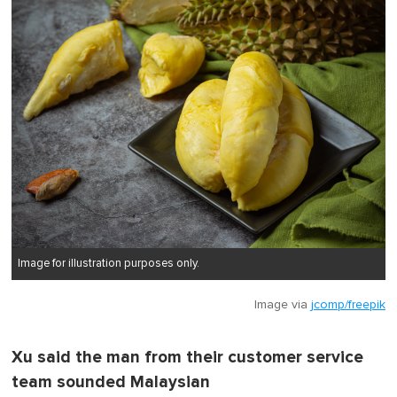
Image for illustration purposes only.
Image via
jcomp/freepik
Xu said the man from their customer service
team sounded Malaysian