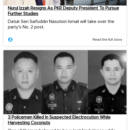
Nurul Izzah Resigns As PKR Deputy President To Pursue
Further Studies
Datuk Seri Saifuddin Nasution Ismail will take over the
party's No. 2 post.
Read the full story
3 Policemen Killed In Suspected Electrocution While
Harvesting Coconuts