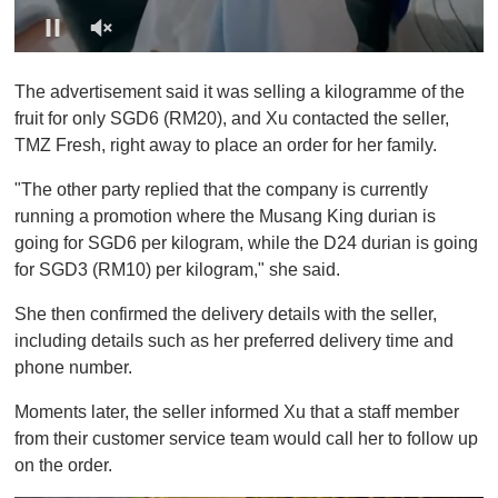
0
o
The advertisement said it was selling a kilogramme of the
f
1
fruit for only SGD6 (RM20), and Xu contacted the seller,
m
TMZ Fresh, right away to place an order for her family.
i
n
u
"The other party replied that the company is currently
t
running a promotion where the Musang King durian is
e
,
going for SGD6 per kilogram, while the D24 durian is going
0
for SGD3 (RM10) per kilogram," she said.
She then confirmed the delivery details with the seller,
including details such as her preferred delivery time and
phone number.
Moments later, the seller informed Xu that a staff member
from their customer service team would call her to follow up
on the order.