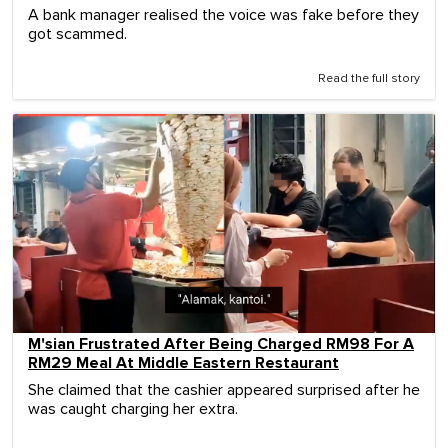
A bank manager realised the voice was fake before they
got scammed.
Read the full story
M'sian Frustrated After Being Charged RM98 For A
RM29 Meal At Middle Eastern Restaurant
She claimed that the cashier appeared surprised after he
was caught charging her extra.