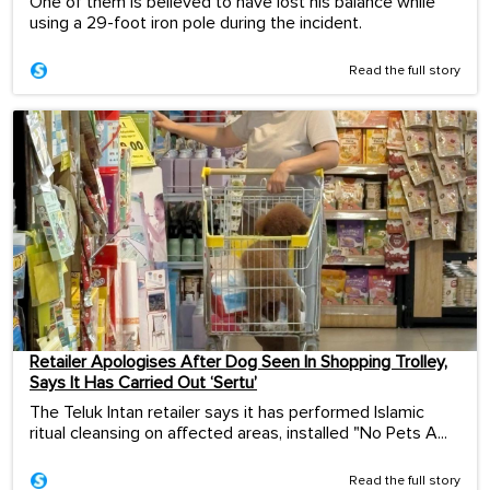
One of them is believed to have lost his balance while
using a 29-foot iron pole during the incident.
Read the full story
Retailer Apologises After Dog Seen In Shopping Trolley,
Says It Has Carried Out ‘Sertu’
The Teluk Intan retailer says it has performed Islamic
ritual cleansing on affected areas, installed "No Pets A...
Read the full story