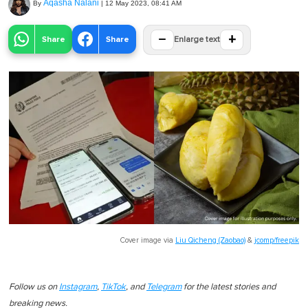
Aqasha Nalani
By
|
12 May 2023, 08:41 AM
−
+
Share
Share
Enlarge text
Cover image via
Liu Qicheng (Zaobao)
&
jcomp/freepik
Follow us on
Instagram
,
TikTok
, and
Telegram
for the latest stories and
breaking news.