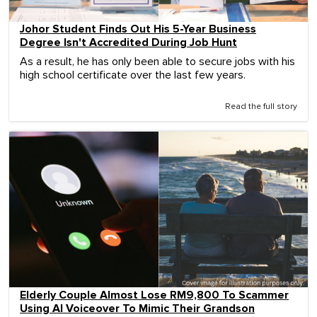
Johor Student Finds Out His 5-Year Business
Degree Isn't Accredited During Job Hunt
As a result, he has only been able to secure jobs with his
high school certificate over the last few years.
Read the full story
Elderly Couple Almost Lose RM9,800 To Scammer
Using AI Voiceover To Mimic Their Grandson