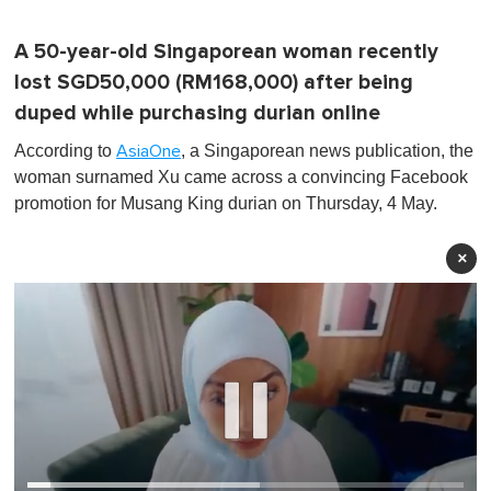
A 50-year-old Singaporean woman recently
lost SGD50,000 (RM168,000) after being
duped while purchasing durian online
According to
, a Singaporean news publication, the
AsiaOne
woman surnamed Xu came across a convincing Facebook
promotion for Musang King durian on Thursday, 4 May.
×