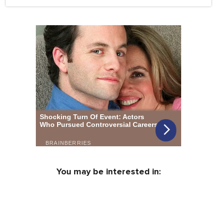
You may be interested in: