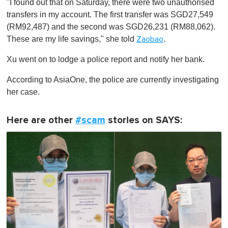
"I found out that on Saturday, there were two unauthorised
transfers in my account. The first transfer was SGD27,549
(RM92,487) and the second was SGD26,231 (RM88,062).
These are my life savings," she told
.
Zaobao
Xu went on to lodge a police report and notify her bank.
According to AsiaOne, the police are currently investigating
her case.
Here are other
#scam
stories on SAYS: