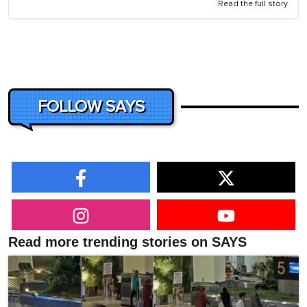
Read the full story
FOLLOW SAYS
Read more trending stories on SAYS