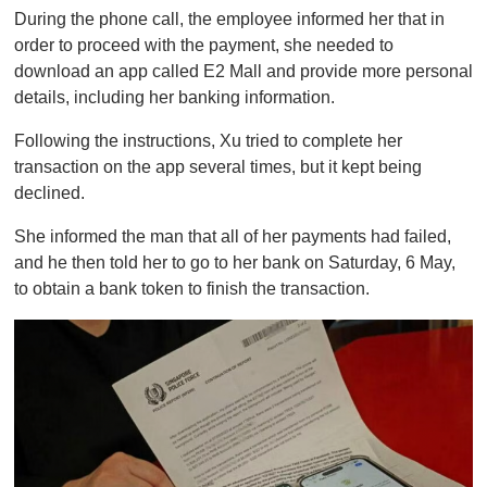
During the phone call, the employee informed her that in
order to proceed with the payment, she needed to
download an app called E2 Mall and provide more personal
details, including her banking information.
Following the instructions, Xu tried to complete her
transaction on the app several times, but it kept being
declined.
She informed the man that all of her payments had failed,
and he then told her to go to her bank on Saturday, 6 May,
to obtain a bank token to finish the transaction.