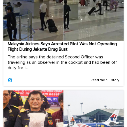
Malaysia Airlines Says Arrested Pilot Was Not Operating
Flight During Jakarta Drug Bust
The airline says the detained Second Officer was
travelling as an observer in the cockpit and had been off
duty for t...
Read the full story