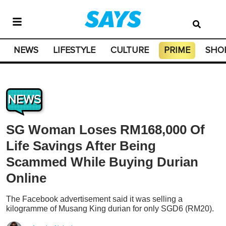
NEWS
LIFESTYLE
CULTURE
PRIME
SHO
NEWS
SG Woman Loses RM168,000 Of
Life Savings After Being
Scammed While Buying Durian
Online
The Facebook advertisement said it was selling a
kilogramme of Musang King durian for only SGD6 (RM20).