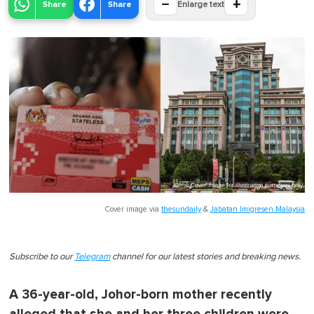
−
+
Share
Share
Enlarge text
Cover image via
thesundaily
&
Jabatan Imigresen Malaysia
Subscribe to our
Telegram
channel for our latest stories and breaking news.
A 36-year-old, Johor-born mother recently