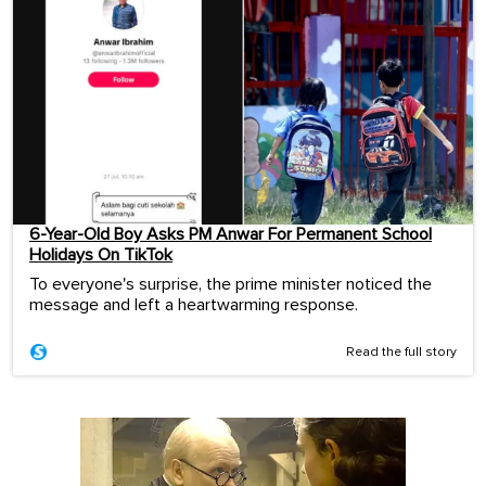
6-Year-Old Boy Asks PM Anwar For Permanent School
Holidays On TikTok
To everyone's surprise, the prime minister noticed the
message and left a heartwarming response.
Read the full story