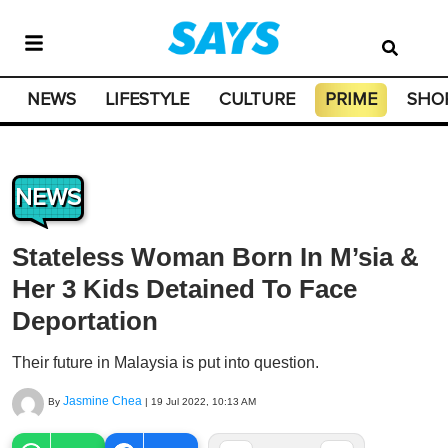
NEWS
LIFESTYLE
CULTURE
PRIME
SHO
NEWS
Stateless Woman Born In M’sia &
Her 3 Kids Detained To Face
Deportation
Their future in Malaysia is put into question.
Jasmine Chea
By
|
19 Jul 2022, 10:13 AM