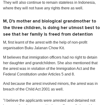
They will also continue to remain stateless in Indonesia,
where they will not have any rights there as well.
M, D's mother and biological grandmother to
the three children, is doing her utmost best to
see that her family is freed from detention
M, first learnt of the arrest with the help of non-profit
organisation Buku Jalanan Chow Kit.
M believes that immigration officers had no right to detain
her daughter and grandchildren. She also mentioned that
the arrest was in violation of the Immigration Act and the
Federal Constitution under Articles 5 and 8.
And because the arrest involved minors, the arrest was in
breach of the Child Act 2001 as well.
"I believe the applicants were arrested and detained not