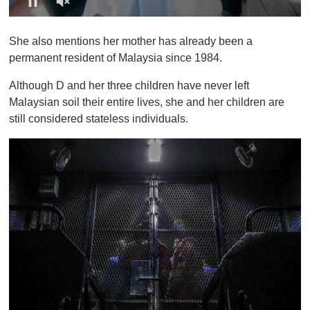
0
o
She also mentions her mother has already been a
f
1
permanent resident of Malaysia since 1984.
m
i
Although D and her three children have never left
n
u
Malaysian soil their entire lives, she and her children are
t
still considered stateless individuals.
e
,
0