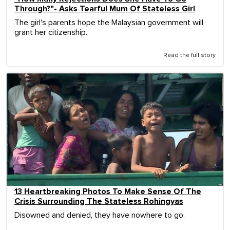
Through?"- Asks Tearful Mum Of Stateless Girl
The girl's parents hope the Malaysian government will
grant her citizenship.
Read the full story
13 Heartbreaking Photos To Make Sense Of The
Crisis Surrounding The Stateless Rohingyas
Disowned and denied, they have nowhere to go.