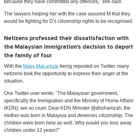
because they have committed any offences," she said.
The lawyers helping her with the case assured M that they
would be fighting for D's citizenship rights to be recognised.
Netizens professed their dissatisfaction with
the Malaysian Immigration's decision to deport
the family of four
With the
being reposted on Twitter, many
Malay Mail article
netizens took the opportunity to express their anger at the
situation.
One Twitter user wrote, "The Malaysian government,
specifically the Immigration and the Ministry of Home Affairs
(KDN) , are so cruel. Dear KDN Minister @dhzhamzah, the
mother was born in Malaysia and deserves citizenship. The
children were born here as well. Why would you toss away
children under 12 years?"