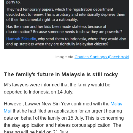
Image via
Charles Santiago (Facebook)
The family's future in Malaysia is still rocky
M's lawyers were informed that the family would be
deported to Indonesia on 14 July.
However, Lawyer New Sin Yew confirmed with the
Malay
that he had filed an application for an urgent hearing
Mail
date on behalf of the family on 15 July. This is concerning
the stay application and habeas corpus application. The
hearing will be held on 21 July.