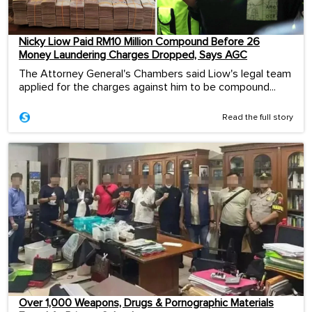
Nicky Liow Paid RM10 Million Compound Before 26
Money Laundering Charges Dropped, Says AGC
The Attorney General's Chambers said Liow's legal team
applied for the charges against him to be compound...
Read the full story
Over 1,000 Weapons, Drugs & Pornographic Materials