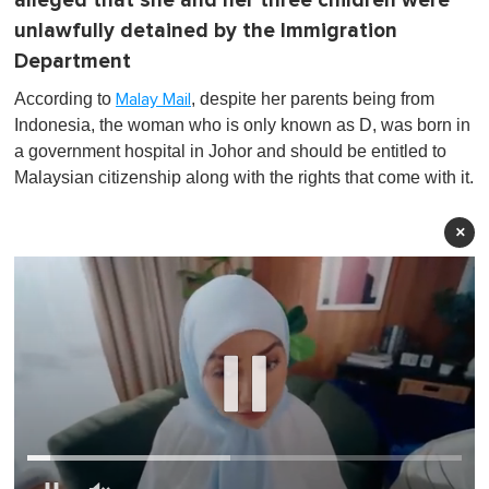
alleged that she and her three children were
unlawfully detained by the Immigration
Department
According to
, despite her parents being from
Malay Mail
Indonesia, the woman who is only known as D, was born in
a government hospital in Johor and should be entitled to
Malaysian citizenship along with the rights that come with it.
×