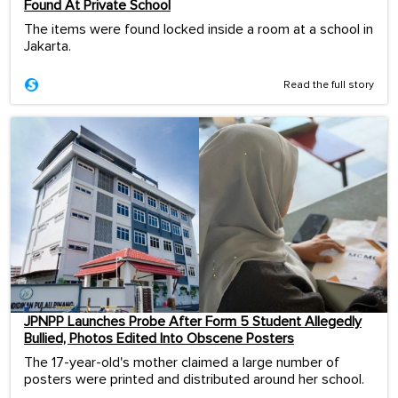
Found At Private School
The items were found locked inside a room at a school in
Jakarta.
Read the full story
JPNPP Launches Probe After Form 5 Student Allegedly
Bullied, Photos Edited Into Obscene Posters
The 17-year-old's mother claimed a large number of
posters were printed and distributed around her school.