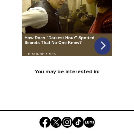
You may be interested in: