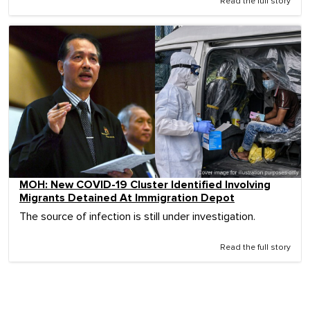
Read the full story
MOH: New COVID-19 Cluster Identified Involving
Migrants Detained At Immigration Depot
The source of infection is still under investigation.
Read the full story