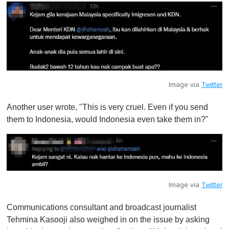
Image via
Twitter
Another user wrote, "This is very cruel. Even if you send
them to Indonesia, would Indonesia even take them in?"
Image via
Twitter
Communications consultant and broadcast journalist
Tehmina Kasooji also weighed in on the issue by asking