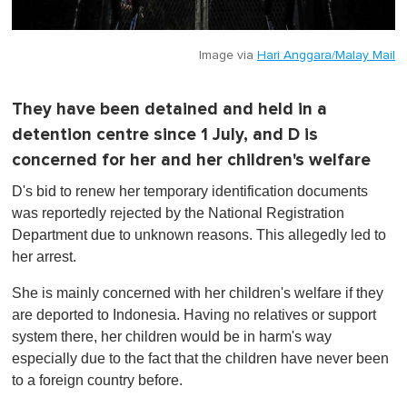
Image via
Hari Anggara/Malay Mail
They have been detained and held in a
detention centre since 1 July, and D is
concerned for her and her children's welfare
D's bid to renew her temporary identification documents
was reportedly rejected by the National Registration
Department due to unknown reasons. This allegedly led to
her arrest.
She is mainly concerned with her children's welfare if they
are deported to Indonesia. Having no relatives or support
system there, her children would be in harm's way
especially due to the fact that the children have never been
to a foreign country before.