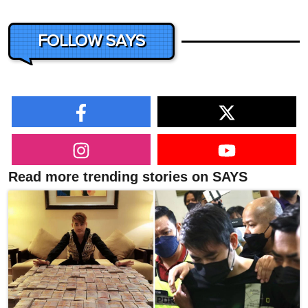
FOLLOW SAYS
Read more trending stories on SAYS