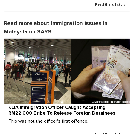
Read the full story
Read more about immigration issues in
Malaysia on SAYS:
KLIA Immigration Officer Caught Accepting
RM22,000 Bribe To Release Foreign Detainees
This was not the officer's first offence.