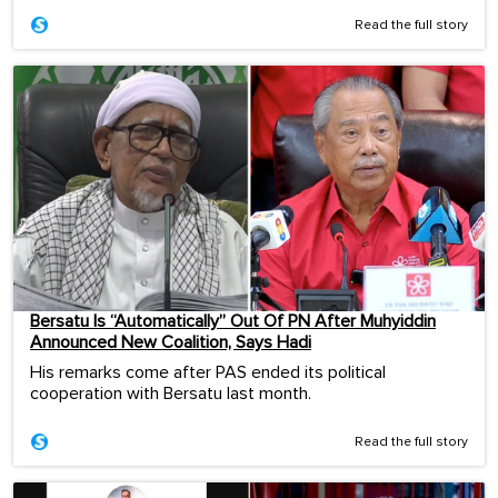
Read the full story
Bersatu Is “Automatically” Out Of PN After Muhyiddin
Announced New Coalition, Says Hadi
His remarks come after PAS ended its political
cooperation with Bersatu last month.
Read the full story