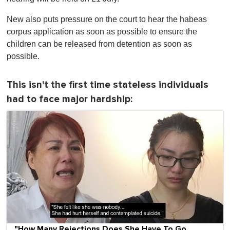
New also puts pressure on the court to hear the habeas
corpus application as soon as possible to ensure the
children can be released from detention as soon as
possible.
This isn't the first time stateless individuals
had to face major hardship:
"How Many Rejections Does She Have To Go