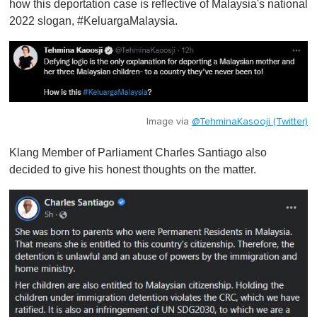
how this deportation case is reflective of Malaysia's national
2022 slogan, #KeluargaMalaysia.
Image via
@TehminaKasooji (Twitter)
Klang Member of Parliament Charles Santiago also
decided to give his honest thoughts on the matter.