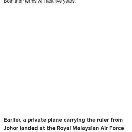
Both their terms will last five years.
f
1
m
i
n
u
t
e
,
0
Earlier, a private plane carrying the ruler from
Johor landed at the Royal Malaysian Air Force