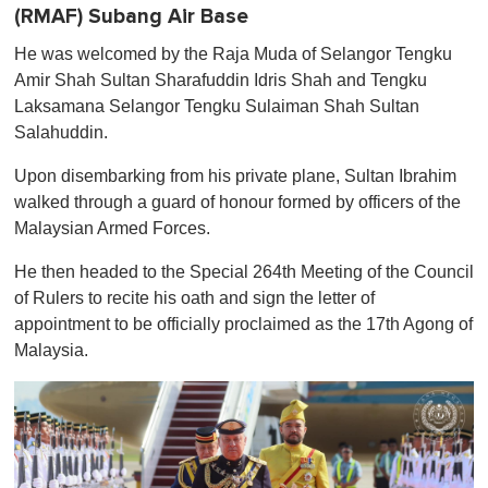
(RMAF) Subang Air Base
He was welcomed by the Raja Muda of Selangor Tengku
Amir Shah Sultan Sharafuddin Idris Shah and Tengku
Laksamana Selangor Tengku Sulaiman Shah Sultan
Salahuddin.
Upon disembarking from his private plane, Sultan Ibrahim
walked through a guard of honour formed by officers of the
Malaysian Armed Forces.
He then headed to the Special 264th Meeting of the Council
of Rulers to recite his oath and sign the letter of
appointment to be officially proclaimed as the 17th Agong of
Malaysia.