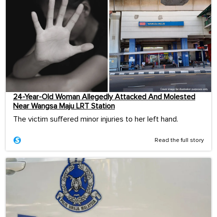
24-Year-Old Woman Allegedly Attacked And Molested
Near Wangsa Maju LRT Station
The victim suffered minor injuries to her left hand.
Read the full story