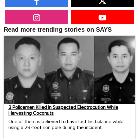
Read more trending stories on SAYS
3 Policemen Killed In Suspected Electrocution While
Harvesting Coconuts
One of them is believed to have lost his balance while
using a 29-foot iron pole during the incident.