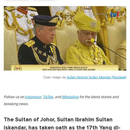
Cover image via
Sultan Ibrahim Sultan Iskandar (Facebook)
Follow us on
Instagram
,
TikTok
, and
WhatsApp
for the latest stories and
breaking news.
The Sultan of Johor, Sultan Ibrahim Sultan
Iskandar, has taken oath as the 17th Yang di-