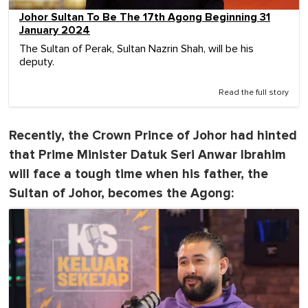
Johor Sultan To Be The 17th Agong Beginning 31
January 2024
The Sultan of Perak, Sultan Nazrin Shah, will be his
deputy.
Read the full story
Recently, the Crown Prince of Johor had hinted
that Prime Minister Datuk Seri Anwar Ibrahim
will face a tough time when his father, the
Sultan of Johor, becomes the Agong: