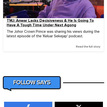
TMJ: Anwar Lacks Decisiveness & He Is Going To
Have A Tough Time Under Next Agong
The Johor Crown Prince was sharing his views during the
latest episode of the 'Keluar Sekejap' podcast.
Read the full story
FOLLOW SAYS