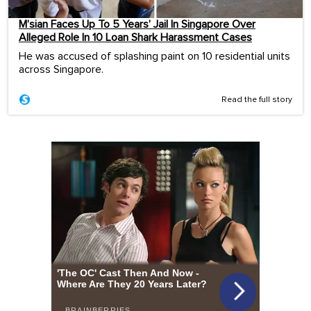
M’sian Faces Up To 5 Years’ Jail In Singapore Over
Alleged Role In 10 Loan Shark Harassment Cases
He was accused of splashing paint on 10 residential units
across Singapore.
Read the full story