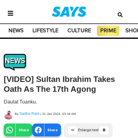
NEWS
LIFESTYLE
CULTURE
PRIME
SHO
NEWS
[VIDEO] Sultan Ibrahim Takes
Oath As The 17th Agong
Daulat Tuanku.
Sadho Ram
By
|
31 Jan 2024, 03:34 AM
−
+
Share
Share
Enlarge text