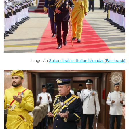
Image via
Sultan Ibrahim Sultan Iskandar (Facebook)