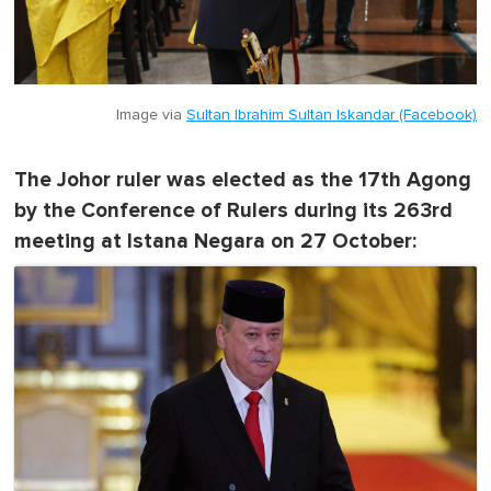
Image via
Sultan Ibrahim Sultan Iskandar (Facebook)
The Johor ruler was elected as the 17th Agong
by the Conference of Rulers during its 263rd
meeting at Istana Negara on 27 October: