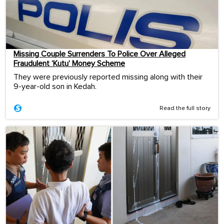
Missing Couple Surrenders To Police Over Alleged
Fraudulent ‘Kutu’ Money Scheme
They were previously reported missing along with their
9-year-old son in Kedah.
Read the full story