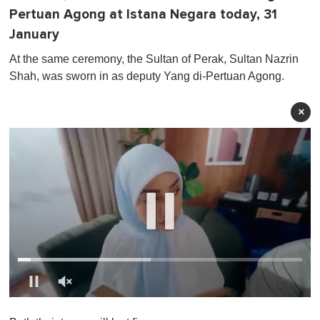
Pertuan Agong at Istana Negara today, 31
January
At the same ceremony, the Sultan of Perak, Sultan Nazrin
Shah, was sworn in as deputy Yang di-Pertuan Agong.
×
0
o