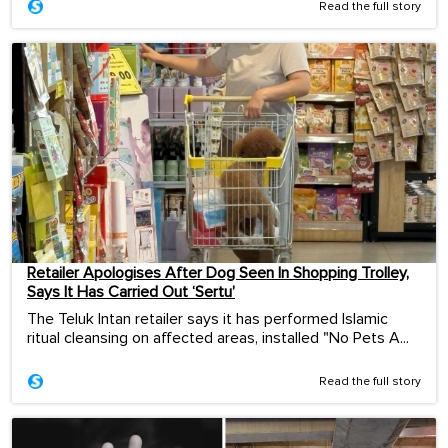
Read the full story
Retailer Apologises After Dog Seen In Shopping Trolley,
Says It Has Carried Out ‘Sertu’
The Teluk Intan retailer says it has performed Islamic
ritual cleansing on affected areas, installed "No Pets A...
Read the full story