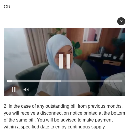
OR
×
0
o
2. In the case of any outstanding bill from previous months,
f
1
you will receive a disconnection notice printed at the bottom
m
of the same bill. You will be advised to make payment
i
n
within a specified date to enjoy continuous supply.