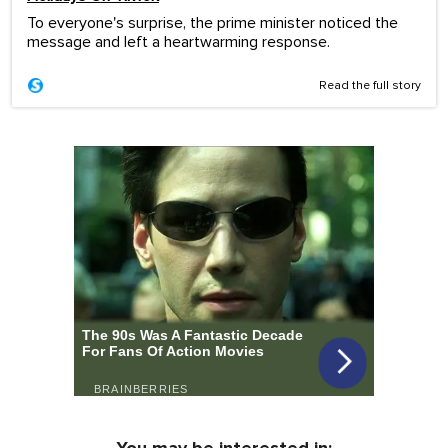
To everyone's surprise, the prime minister noticed the
message and left a heartwarming response.
Read the full story