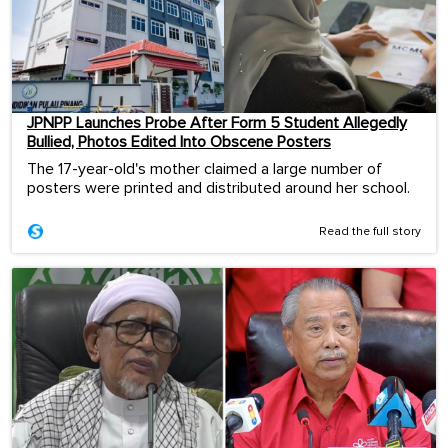
JPNPP Launches Probe After Form 5 Student Allegedly
Bullied, Photos Edited Into Obscene Posters
The 17-year-old's mother claimed a large number of
posters were printed and distributed around her school.
Read the full story