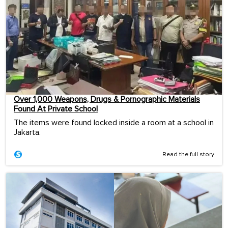
Over 1,000 Weapons, Drugs & Pornographic Materials
Found At Private School
The items were found locked inside a room at a school in
Jakarta.
Read the full story