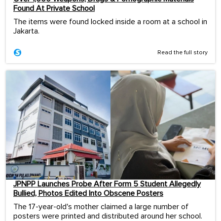
Found At Private School
The items were found locked inside a room at a school in
Jakarta.
Read the full story
JPNPP Launches Probe After Form 5 Student Allegedly
Bullied, Photos Edited Into Obscene Posters
The 17-year-old's mother claimed a large number of
posters were printed and distributed around her school.