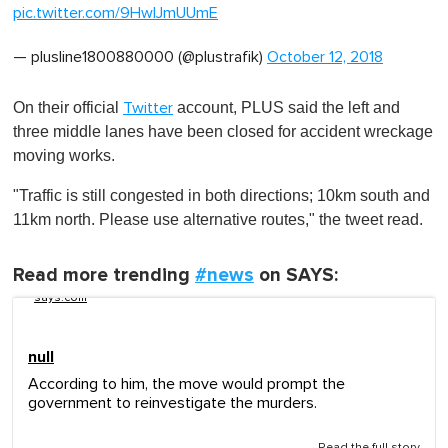
pic.twitter.com/9HwIJmUUmE
— plusline1800880000 (@plustrafik)
October 12, 2018
On their official
account, PLUS said the left and
Twitter
three middle lanes have been closed for accident wreckage
moving works.
"Traffic is still congested in both directions; 10km south and
11km north. Please use alternative routes," the tweet read.
Read more trending
#news
on SAYS:
says.com
null
According to him, the move would prompt the
government to reinvestigate the murders.
Read the full story