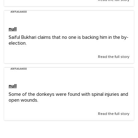
says.com
null
Saiful Bukhari claims that no one is backing him in the by-
election.
Read the full story
says.com
null
Some of the donkeys were found with spinal injuries and
open wounds.
Read the full story