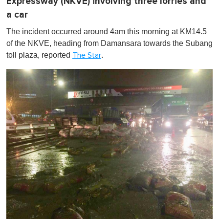
Expressway (NKVE) involving three lorries and
a car
The incident occurred around 4am this morning at KM14.5
of the NKVE, heading from Damansara towards the Subang
toll plaza, reported
.
The Star