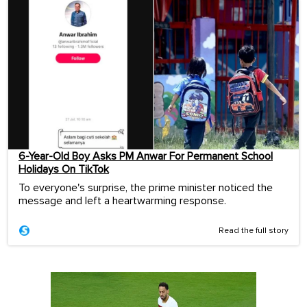
6-Year-Old Boy Asks PM Anwar For Permanent School
Holidays On TikTok
To everyone's surprise, the prime minister noticed the
message and left a heartwarming response.
Read the full story