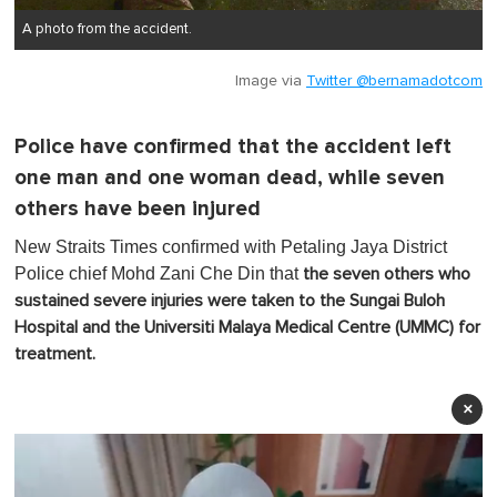
A photo from the accident.
Image via
Twitter @bernamadotcom
Police have confirmed that the accident left
one man and one woman dead, while seven
others have been injured
New Straits Times confirmed with Petaling Jaya District
Police chief Mohd Zani Che Din that
the seven others who
sustained severe injuries were taken to the Sungai Buloh
Hospital and the Universiti Malaya Medical Centre (UMMC) for
treatment.
×