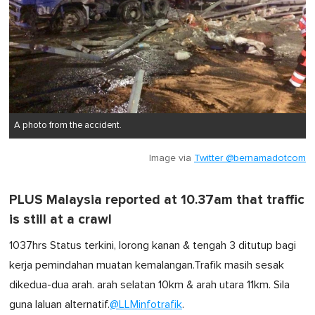
A photo from the accident.
Image via
Twitter @bernamadotcom
PLUS Malaysia reported at 10.37am that traffic
is still at a crawl
1037hrs Status terkini, lorong kanan & tengah 3 ditutup bagi
kerja pemindahan muatan kemalangan.Trafik masih sesak
dikedua-dua arah. arah selatan 10km & arah utara 11km. Sila
guna laluan alternatif.
@LLMinfotrafik
.