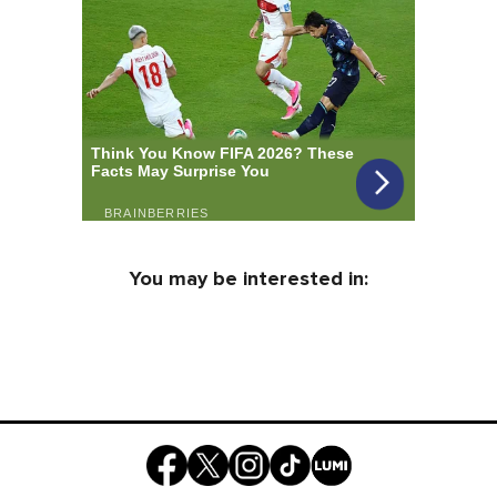
You may be interested in: