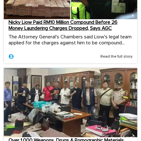
Nicky Liow Paid RM10 Million Compound Before 26
Money Laundering Charges Dropped, Says AGC
The Attorney General's Chambers said Liow's legal team
applied for the charges against him to be compound...
Read the full story
Over 1,000 Weapons, Drugs & Pornographic Materials