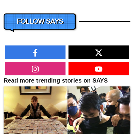
FOLLOW SAYS
Read more trending stories on SAYS