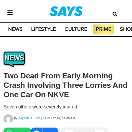
NEWS
LIFESTYLE
CULTURE
PRIME
SHO
NEWS
Two Dead From Early Morning
Crash Involving Three Lorries And
One Car On NKVE
Seven others were severely injured.
Alyssa J. Oon
By
|
12 Oct 2018, 03:40 AM