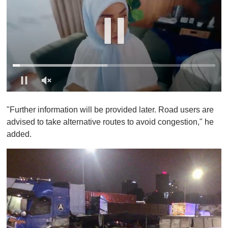
0
o
"Further information will be provided later. Road users are
f
1
advised to take alternative routes to avoid congestion," he
m
added.
i
n
u
t
e
,
0