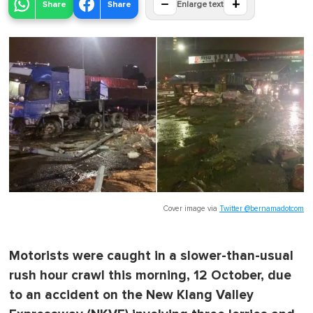
−
+
Share
Share
Enlarge text
Cover image via
Twitter @bernamadotcom
Motorists were caught in a slower-than-usual
rush hour crawl this morning, 12 October, due
to an accident on the New Klang Valley