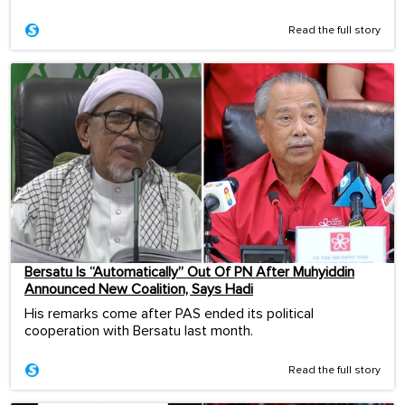
Read the full story
Bersatu Is “Automatically” Out Of PN After Muhyiddin
Announced New Coalition, Says Hadi
His remarks come after PAS ended its political
cooperation with Bersatu last month.
Read the full story