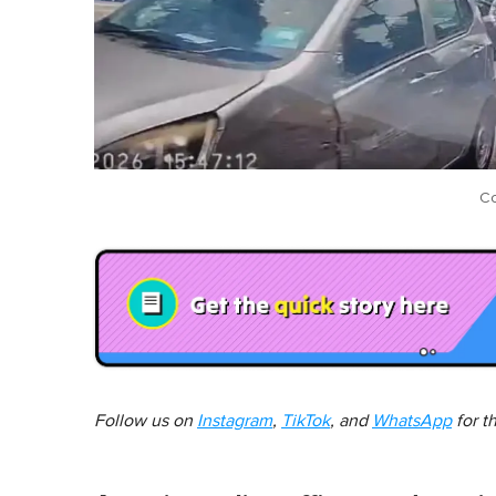
Co
Follow us on
Instagram
,
TikTok
, and
WhatsApp
for t