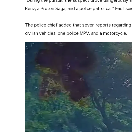
"During the pursuit, the suspect drove dangerously 
Benz, a Proton Saga, and a police patrol car," Fadil sai
The police chief added that seven reports regarding 
civilian vehicles, one police MPV, and a motorcycle.