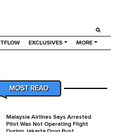
STFLOW
EXCLUSIVES
MORE
MOST READ
Malaysia Airlines Says Arrested
Pilot Was Not Operating Flight
During Jakarta Drug Bust