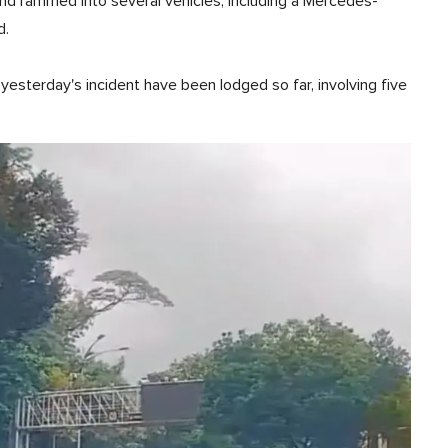
and rammed into several vehicles, including a Mercedes-
d.
yesterday's incident have been lodged so far, involving five