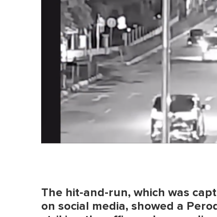
The hit-and-run, which was cap
on social media, showed a Perod