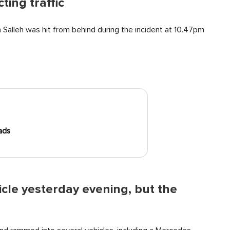
ting traffic
 Salleh was hit from behind during the incident at 10.47pm
ads
icle yesterday evening, but the