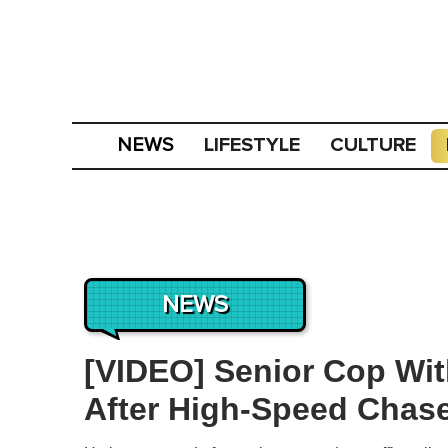
LIFESTYLE
CULTURE
NEWS
NEWS
[VIDEO] Senior Cop Wit
After High-Speed Chase