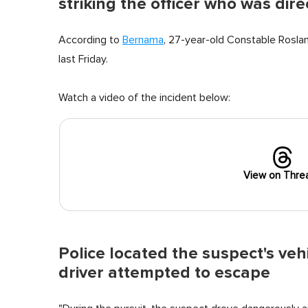
striking the officer who was direc
According to
Bernama
, 27-year-old Constable Roslan
last Friday.
Watch a video of the incident below:
View on Thre
Police located the suspect's veh
driver attempted to escape