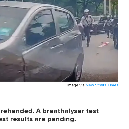
Image via
New Straits Times
rehended. A breathalyser test
est results are pending.