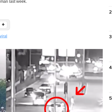
eman last week.
2
+
viral
3
4
5