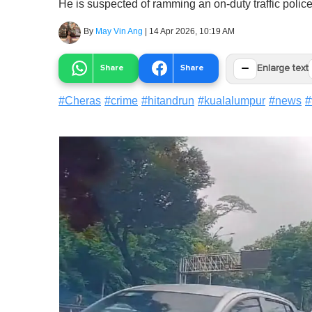
He is suspected of ramming an on-duty traffic polic
By
May Vin Ang
|
14 Apr 2026, 10:19 AM
−
Share
Share
Enlarge text
#
Cheras
#
crime
#
hitandrun
#
kualalumpur
#
news
#