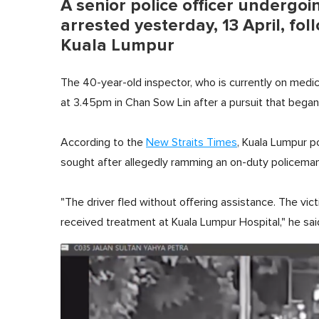
A senior police officer undergo
arrested yesterday, 13 April, f
Kuala Lumpur
The 40-year-old inspector, who is currently on med
at 3.45pm in Chan Sow Lin after a pursuit that began
According to the
New Straits Times
, Kuala Lumpur p
sought after allegedly ramming an on-duty policeman a
"The driver fled without offering assistance. The victi
received treatment at Kuala Lumpur Hospital," he sai