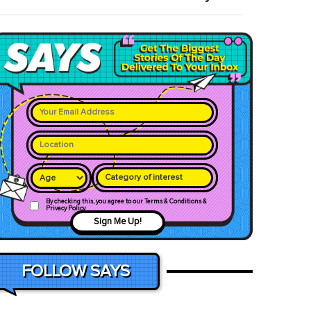
Category of interest
By checking this, you agree to our Terms & Conditions &
Privacy Policy
Sign Me Up!
FOLLOW SAYS