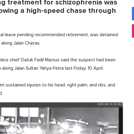
ing treatment for schizophrenia was
ollowing a high-speed chase through
ical leave pending recommended retirement, was detained
 along Jalan Cheras.
olice chief Datuk Fadil Marsus said the suspect had been
long Jalan Sultan Yahya Petra last Friday, 10 April.
m sustained injuries to his head, right palm, and ribs, and
d.