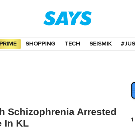
PRIME
SHOPPING
TECH
SEISMIK
#JU
h Schizophrenia Arrested
1
 In KL