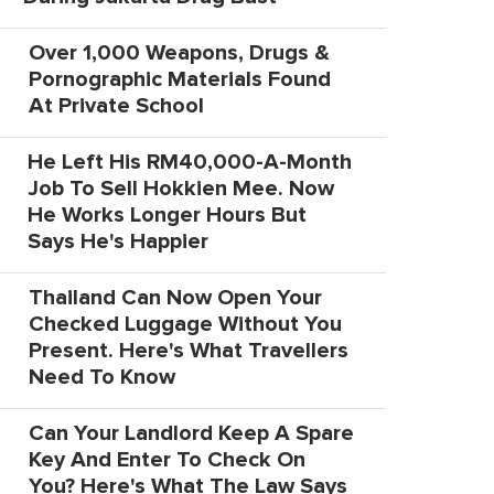
Over 1,000 Weapons, Drugs &
Pornographic Materials Found
At Private School
He Left His RM40,000-A-Month
Job To Sell Hokkien Mee. Now
He Works Longer Hours But
Says He's Happier
Thailand Can Now Open Your
Checked Luggage Without You
Present. Here's What Travellers
Need To Know
Can Your Landlord Keep A Spare
Key And Enter To Check On
You? Here's What The Law Says