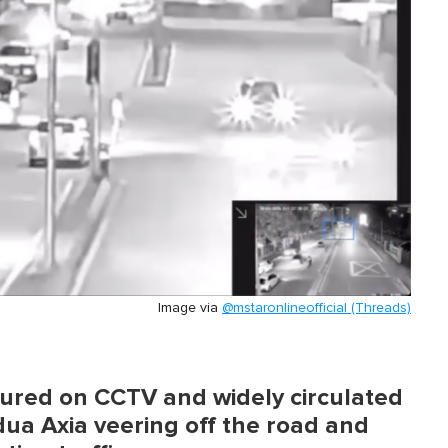
Image via
@mstaronlineofficial (Threads)
tured on CCTV and widely circulated
ua Axia veering off the road and