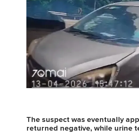
The suspect was eventually app
returned negative, while urine t