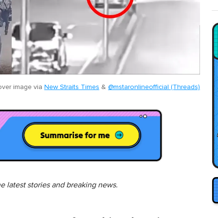
ver image via
New Straits Times
&
@mstaronlineofficial (Threads)
he latest stories and breaking news.