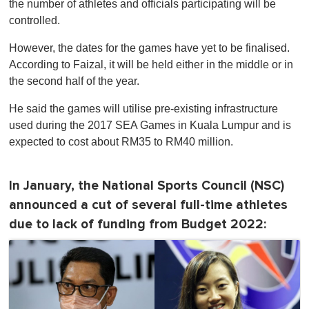
the number of athletes and officials participating will be
controlled.
However, the dates for the games have yet to be finalised.
According to Faizal, it will be held either in the middle or in
the second half of the year.
He said the games will utilise pre-existing infrastructure
used during the 2017 SEA Games in Kuala Lumpur and is
expected to cost about RM35 to RM40 million.
In January, the National Sports Council (NSC)
announced a cut of several full-time athletes
due to lack of funding from Budget 2022: