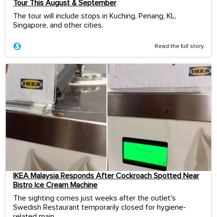
Tour This August & September
The tour will include stops in Kuching, Penang, KL,
Singapore, and other cities.
Read the full story
IKEA Malaysia Responds After Cockroach Spotted Near
Bistro Ice Cream Machine
The sighting comes just weeks after the outlet's
Swedish Restaurant temporarily closed for hygiene-
related main...