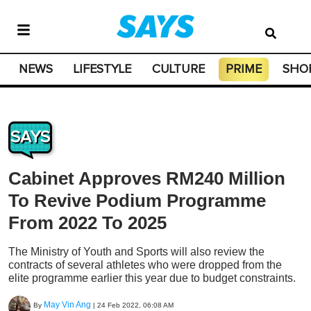
NEWS
LIFESTYLE
CULTURE
PRIME
SHO
SAYS
Cabinet Approves RM240 Million
To Revive Podium Programme
From 2022 To 2025
The Ministry of Youth and Sports will also review the
contracts of several athletes who were dropped from the
elite programme earlier this year due to budget constraints.
May Vin Ang
By
|
24 Feb 2022, 06:08 AM