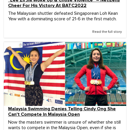
"Lee Zii Jia Woke Up & Chose Violence" – Netizens
Cheer For His Victory At BATC2022
The Malaysian shuttler defeated Singaporean Loh Kean
Yew with a dominating score of 21-6 in the first match.
Read the full story
Malaysia Swimming Denies Telling Cindy Ong She
Can't Compete In Malaysia Open
Now the masters swimmer is unsure of whether she still
wants to compete in the Malaysia Open, even if she is