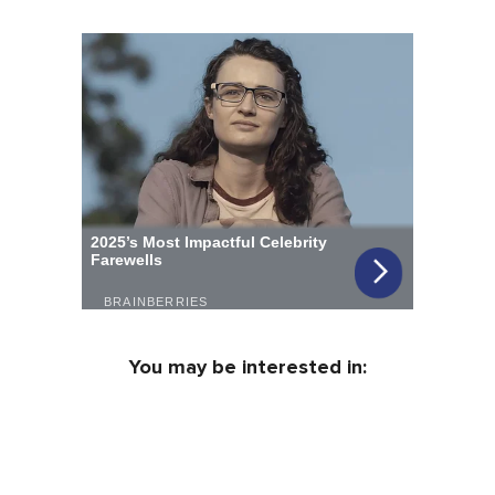
You may be interested in: