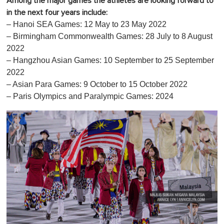
Among the major games the athletes are looking forward to
in the next four years include:
– Hanoi SEA Games: 12 May to 23 May 2022
– Birmingham Commonwealth Games: 28 July to 8 August
2022
– Hangzhou Asian Games: 10 September to 25 September
2022
– Asian Para Games: 9 October to 15 October 2022
– Paris Olympics and Paralympic Games: 2024