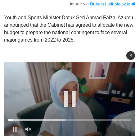
Image via
Firdaus Latif/Malay Mail
Youth and Sports Minister Datuk Seri Ahmad Faizal Azumu
announced that the Cabinet has agreed to allocate the new
budget to prepare the national contingent to face several
major games from 2022 to 2025.
×
0