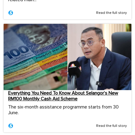
Read the full story
Everything You Need To Know About Selangor’s New
RM100 Monthly Cash Aid Scheme
The six-month assistance programme starts from 30
June.
Read the full story