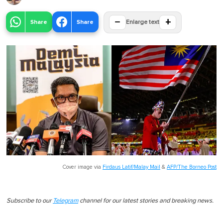
−
+
Share
Share
Enlarge text
Cover image via
Firdaus Latif/Malay Mail
&
AFP/The Borneo Post
Subscribe to our
Telegram
channel for our latest stories and breaking news.