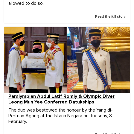
allowed to do so.
Read the full story
Paralympian Abdul Latif Romly & Olympic Diver
Leong Mun Yee Conferred Datukships
The duo was bestowed the honour by the Yang di-
Pertuan Agong at the Istana Negara on Tuesday, 8
February.