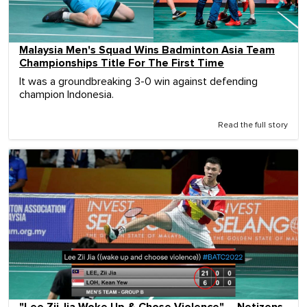
Malaysia Men's Squad Wins Badminton Asia Team
Championships Title For The First Time
It was a groundbreaking 3-0 win against defending
champion Indonesia.
Read the full story