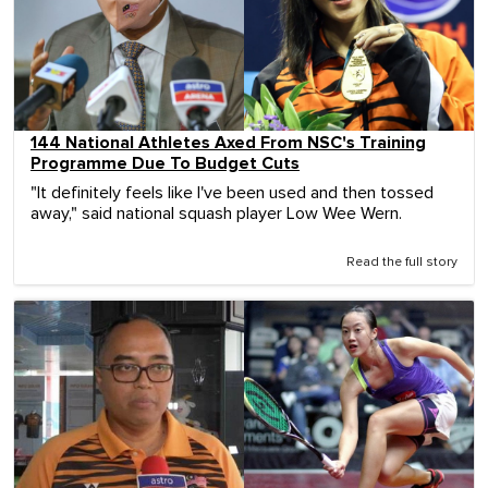
144 National Athletes Axed From NSC's Training
Programme Due To Budget Cuts
"It definitely feels like I've been used and then tossed
away," said national squash player Low Wee Wern.
Read the full story