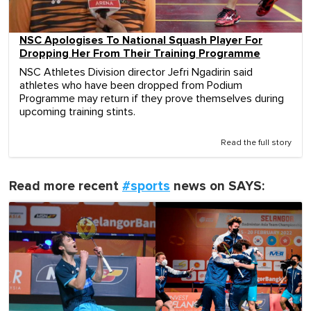
NSC Apologises To National Squash Player For
Dropping Her From Their Training Programme
NSC Athletes Division director Jefri Ngadirin said
athletes who have been dropped from Podium
Programme may return if they prove themselves during
upcoming training stints.
Read the full story
Read more recent
#sports
news on SAYS: