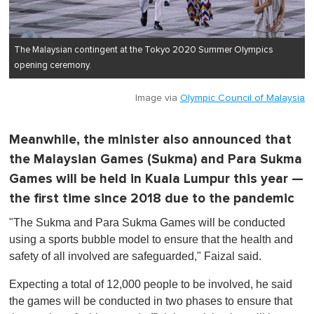
The Malaysian contingent at the Tokyo 2020 Summer Olympics
opening ceremony.
Image via
Olympic Council of Malaysia
Meanwhile, the minister also announced that
the Malaysian Games (Sukma) and Para Sukma
Games will be held in Kuala Lumpur this year —
the first time since 2018 due to the pandemic
"The Sukma and Para Sukma Games will be conducted
using a sports bubble model to ensure that the health and
safety of all involved are safeguarded," Faizal said.
Expecting a total of 12,000 people to be involved, he said
the games will be conducted in two phases to ensure that