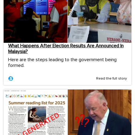
What Happens After Election Results Are Announced In
Malaysia?
Here are the steps leading to the government being
formed.
Read the full story