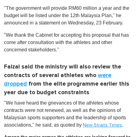
o
"The government will provide RM60 million a year and the
f
1
budget will be listed under the 12th Malaysia Plan," he
m
announced in a statement on Wednesday, 23 February.
i
n
u
"We thank the Cabinet for accepting this proposal that has
t
come after consultation with the athletes and other
e
,
concerned stakeholders."
0
Faizal said the ministry will also review the
contracts of several athletes who
were
dropped
from the elite programme earlier this
year due to budget constraints
"We have heard the grievances of the athletes whose
contracts were not renewed, as well as the opinions of
Malaysian sports supporters and the leadership of sports
associations," he said, as quoted by
.
New Straits Times