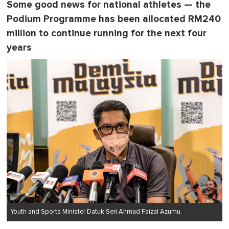
Some good news for national athletes — the
Podium Programme has been allocated RM240
million to continue running for the next four
years
Youth and Sports Minister Datuk Seri Ahmad Faizal Azumu.