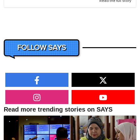
Read the full story
FOLLOW SAYS
Read more trending stories on SAYS