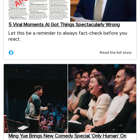
5 Viral Moments AI Got Things Spectacularly Wrong
Let this be a reminder to always fact-check before you
react.
Read the full story
Ming Yue Brings New Comedy Special ‘Only Human’ On