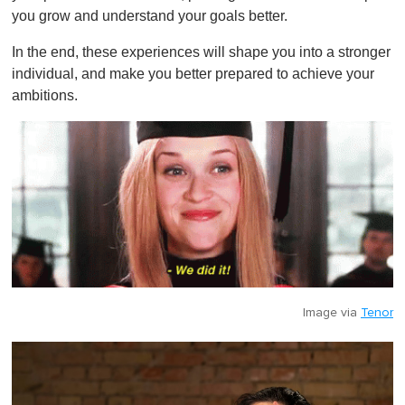
you grow and understand your goals better.
In the end, these experiences will shape you into a stronger
individual, and make you better prepared to achieve your
ambitions.
Image via
Tenor