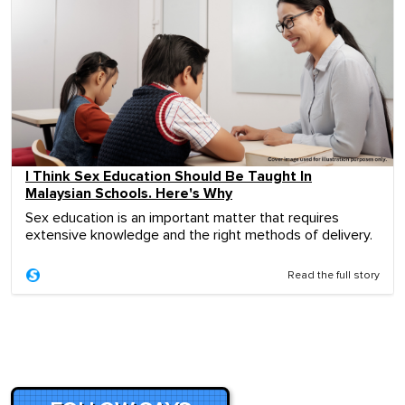
I Think Sex Education Should Be Taught In
Malaysian Schools. Here's Why
Sex education is an important matter that requires
extensive knowledge and the right methods of delivery.
Read the full story