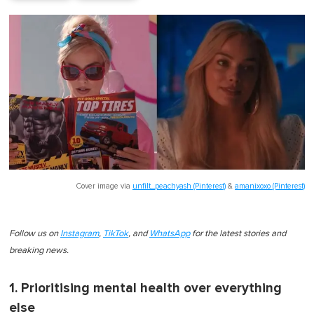
Cover image via
unfilt_peachyash (Pinterest)
&
amanixoxo (Pinterest)
Follow us on
Instagram
,
TikTok
, and
WhatsApp
for the latest stories and
breaking news.
1. Prioritising mental health over everything
else