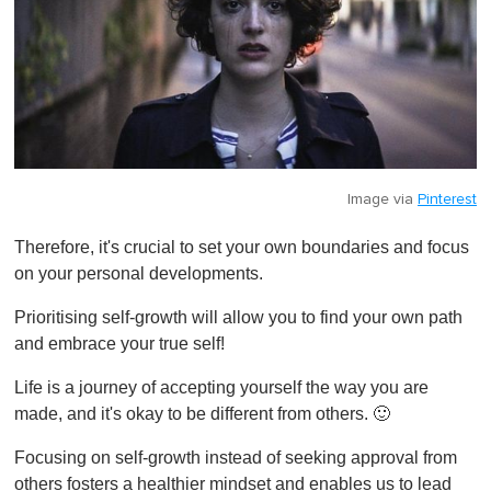
Image via
Pinterest
Therefore, it's crucial to set your own boundaries and focus
on your personal developments.
Prioritising self-growth will allow you to find your own path
and embrace your true self!
Life is a journey of accepting yourself the way you are
made, and it's okay to be different from others. 🙂
Focusing on self-growth instead of seeking approval from
others fosters a healthier mindset and enables us to lead