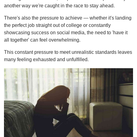
m
another way we're caught in the race to stay ahead.
i
n
u
There's also the pressure to achieve — whether it's landing
t
the perfect job straight out of college or constantly
e
,
showcasing success on social media, the need to 'have it
0
all together' can feel overwhelming.
This constant pressure to meet unrealistic standards leaves
many feeling exhausted and unfulfilled.