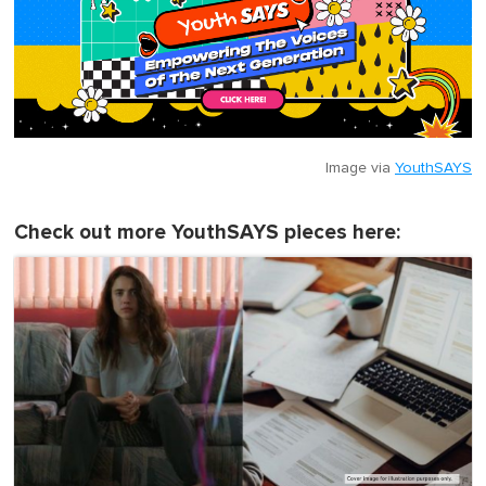
Image via
YouthSAYS
Check out more YouthSAYS pieces here: