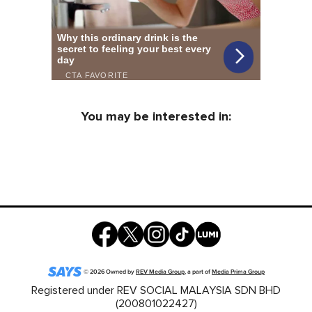
You may be interested in:
©
2026
Owned by
REV Media Group
, a part of
Media Prima Group
Registered under REV SOCIAL MALAYSIA SDN BHD
(200801022427)