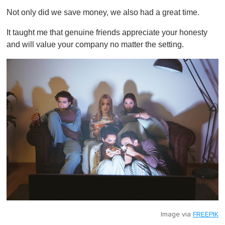
Not only did we save money, we also had a great time.
It taught me that genuine friends appreciate your honesty
and will value your company no matter the setting.
Image via
FREEPIK