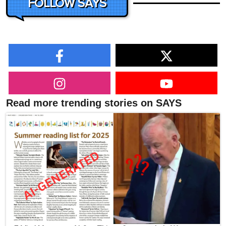
FOLLOW SAYS
Read more trending stories on SAYS