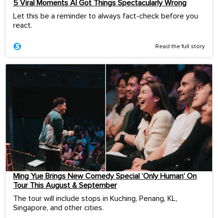
5 Viral Moments AI Got Things Spectacularly Wrong
Let this be a reminder to always fact-check before you
react.
Read the full story
Ming Yue Brings New Comedy Special ‘Only Human’ On
Tour This August & September
The tour will include stops in Kuching, Penang, KL,
Singapore, and other cities.