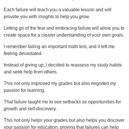
Each failure will teach you a valuable lesson and will
provide you with insights to help you grow.
Letting go of the fear and embracing failure will allow you to
create space for a clearer understanding of your own goals.
I remember failing an important math test, and it left me
feeling devastated.
Instead of giving up, I decided to reassess my study habits
and seek help from others.
This not only improved my grades but also reignited my
passion for learning.
That failure taught me to see setbacks as opportunities for
growth and self-discovery.
This not only helps your grades but also helps you discover
your passion for education, proving that failures can help