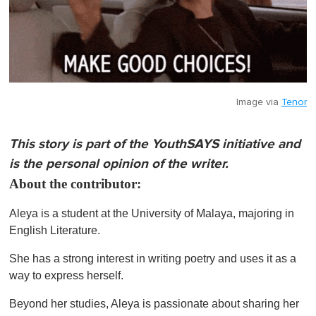
Image via
Tenor
This story is part of the YouthSAYS initiative and
is the personal opinion of the writer.
About the contributor:
Aleya is a student at the University of Malaya, majoring in
English Literature.
She has a strong interest in writing poetry and uses it as a
way to express herself.
Beyond her studies, Aleya is passionate about sharing her