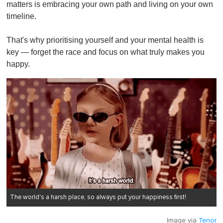
matters is embracing your own path and living on your own
timeline.
That's why prioritising yourself and your mental health is
key — forget the race and focus on what truly makes you
happy.
The world's a harsh place, so always put your happiness first!
Image via
Tenor