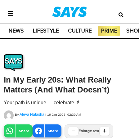
NEWS
LIFESTYLE
CULTURE
PRIME
SHO
SAYS
In My Early 20s: What Really
Matters (And What Doesn’t)
Your path is unique — celebrate it!
Aleya Natasha
By
|
16 Jan 2025, 02:30 AM
−
+
Share
Share
Enlarge text