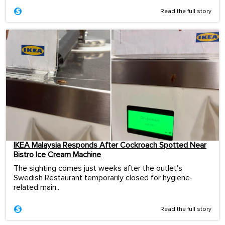
Read the full story
IKEA Malaysia Responds After Cockroach Spotted Near
Bistro Ice Cream Machine
The sighting comes just weeks after the outlet's
Swedish Restaurant temporarily closed for hygiene-
related main...
Read the full story