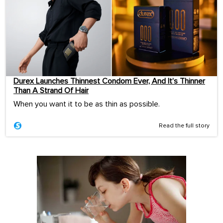
Durex Launches Thinnest Condom Ever, And It’s Thinner
Than A Strand Of Hair
When you want it to be as thin as possible.
Read the full story