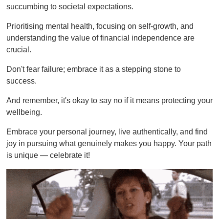
succumbing to societal expectations.
Prioritising mental health, focusing on self-growth, and
understanding the value of financial independence are
crucial.
Don't fear failure; embrace it as a stepping stone to
success.
And remember, it's okay to say no if it means protecting your
wellbeing.
Embrace your personal journey, live authentically, and find
joy in pursuing what genuinely makes you happy. Your path
is unique — celebrate it!