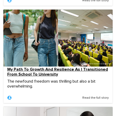
Read the full story
My Path To Growth And Resilience As I Transitioned
From School To University
The newfound freedom was thrilling but also a bit
overwhelming.
Read the full story