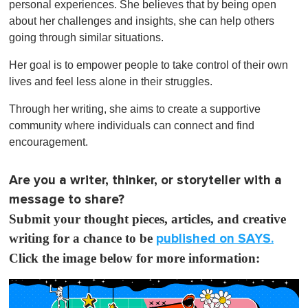
personal experiences. She believes that by being open
about her challenges and insights, she can help others
going through similar situations.
Her goal is to empower people to take control of their own
lives and feel less alone in their struggles.
Through her writing, she aims to create a supportive
community where individuals can connect and find
encouragement.
Are you a writer, thinker, or storyteller with a
message to share?
Submit your thought pieces, articles, and creative
writing for a chance to be
published on SAYS.
Click the image below for more information: