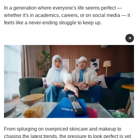
In a generation where everyone's life seems perfect —
whether it's in academics, careers, or on social media — it
feels like a never-ending struggle to keep up.
×
0
o
From splurging on overpriced skincare and makeup to
f
1
chasing the latest trends, the pressure to look perfect is yet