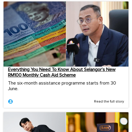
Everything You Need To Know About Selangor’s New
RM100 Monthly Cash Aid Scheme
The six-month assistance programme starts from 30
June.
Read the full story