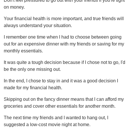
Don't feel pressured to go out with your friends if you're tight
on money.
Your financial health is more important, and true friends will
always understand your situation.
I remember one time when I had to choose between going
out for an expensive dinner with my friends or saving for my
monthly essentials.
It was quite a tough decision because if I chose not to go, I'd
be the only one missing out.
In the end, I chose to stay in and it was a good decision I
made for my financial health.
Skipping out on the fancy dinner means that I can afford my
groceries and cover other essentials for another month.
The next time my friends and I wanted to hang out, I
suggested a low-cost movie night at home.