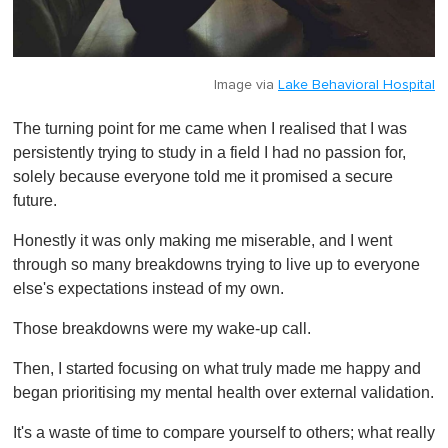
Image via
Lake Behavioral Hospital
The turning point for me came when I realised that I was
persistently trying to study in a field I had no passion for,
solely because everyone told me it promised a secure
future.
Honestly it was only making me miserable, and I went
through so many breakdowns trying to live up to everyone
else's expectations instead of my own.
Those breakdowns were my wake-up call.
Then, I started focusing on what truly made me happy and
began prioritising my mental health over external validation.
It's a waste of time to compare yourself to others; what really