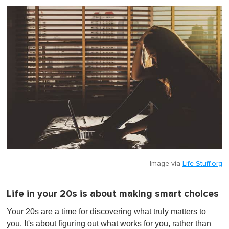
Image via
Life-Stuff.org
Life in your 20s is about making smart choices
Your 20s are a time for discovering what truly matters to
you. It's about figuring out what works for you, rather than