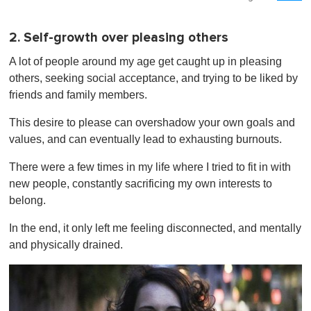
2. Self-growth over pleasing others
A lot of people around my age get caught up in pleasing
others, seeking social acceptance, and trying to be liked by
friends and family members.
This desire to please can overshadow your own goals and
values, and can eventually lead to exhausting burnouts.
There were a few times in my life where I tried to fit in with
new people, constantly sacrificing my own interests to
belong.
In the end, it only left me feeling disconnected, and mentally
and physically drained.