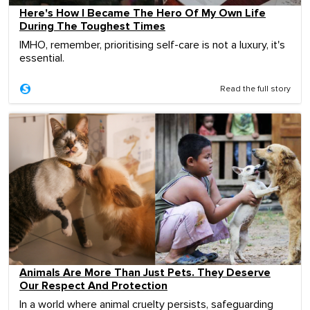
Here's How I Became The Hero Of My Own Life
During The Toughest Times
IMHO, remember, prioritising self-care is not a luxury, it's
essential.
Read the full story
Animals Are More Than Just Pets. They Deserve
Our Respect And Protection
In a world where animal cruelty persists, safeguarding