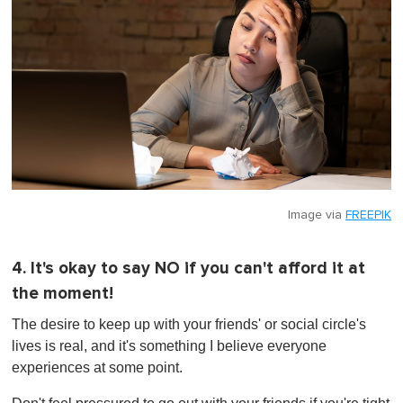
Image via
FREEPIK
4. It's okay to say NO if you can't afford it at
the moment!
The desire to keep up with your friends' or social circle's
lives is real, and it's something I believe everyone
experiences at some point.