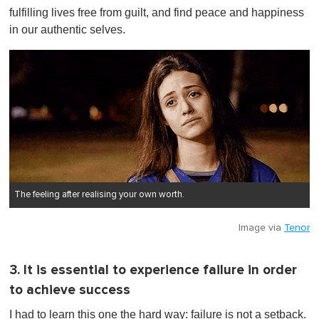
fulfilling lives free from guilt, and find peace and happiness
in our authentic selves.
The feeling after realising your own worth.
Image via
Tenor
3. It is essential to experience failure in order
to achieve success
I had to learn this one the hard way: failure is not a setback.