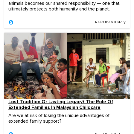
animals becomes our shared responsibility — one that
ultimately protects both humanity and the planet.
Read the full story
Lost Tradition Or Lasting Legacy? The Role Of
Extended Families In Malaysian Childcare
Are we at risk of losing the unique advantages of
extended family support?