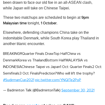
been drawn to face our old foe in an all-ASEAN clash,
while Japan will take on Chinese Taipei.
These two matchups are scheduled to begin at
9pm
tonight,
.
Malaysian time
1 October
Elsewhere, defending champions China take on the
indomitable Denmark, while South Korea play Thailand in
another titanic encounter.
BREAKING!!!Quarter Finals DrawTop HalfChina vs
DenmarkKorea vs ThailandBottom HalfMALAYSIA vs
INDONESIAChinese Taipei vs Japan1 Oct: Quarter Finals2 Oct:
Semifinals3 Oct: FinalsPrediction?Who will lift the trophy?
#SudirmanCup2021
pic.twitter.com/YNQITe2PoP
— Badminton Talk (@BadmintonTalk)
September 30, 2021