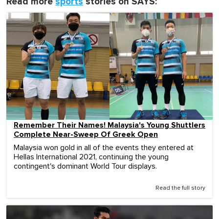
Read more
sports
stories on SAYS:
Remember Their Names! Malaysia's Young Shuttlers
Complete Near-Sweep Of Greek Open
Malaysia won gold in all of the events they entered at
Hellas International 2021, continuing the young
contingent's dominant World Tour displays.
Read the full story