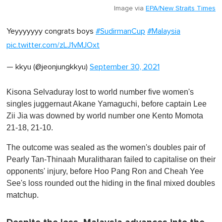
Image via
EPA/New Straits Times
Yeyyyyyyy congrats boys
#SudirmanCup
#Malaysia
pic.twitter.com/zLJ1vMJOxt
— kkyu (@jeonjungkkyu)
September 30, 2021
Kisona Selvaduray lost to world number five women's
singles juggernaut Akane Yamaguchi, before captain Lee
Zii Jia was downed by world number one Kento Momota
21-18, 21-10.
The outcome was sealed as the women's doubles pair of
Pearly Tan-Thinaah Muralitharan failed to capitalise on their
opponents' injury, before Hoo Pang Ron and Cheah Yee
See's loss rounded out the hiding in the final mixed doubles
matchup.