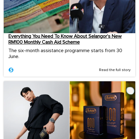
Everything You Need To Know About Selangor’s New
RM100 Monthly Cash Aid Scheme
The six-month assistance programme starts from 30
June.
Read the full story