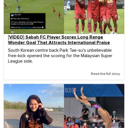
[VIDEO] Sabah FC Player Scores Long Range
Wonder Goal That Attracts International Praise
South Korean centre back Park Tae-su's unbelievable
free-kick opened the scoring for the Malaysian Super
League side.
Read the full story