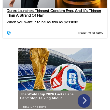
Durex Launches Thinnest Condom Ever, And It’s Thinner
Than A Strand Of Hair
When you want it to be as thin as possible.
Read the full story