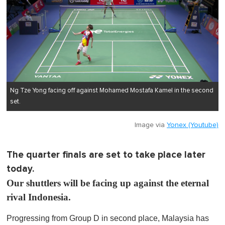
Ng Tze Yong facing off against Mohamed Mostafa Kamel in the second
set.
Image via
Yonex (Youtube)
The quarter finals are set to take place later
today.
Our shuttlers will be facing up against the eternal
rival Indonesia.
Progressing from Group D in second place, Malaysia has