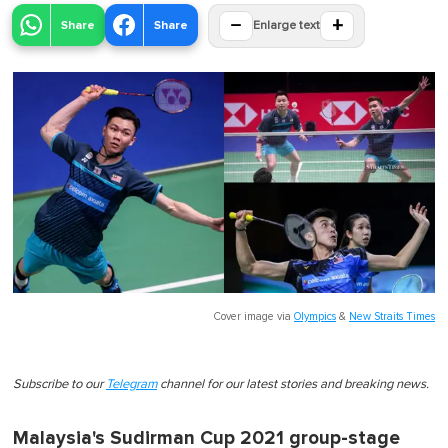
−
+
Share
Share
Enlarge text
Cover image via
Olympics
&
New Straits Times
Subscribe to our
Telegram
channel for our latest stories and breaking news.
Malaysia's Sudirman Cup 2021 group-stage