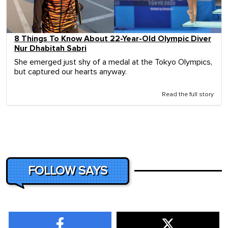
8 Things To Know About 22-Year-Old Olympic Diver
Nur Dhabitah Sabri
She emerged just shy of a medal at the Tokyo Olympics,
but captured our hearts anyway.
Read the full story
FOLLOW SAYS