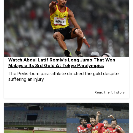
Watch Abdul Latif Romly's Long Jump That Won
Malaysia Its 3rd Gold At Tokyo Paralympics
The Perlis-born para-athlete clinched the gold despite
suffering an injury.
Read the full story