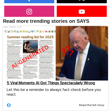
Read more trending stories on SAYS
5 Viral Moments AI Got Things Spectacularly Wrong
Let this be a reminder to always fact-check before you
react.
Read the full story