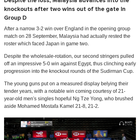
Despite the loss, Malaysia advances into the
knockouts after two wins out of the gate in
Group D
After a narrow 3-2 win over England in the opening group
match on 28 September, Malaysia had actually rested the
roster which faced Japan in game two.
Despite the wholesale-rotation, our second stringers pulled
off an impressive 5-0 win against Egypt, thus clinching early
progression into the knockout rounds of the Sudirman Cup.
The young guns put on a measured display belying their
tender years, with a notable win coming courtesy of 21-
year-old men's singles hopeful Ng Tze Yong, who brushed
aside Mohamed Mostafa Kamel 21-8, 21-2.