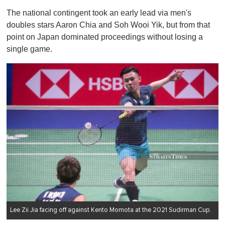
s
The national contingent took an early lead via men's
e
c
doubles stars Aaron Chia and Soh Wooi Yik, but from that
o
point on Japan dominated proceedings without losing a
n
d
single game.
s
o
f
1
m
i
n
u
t
e
,
0
Lee Zii Jia facing off against Kento Momota at the 2021 Sudirman Cup.