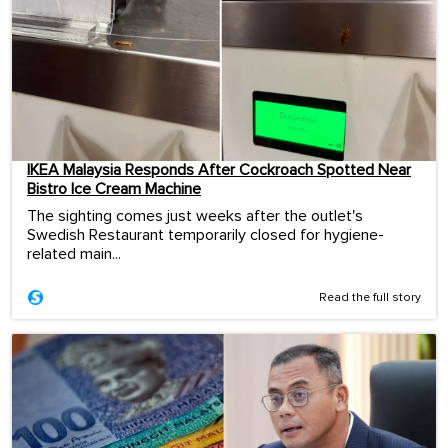
IKEA Malaysia Responds After Cockroach Spotted Near
Bistro Ice Cream Machine
The sighting comes just weeks after the outlet's
Swedish Restaurant temporarily closed for hygiene-
related main...
Read the full story