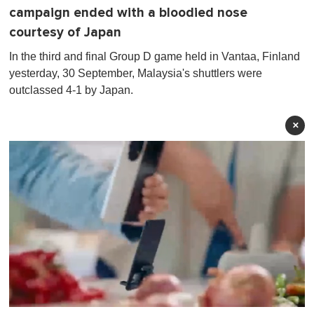
campaign ended with a bloodied nose
courtesy of Japan
In the third and final Group D game held in Vantaa, Finland
yesterday, 30 September, Malaysia's shuttlers were
outclassed 4-1 by Japan.
×
0