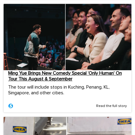
Ming Yue Brings New Comedy Special ‘Only Human’ On
Tour This August & September
The tour will include stops in Kuching, Penang, KL,
Singapore, and other cities.
Read the full story