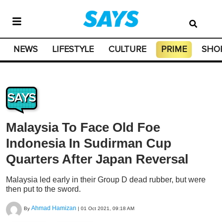
NEWS
LIFESTYLE
CULTURE
PRIME
SHO
SAYS
Malaysia To Face Old Foe
Indonesia In Sudirman Cup
Quarters After Japan Reversal
Malaysia led early in their Group D dead rubber, but were
then put to the sword.
Ahmad Hamizan
By
|
01 Oct 2021, 09:18 AM