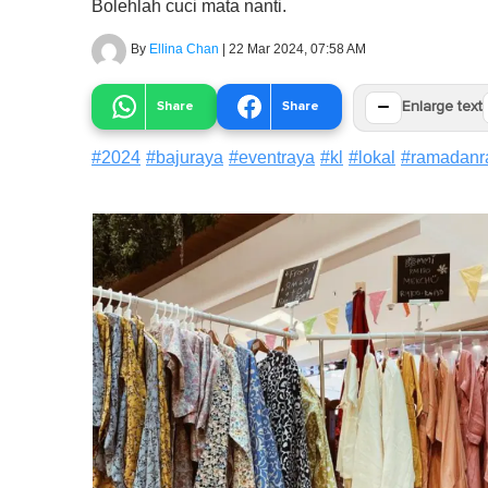
Bolehlah cuci mata nanti.
By
Ellina Chan
|
22 Mar 2024, 07:58 AM
−
Share
Share
Enlarge text
#
2024
#
bajuraya
#
eventraya
#
kl
#
lokal
#
ramadanr