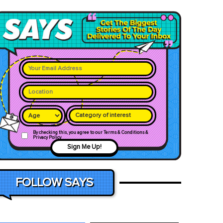
Category of interest
By checking this, you agree to our Terms & Conditions &
Privacy Policy
Sign Me Up!
FOLLOW SAYS