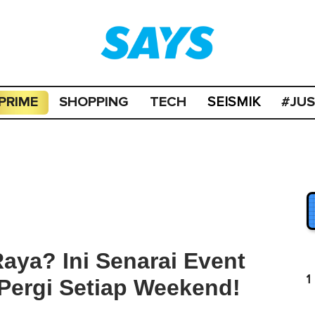
PRIME
SHOPPING
TECH
#JU
SEISMIK
aya? Ini Senarai Event
1
Pergi Setiap Weekend!