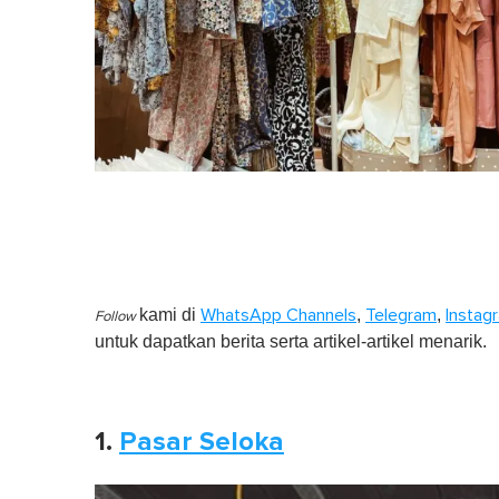
kami di
,
,
WhatsApp Channels
Telegram
Instag
Follow
untuk dapatkan berita serta artikel-artikel menarik.
1.
Pasar Seloka