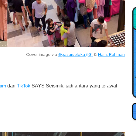
Cover image via
@pasarseloka (IG)
&
Haris Rahman
dan
SAYS Seismik, jadi antara yang terawal
ram
TikTok