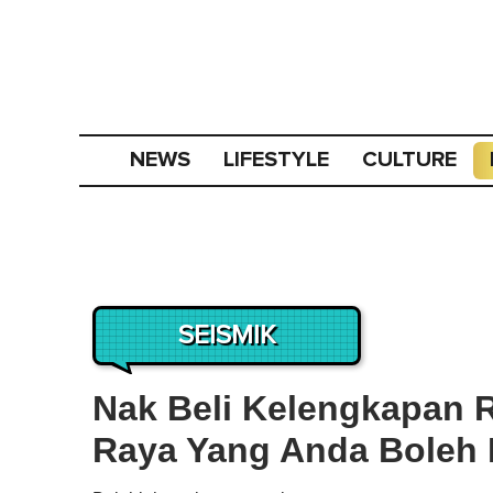
NEWS
LIFESTYLE
CULTURE
SEISMIK
Nak Beli Kelengkapan R
Raya Yang Anda Boleh 