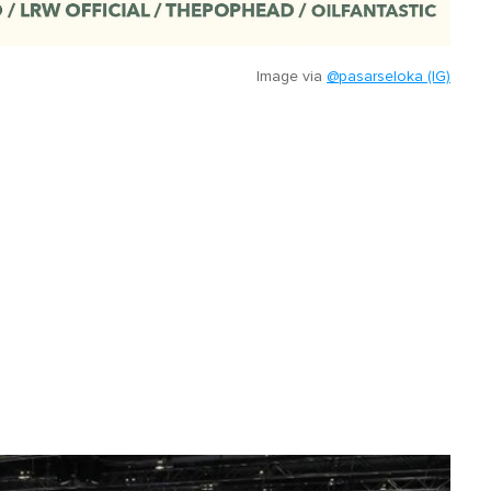
Image via
@pasarseloka (IG)