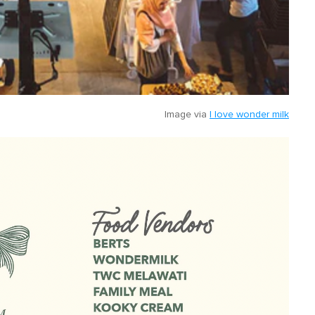
Image via
I love wonder milk