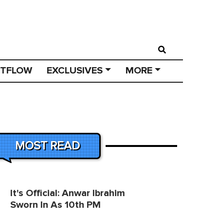
STFLOW
EXCLUSIVES
MORE
MOST READ
It's Official: Anwar Ibrahim
Sworn In As 10th PM