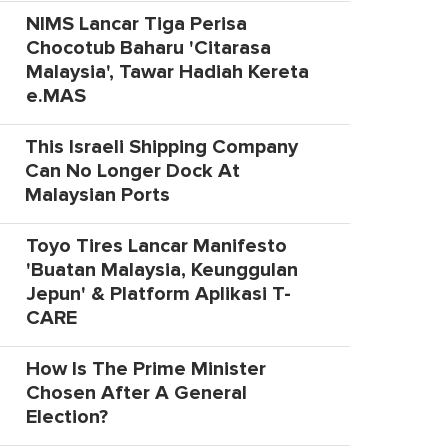
NIMS Lancar Tiga Perisa
Chocotub Baharu 'Citarasa
Malaysia', Tawar Hadiah Kereta
e.MAS
This Israeli Shipping Company
Can No Longer Dock At
Malaysian Ports
Toyo Tires Lancar Manifesto
'Buatan Malaysia, Keunggulan
Jepun' & Platform Aplikasi T-
CARE
How Is The Prime Minister
Chosen After A General
Election?