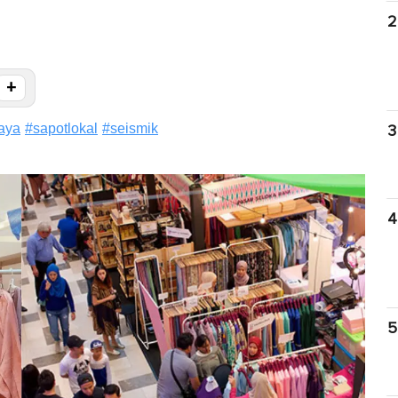
2
+
aya
#
sapotlokal
#
seismik
3
4
5