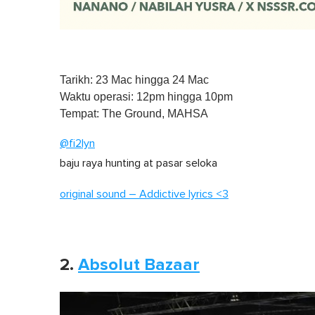
Tarikh: 23 Mac hingga 24 Mac
Waktu operasi: 12pm hingga 10pm
Tempat: The Ground, MAHSA
@fi2lyn
baju raya hunting at pasar seloka
original sound – Addictive lyrics <3
2.
Absolut Bazaar