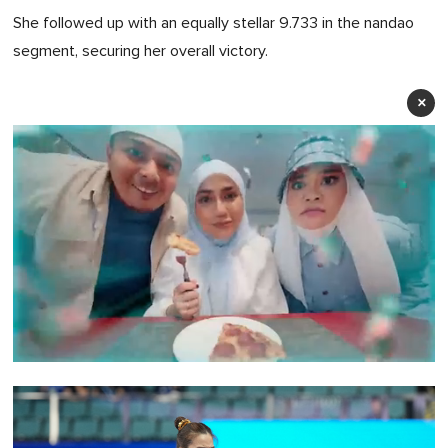
She followed up with an equally stellar 9.733 in the nandao
segment, securing her overall victory.
×
0
seconds
of
1
minute,