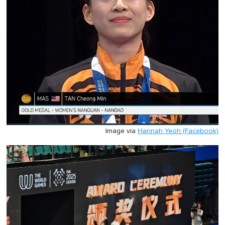
Image via
Hannah Yeoh (Facebook)