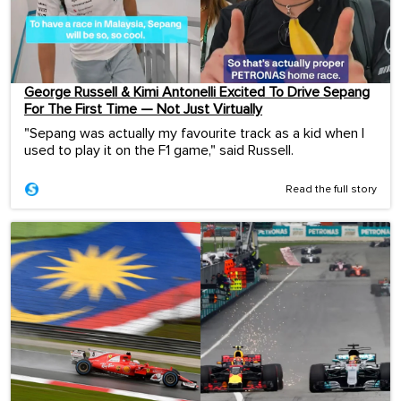
George Russell & Kimi Antonelli Excited To Drive Sepang
For The First Time — Not Just Virtually
"Sepang was actually my favourite track as a kid when I
used to play it on the F1 game," said Russell.
Read the full story