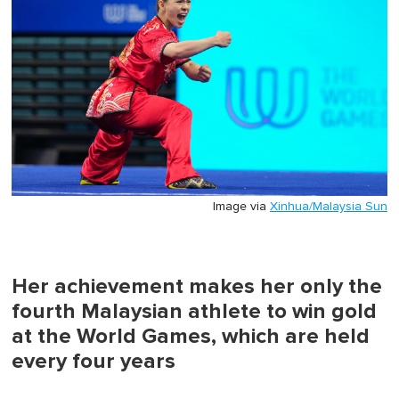
0
Image via
Xinhua/Malaysia Sun
Her achievement makes her only the
fourth Malaysian athlete to win gold
at the World Games, which are held
every four years