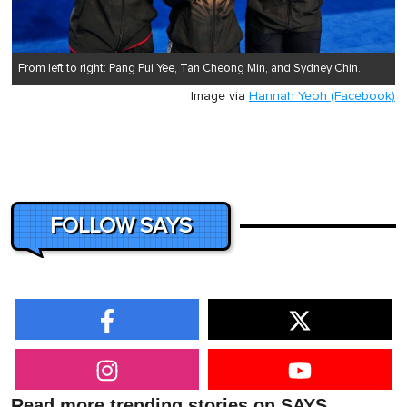
From left to right: Pang Pui Yee, Tan Cheong Min, and Sydney Chin.
Image via
Hannah Yeoh (Facebook)
FOLLOW SAYS
Read more trending stories on SAYS