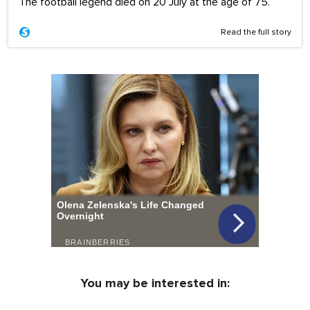
The football legend died on 20 July at the age of 75.
Read the full story
You may be interested in: