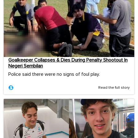
Goalkeeper Collapses & Dies During Penalty Shootout In
Negeri Sembilan
Police said there were no signs of foul play.
Read the full story