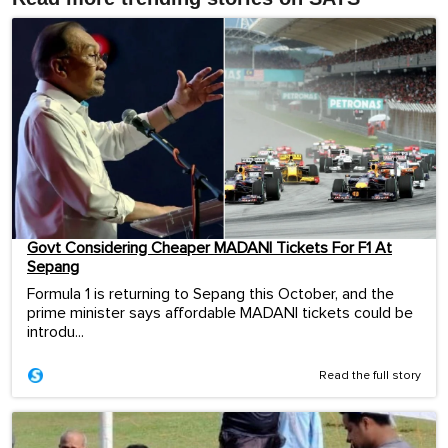
Govt Considering Cheaper MADANI Tickets For F1 At
Sepang
Formula 1 is returning to Sepang this October, and the
prime minister says affordable MADANI tickets could be
introdu...
Read the full story