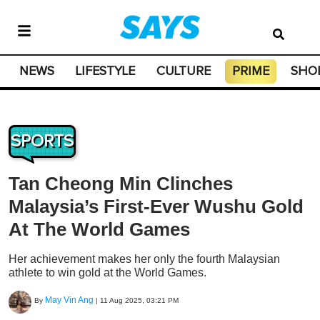
NEWS
LIFESTYLE
CULTURE
PRIME
SHO
SPORTS
Tan Cheong Min Clinches
Malaysia’s First-Ever Wushu Gold
At The World Games
Her achievement makes her only the fourth Malaysian
athlete to win gold at the World Games.
May Vin Ang
By
|
11 Aug 2025, 03:21 PM