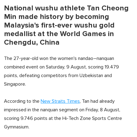
National wushu athlete Tan Cheong
Min made history by becoming
Malaysia's first-ever wushu gold
medallist at the World Games in
Chengdu, China
The 27-year-old won the women's nandao–nanquan
combined event on Saturday, 9 August, scoring 19.479
points, defeating competitors from Uzbekistan and
Singapore.
According to the
New Straits Times
, Tan had already
impressed in the nanquan segment on Friday, 8 August,
scoring 9.746 points at the Hi-Tech Zone Sports Centre
Gymnasium.