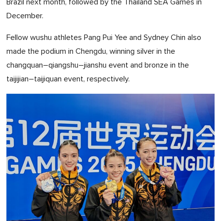
Brazil next month, followed by the Thailand SEA Games in
December.
Fellow wushu athletes Pang Pui Yee and Sydney Chin also
made the podium in Chengdu, winning silver in the
changquan–qiangshu–jianshu event and bronze in the
taijijian–taijiquan event, respectively.