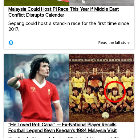
Malaysia Could Host F1 Race This Year If Middle East
Conflict Disrupts Calendar
Sepang could host a stand-in race for the first time since
2017.
Read the full story
“He Loved Roti Canai” — Ex-National Player Recalls
Football Legend Kevin Keegan’s 1984 Malaysia Visit