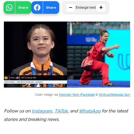
−
+
Share
Share
Enlarge text
Cover image via
Hannah Yeoh (Facebook)
&
Xinhua/Malaysia Sun
Follow us on
Instagram
,
TikTok
, and
WhatsApp
for the latest
stories and breaking news.