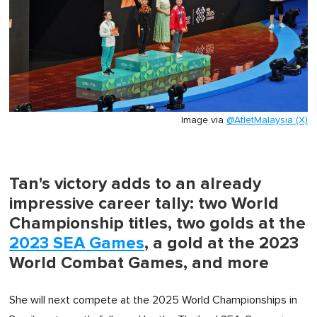
Image via
@AtletMalaysia (X)
Tan's victory adds to an already
impressive career tally: two World
Championship titles, two golds at the
2023 SEA Games
, a gold at the 2023
World Combat Games, and more
She will next compete at the 2025 World Championships in