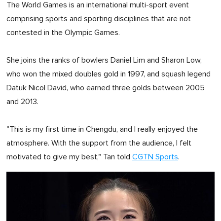
The World Games is an international multi-sport event
comprising sports and sporting disciplines that are not
contested in the Olympic Games.
She joins the ranks of bowlers Daniel Lim and Sharon Low,
who won the mixed doubles gold in 1997, and squash legend
Datuk Nicol David, who earned three golds between 2005
and 2013.
"This is my first time in Chengdu, and I really enjoyed the
atmosphere. With the support from the audience, I felt
motivated to give my best," Tan told
CGTN Sports
.