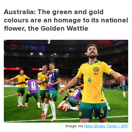
of
1
minute,
Australia: The green and gold
0
colours are an homage to its national
flower, the Golden Wattle
Image via
New Straits Times / AFP