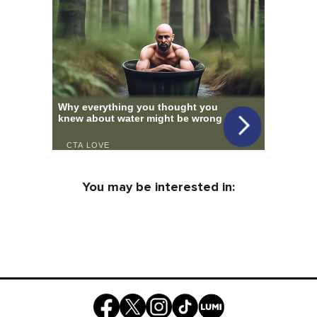
You may be interested in: