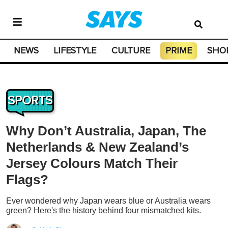
NEWS
LIFESTYLE
CULTURE
PRIME
SHO
SPORTS
Why Don’t Australia, Japan, The
Netherlands & New Zealand’s
Jersey Colours Match Their
Flags?
Ever wondered why Japan wears blue or Australia wears
green? Here's the history behind four mismatched kits.