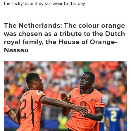
the 'lucky' blue they still wear to this day.
The Netherlands: The colour orange
was chosen as a tribute to the Dutch
royal family, the House of Orange-
Nassau