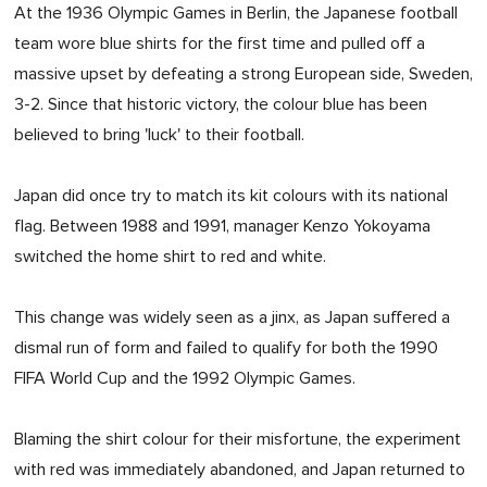
At the 1936 Olympic Games in Berlin, the Japanese football
team wore blue shirts for the first time and pulled off a
massive upset by defeating a strong European side, Sweden,
3-2. Since that historic victory, the colour blue has been
believed to bring 'luck' to their football.
Japan did once try to match its kit colours with its national
flag. Between 1988 and 1991, manager Kenzo Yokoyama
switched the home shirt to red and white.
This change was widely seen as a jinx, as Japan suffered a
dismal run of form and failed to qualify for both the 1990
FIFA World Cup and the 1992 Olympic Games.
Blaming the shirt colour for their misfortune, the experiment
with red was immediately abandoned, and Japan returned to