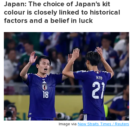
Japan: The choice of Japan's kit
colour is closely linked to historical
factors and a belief in luck
Image via
New Straits Times / Reuters