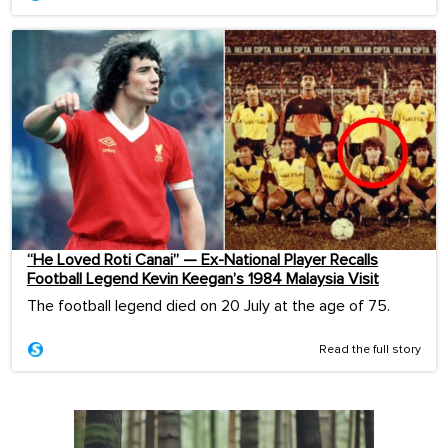
“He Loved Roti Canai” — Ex-National Player Recalls
Football Legend Kevin Keegan’s 1984 Malaysia Visit
The football legend died on 20 July at the age of 75.
Read the full story