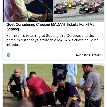
Govt Considering Cheaper MADANI Tickets For F1 At
Sepang
Formula 1 is returning to Sepang this October, and the
prime minister says affordable MADANI tickets could be
introdu...
Read the full story