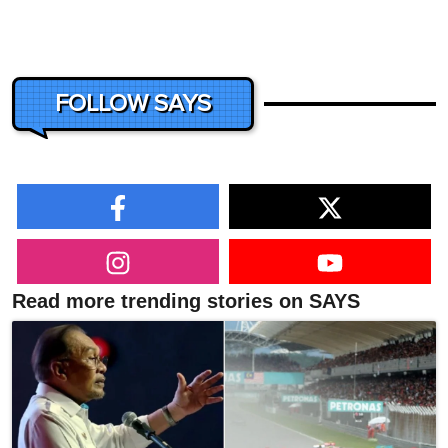
FOLLOW SAYS
Read more trending stories on SAYS