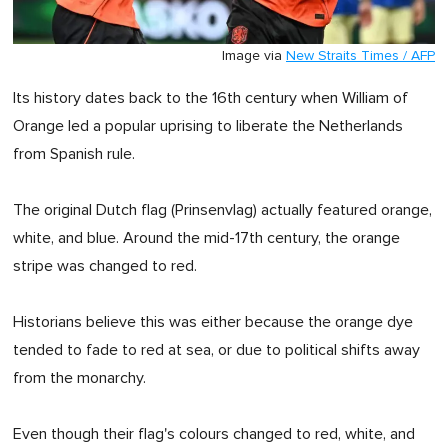
Image via
New Straits Times / AFP
Its history dates back to the 16th century when William of
Orange led a popular uprising to liberate the Netherlands
from Spanish rule.
The original Dutch flag (Prinsenvlag) actually featured orange,
white, and blue. Around the mid-17th century, the orange
stripe was changed to red.
Historians believe this was either because the orange dye
tended to fade to red at sea, or due to political shifts away
from the monarchy.
Even though their flag's colours changed to red, white, and