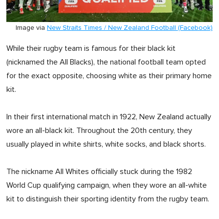
Image via
New Straits Times / New Zealand Football (Facebook)
While their rugby team is famous for their black kit
(nicknamed the All Blacks), the national football team opted
for the exact opposite, choosing white as their primary home
kit.
In their first international match in 1922, New Zealand actually
wore an all-black kit. Throughout the 20th century, they
usually played in white shirts, white socks, and black shorts.
The nickname All Whites officially stuck during the 1982
World Cup qualifying campaign, when they wore an all-white
kit to distinguish their sporting identity from the rugby team.