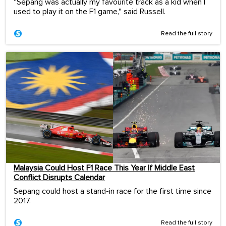
"Sepang was actually my favourite track as a kid when I
used to play it on the F1 game," said Russell.
Read the full story
Malaysia Could Host F1 Race This Year If Middle East
Conflict Disrupts Calendar
Sepang could host a stand-in race for the first time since
2017.
Read the full story