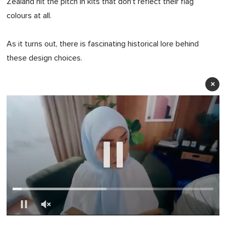
Zealand hit the pitch in kits that don't reflect their flag
colours at all.
As it turns out, there is fascinating historical lore behind
these design choices.
×
0