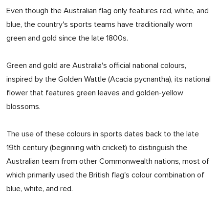
Even though the Australian flag only features red, white, and
blue, the country's sports teams have traditionally worn
green and gold since the late 1800s.
Green and gold are Australia's official national colours,
inspired by the Golden Wattle (Acacia pycnantha), its national
flower that features green leaves and golden-yellow
blossoms.
The use of these colours in sports dates back to the late
19th century (beginning with cricket) to distinguish the
Australian team from other Commonwealth nations, most of
which primarily used the British flag's colour combination of
blue, white, and red.