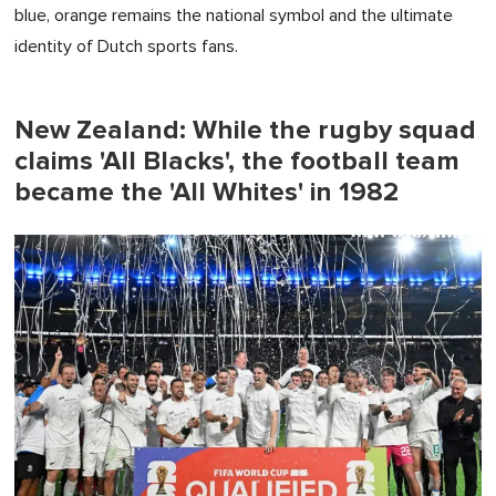
blue, orange remains the national symbol and the ultimate
identity of Dutch sports fans.
New Zealand: While the rugby squad
claims 'All Blacks', the football team
became the 'All Whites' in 1982