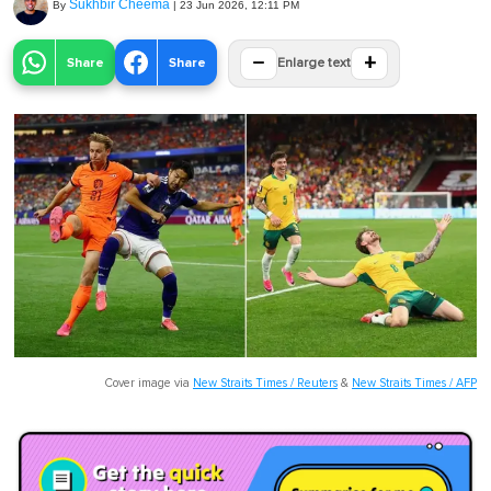
Sukhbir Cheema
By
|
23 Jun 2026, 12:11 PM
−
+
Share
Share
Enlarge text
Cover image via
New Straits Times / Reuters
&
New Straits Times / AFP