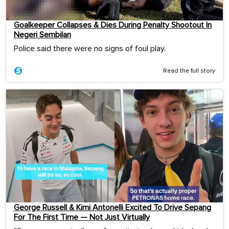
Goalkeeper Collapses & Dies During Penalty Shootout In
Negeri Sembilan
Police said there were no signs of foul play.
Read the full story
George Russell & Kimi Antonelli Excited To Drive Sepang
For The First Time — Not Just Virtually