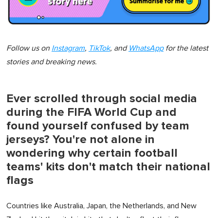
Follow us on
Instagram
,
TikTok
, and
WhatsApp
for the latest
stories and breaking news.
Ever scrolled through social media
during the FIFA World Cup and
found yourself confused by team
jerseys? You're not alone in
wondering why certain football
teams' kits don't match their national
flags
Countries like Australia, Japan, the Netherlands, and New