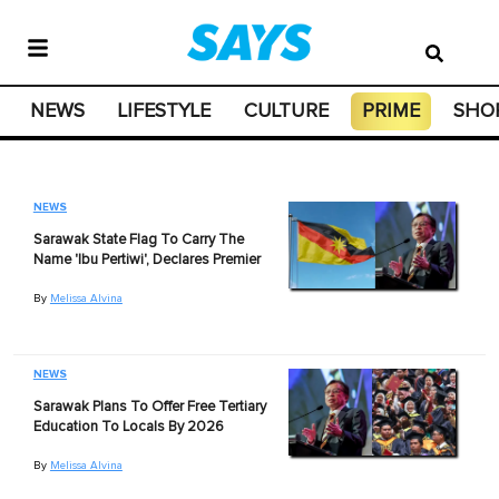
NEWS
LIFESTYLE
CULTURE
PRIME
SHO
NEWS
Sarawak State Flag To Carry The
Name 'Ibu Pertiwi', Declares Premier
By
Melissa Alvina
NEWS
Sarawak Plans To Offer Free Tertiary
Education To Locals By 2026
By
Melissa Alvina