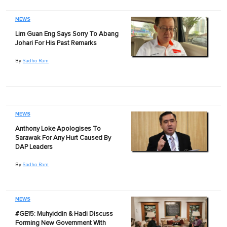
NEWS
Lim Guan Eng Says Sorry To Abang
Johari For His Past Remarks
By
Sadho Ram
NEWS
Anthony Loke Apologises To
Sarawak For Any Hurt Caused By
DAP Leaders
By
Sadho Ram
NEWS
#GE15: Muhyiddin & Hadi Discuss
Forming New Government With