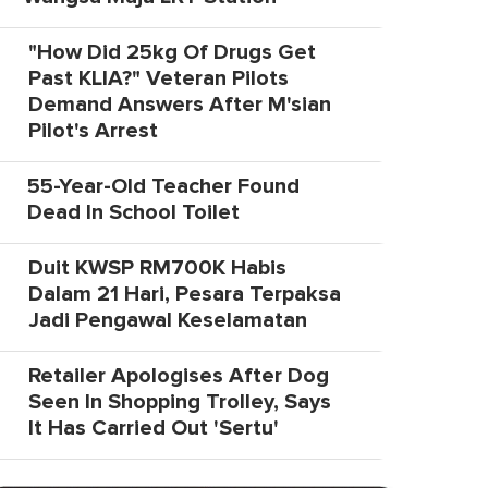
"How Did 25kg Of Drugs Get
Past KLIA?" Veteran Pilots
Demand Answers After M'sian
Pilot's Arrest
55-Year-Old Teacher Found
Dead In School Toilet
Duit KWSP RM700K Habis
Dalam 21 Hari, Pesara Terpaksa
Jadi Pengawal Keselamatan
Retailer Apologises After Dog
Seen In Shopping Trolley, Says
It Has Carried Out 'Sertu'