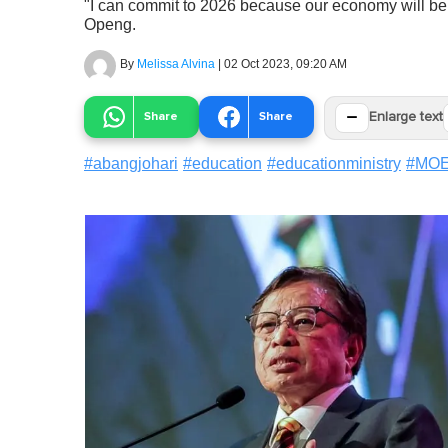
"I can commit to 2026 because our economy will be
Openg.
By
Melissa Alvina
|
02 Oct 2023, 09:20 AM
−
Share
Share
Enlarge text
#
abangjohari
#
education
#
educationministry
#
MO