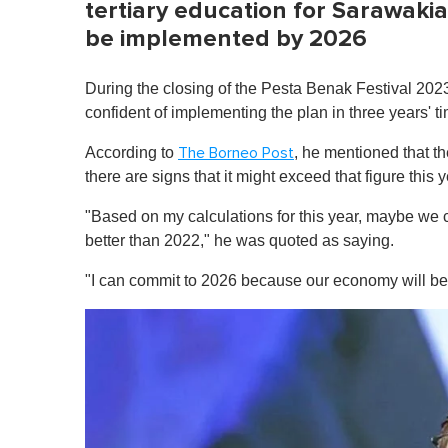
tertiary education for Sarawaki
be implemented by 2026
During the closing of the Pesta Benak Festival 2023
confident of implementing the plan in three years' 
According to
, he mentioned that t
The Borneo Post
there are signs that it might exceed that figure this y
"Based on my calculations for this year, maybe we c
better than 2022," he was quoted as saying.
"I can commit to 2026 because our economy will be 