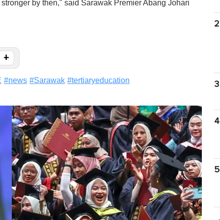
 stronger by then," said Sarawak Premier Abang Johari
2
+
E
#
news
#
Sarawak
#
tertiaryeducation
3
4
5