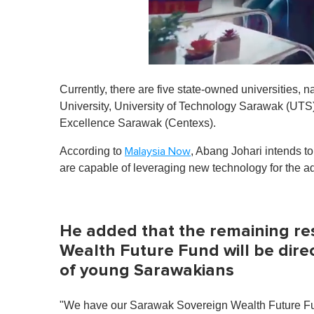
0
o
Currently, there are five state-owned universities,
f
1
University, University of Technology Sarawak (UTS)
m
Excellence Sarawak (Centexs).
i
n
u
According to
, Abang Johari intends to
Malaysia Now
t
are capable of leveraging new technology for the a
e
,
0
V
o
He added that the remaining re
l
u
Wealth Future Fund will be dir
m
e
of young Sarawakians
0
%
"We have our Sarawak Sovereign Wealth Future Fund