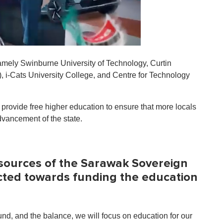
 namely Swinburne University of Technology, Curtin
, i-Cats University College, and Centre for Technology
 provide free higher education to ensure that more locals
dvancement of the state.
sources of the Sarawak Sovereign
ected towards funding the education
, and the balance, we will focus on education for our