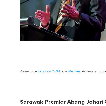
Follow us on
Instagram
,
TikTok
, and
WhatsApp
for the latest stor
Sarawak Premier Abang Johari 