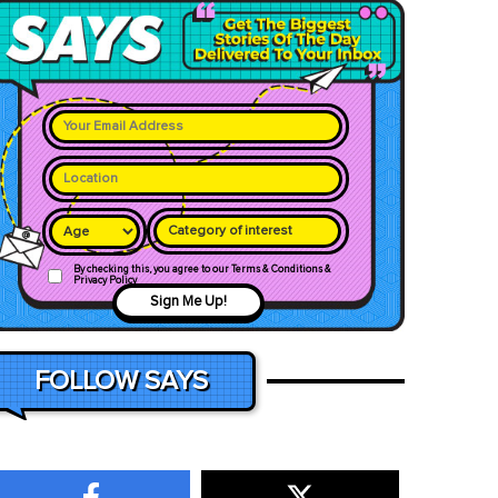
Category of interest
By checking this, you agree to our Terms & Conditions &
Privacy Policy
Sign Me Up!
FOLLOW SAYS