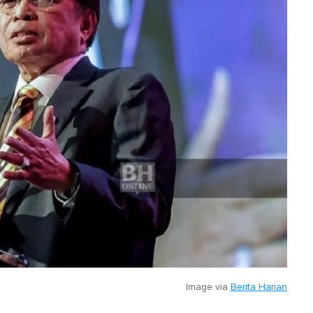
Image via
Berita Harian