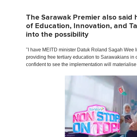
The Sarawak Premier also said he
of Education, Innovation, and T
into the possibility
"I have MEITD minister Datuk Roland Sagah Wee I
providing free tertiary education to Sarawakians in 
confident to see the implementation will materialis