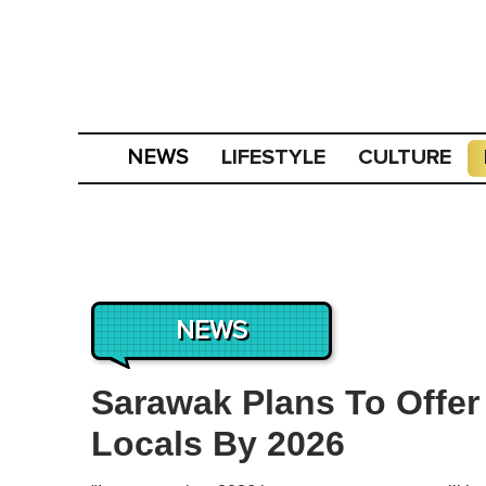
LIFESTYLE
CULTURE
NEWS
NEWS
Sarawak Plans To Offer 
Locals By 2026