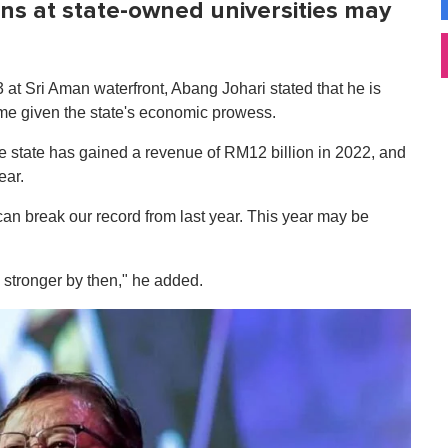
ans at state-owned universities may
 at Sri Aman waterfront, Abang Johari stated that he is
time given the state's economic prowess.
he state has gained a revenue of RM12 billion in 2022, and
ear.
an break our record from last year. This year may be
stronger by then," he added.