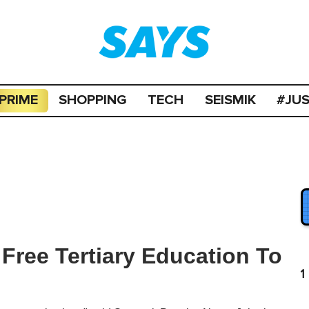
PRIME
SHOPPING
TECH
SEISMIK
#JU
Free Tertiary Education To
1