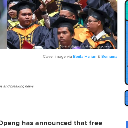
Cover image via
Berita Harian
&
Bernama
ies and breaking news.
Openg has announced that free