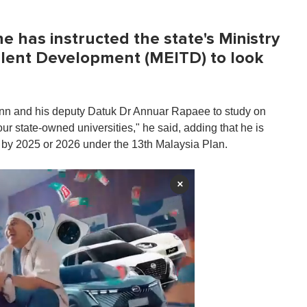
 has instructed the state's Ministry
alent Development (MEITD) to look
nn and his deputy Datuk Dr Annuar Rapaee to study on
our state-owned universities," he said, adding that he is
e by 2025 or 2026 under the 13th Malaysia Plan.
×