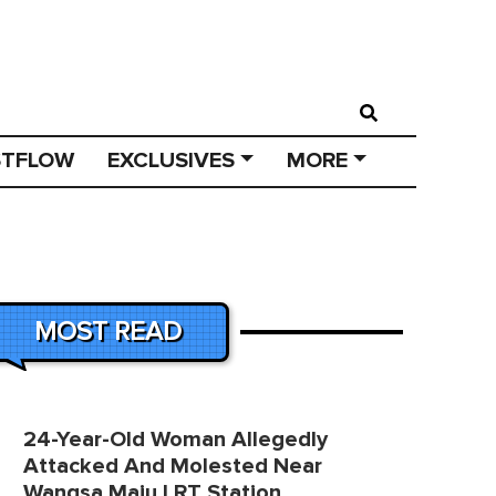
STFLOW
EXCLUSIVES
MORE
MOST READ
24-Year-Old Woman Allegedly
Attacked And Molested Near
Wangsa Maju LRT Station