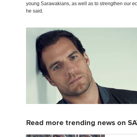
young Sarawakians, as well as to strengthen our ec
he said.
Read more trending news on SA