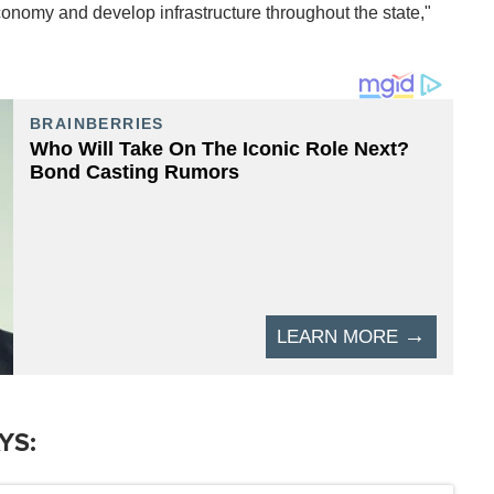
onomy and develop infrastructure throughout the state,"
YS: