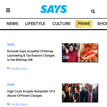
NEWS
LIFESTYLE
CULTURE
PRIME
SHO
NEWS
Rosmah Says Acquittal Of Money
Laundering & Tax Evasion Charges
Is Her Birthday Gift
By
Yap Wan Xiang
NEWS
High Court Acquits Muhyiddin Of 4
Abuse Of Power Charges
By
Yap Wan Xiang