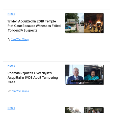
NEWS
17 Men Acquitted In 2018 Temple
Riot Case Because Witnesses Failed
To Identify Suspects
By
Yap Wan Xiang
NEWS
Rosmah Rejoices Over Najib's
Acquittal In 1MDB Audit Tampering
Case
By
Yap Wan Xiang
NEWS