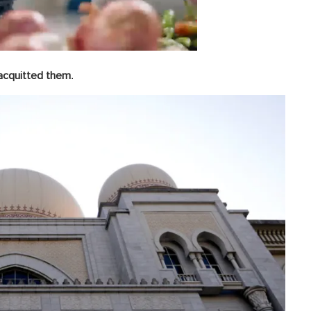
.
 acquitted them