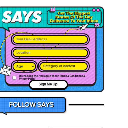
Category of interest
By checking this, you agree to our Terms & Conditions &
Privacy Policy
Sign Me Up!
FOLLOW SAYS