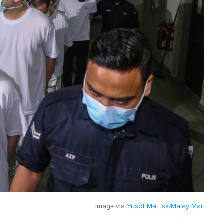
Image via
Yusof Mat Isa/Malay Mail