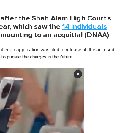
after the Shah Alam High Court's
ear, which saw the
14 individuals
amounting to an acquittal (DNAA)
after an application was filed to release all the accused
.
 to pursue the charges in the future
×