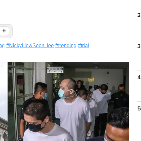
2
+
ng
#
NickyLiowSoonHee
#
trending
#
trial
3
4
5