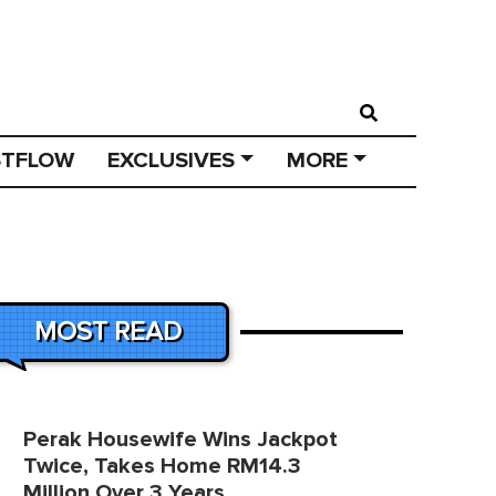
STFLOW
EXCLUSIVES
MORE
MOST READ
Perak Housewife Wins Jackpot
Twice, Takes Home RM14.3
Million Over 3 Years