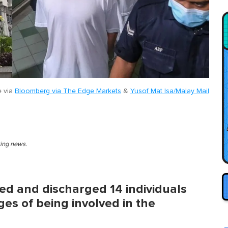
e via
Bloomberg via The Edge Markets
&
Yusof Mat Isa/Malay Mail
king news.
ed and discharged 14 individuals
ges of being involved in the