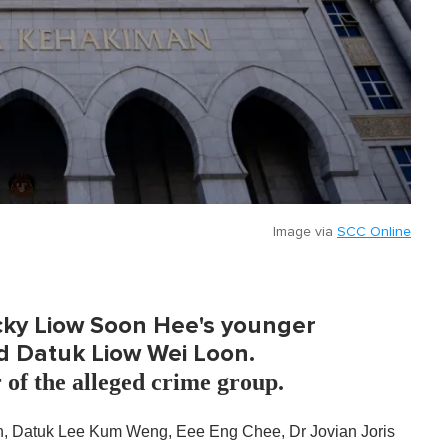
Image via
SCC Online
icky Liow Soon Hee's younger
d Datuk Liow Wei Loon.
r of the alleged crime group.
n, Datuk Lee Kum Weng, Eee Eng Chee, Dr Jovian Joris