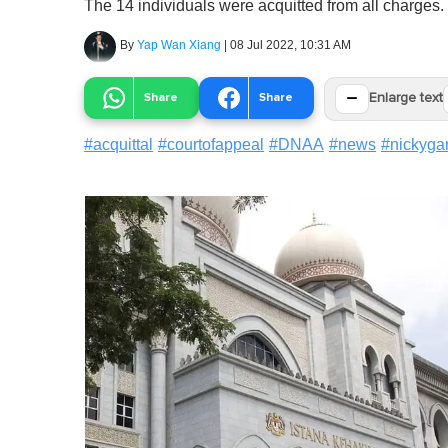
The 14 individuals were acquitted from all charges.
By
Yap Wan Xiang
|
08 Jul 2022, 10:31 AM
−
Share
Share
Enlarge text
#
acquittal
#
courtofappeal
#
DNAA
#
news
#
nickyga