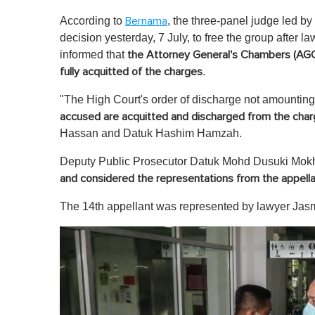
According to
, the three-panel judge led 
Bernama
decision yesterday, 7 July, to free the group after 
informed that
the Attorney General's Chambers (AGC)
.
fully acquitted of the charges
"The High Court's order of discharge not amounting t
accused are acquitted and discharged from the cha
Hassan and Datuk Hashim Hamzah.
Deputy Public Prosecutor Datuk Mohd Dusuki Mok
and considered the representations from the appell
The 14th appellant was represented by lawyer Ja