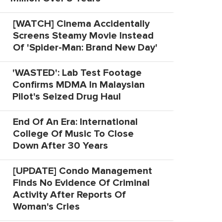
[WATCH] Cinema Accidentally
Screens Steamy Movie Instead
Of 'Spider-Man: Brand New Day'
'WASTED': Lab Test Footage
Confirms MDMA In Malaysian
Pilot's Seized Drug Haul
End Of An Era: International
College Of Music To Close
Down After 30 Years
[UPDATE] Condo Management
Finds No Evidence Of Criminal
Activity After Reports Of
Woman's Cries