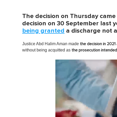
The decision on Thursday came 
decision on 30 September last y
being granted
a discharge not 
Justice Abd Halim Aman made
the decision in 2021
without being acquitted as
the prosecution intended