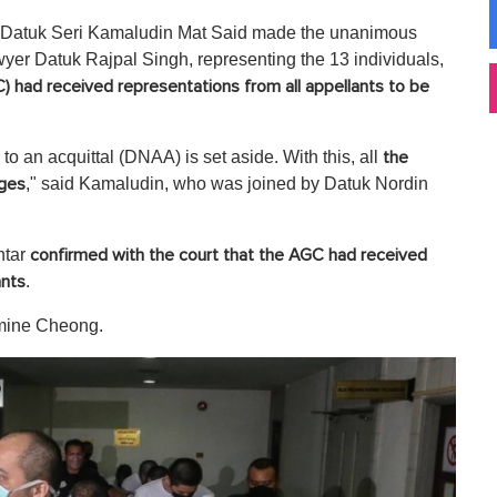
by Datuk Seri Kamaludin Mat Said made the unanimous
lawyer Datuk Rajpal Singh, representing the 13 individuals,
 had received representations from all appellants to be
o an acquittal (DNAA) is set aside. With this, all
the
," said Kamaludin, who was joined by Datuk Nordin
rges
htar
confirmed with the court that the AGC had received
.
ants
smine Cheong.