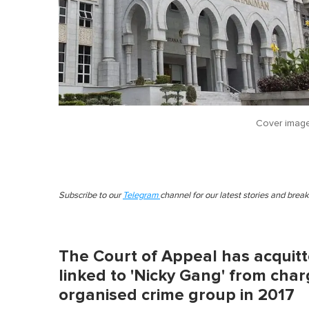
Cover imag
Subscribe to our
Telegram
channel for our latest stories and brea
The Court of Appeal has acquitt
linked to 'Nicky Gang' from char
organised crime group in 2017