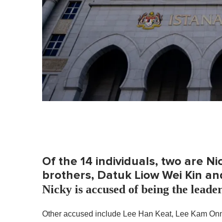
e
0
%
Of the 14 individuals, two are N
brothers, Datuk Liow Wei Kin an
Nicky is accused of being the leade
Other accused include Lee Han Keat, Lee Kam On