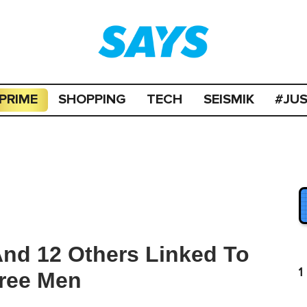
PRIME
SHOPPING
TECH
SEISMIK
#JU
And 12 Others Linked To
1
Free Men