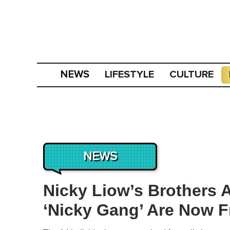
LIFESTYLE
CULTURE
NEWS
NEWS
Nicky Liow’s Brothers 
‘Nicky Gang’ Are Now 