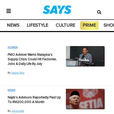
NEWS
LIFESTYLE
CULTURE
PRIME
SHO
GOMEN
PMO Adviser Warns Malaysia's
Supply Crisis Could Hit Factories,
Jobs & Daily Life By July
By
Sadho Ram
NEWS
Najib's Advisors Reportedly Paid Up
To RM200,000 A Month
By
JohnLim92