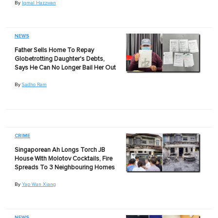
By
Iqmal Hazzwan
NEWS
Father Sells Home To Repay
Globetrotting Daughter's Debts,
Says He Can No Longer Bail Her Out
By
Sadho Ram
CRIME
Singaporean Ah Longs Torch JB
House With Molotov Cocktails, Fire
Spreads To 3 Neighbouring Homes
By
Yap Wan Xiang
NEWS