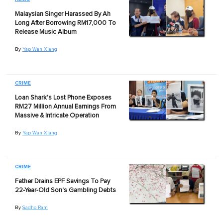
Malaysian Singer Harassed By Ah
Long After Borrowing RM17,000 To
Release Music Album
By
Yap Wan Xiang
CRIME
Loan Shark's Lost Phone Exposes
RM27 Million Annual Earnings From
Massive & Intricate Operation
By
Yap Wan Xiang
CRIME
Father Drains EPF Savings To Pay
22-Year-Old Son's Gambling Debts
By
Sadho Ram