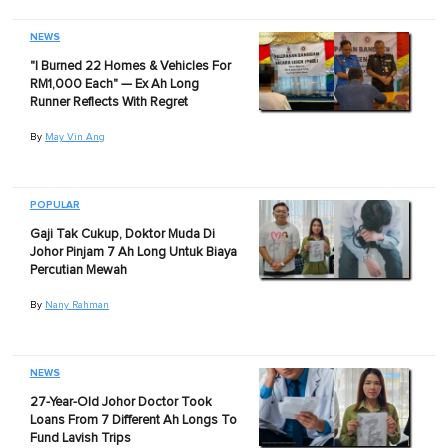
NEWS
"I Burned 22 Homes & Vehicles For
RM1,000 Each" — Ex Ah Long
Runner Reflects With Regret
By
May Vin Ang
POPULAR
Gaji Tak Cukup, Doktor Muda Di
Johor Pinjam 7 Ah Long Untuk Biaya
Percutian Mewah
By
Nany Rahman
NEWS
27-Year-Old Johor Doctor Took
Loans From 7 Different Ah Longs To
Fund Lavish Trips