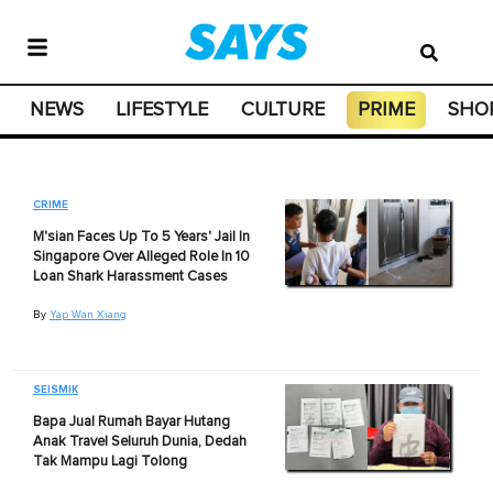
NEWS
LIFESTYLE
CULTURE
PRIME
SHO
CRIME
M'sian Faces Up To 5 Years' Jail In
Singapore Over Alleged Role In 10
Loan Shark Harassment Cases
By
Yap Wan Xiang
SEISMIK
Bapa Jual Rumah Bayar Hutang
Anak Travel Seluruh Dunia, Dedah
Tak Mampu Lagi Tolong