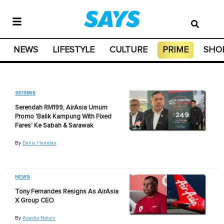
NEWS
LIFESTYLE
CULTURE
PRIME
SHO
SEISMIK
Serendah RM199, AirAsia Umum
Promo 'Balik Kampung With Fixed
Fares' Ke Sabah & Sarawak
By
Dania Hamdan
NEWS
Tony Fernandes Resigns As AirAsia
X Group CEO
By
Aqasha Nalani