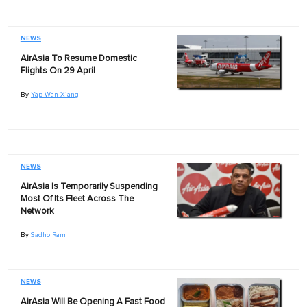
NEWS
AirAsia To Resume Domestic
Flights On 29 April
By
Yap Wan Xiang
NEWS
AirAsia Is Temporarily Suspending
Most Of Its Fleet Across The
Network
By
Sadho Ram
NEWS
AirAsia Will Be Opening A Fast Food