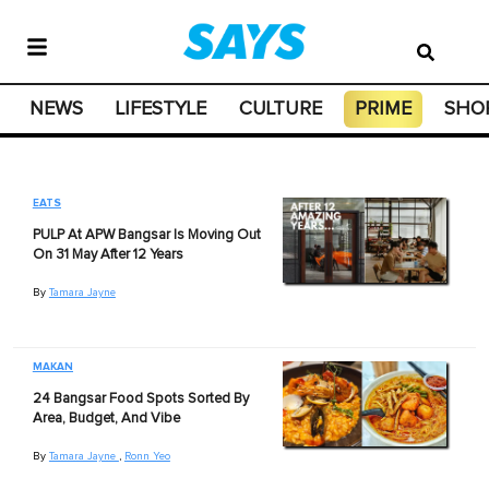
NEWS
LIFESTYLE
CULTURE
PRIME
SHO
EATS
PULP At APW Bangsar Is Moving Out
On 31 May After 12 Years
By
Tamara Jayne
MAKAN
24 Bangsar Food Spots Sorted By
Area, Budget, And Vibe
By
Tamara Jayne
,
Ronn Yeo