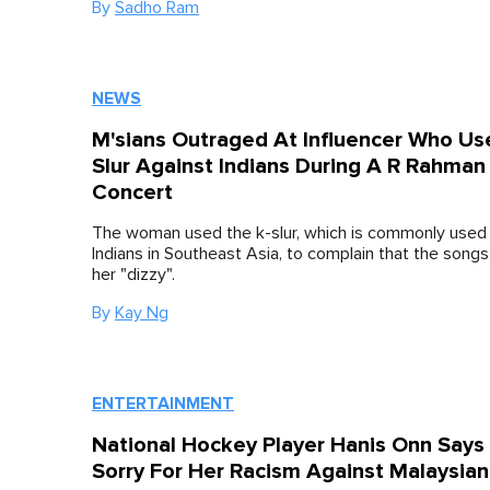
By
Sadho Ram
NEWS
M'sians Outraged At Influencer Who Us
Slur Against Indians During A R Rahman
Concert
The woman used the k-slur, which is commonly used
Indians in Southeast Asia, to complain that the song
her "dizzy".
By
Kay Ng
ENTERTAINMENT
National Hockey Player Hanis Onn Says
Sorry For Her Racism Against Malaysian