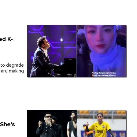
ed K-
 to degrade
s are making
 She's