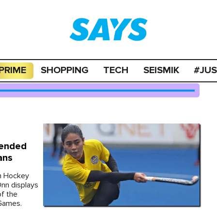
PRIME
SHOPPING
TECH
SEISMIK
#JU
pended
ans
an Hockey
Onn displays
of the
 Games.