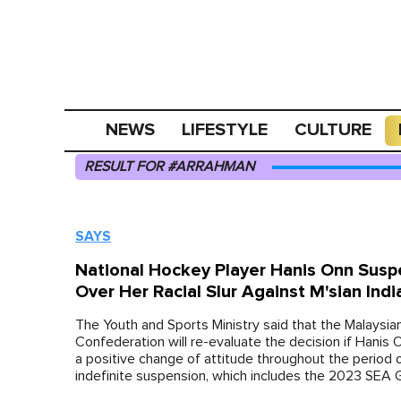
NEWS
LIFESTYLE
CULTURE
RESULT FOR #ARRAHMAN
SAYS
National Hockey Player Hanis Onn Sus
Over Her Racial Slur Against M'sian Indi
The Youth and Sports Ministry said that the Malaysi
Confederation will re-evaluate the decision if Hanis 
a positive change of attitude throughout the period 
indefinite suspension, which includes the 2023 SEA