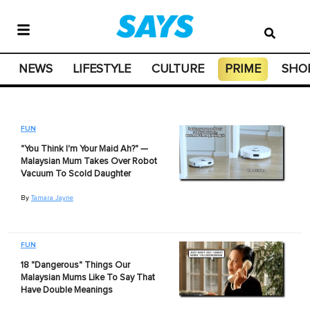
NEWS
LIFESTYLE
CULTURE
PRIME
SHO
FUN
"You Think I'm Your Maid Ah?" —
Malaysian Mum Takes Over Robot
Vacuum To Scold Daughter
By
Tamara Jayne
FUN
18 "Dangerous" Things Our
Malaysian Mums Like To Say That
Have Double Meanings