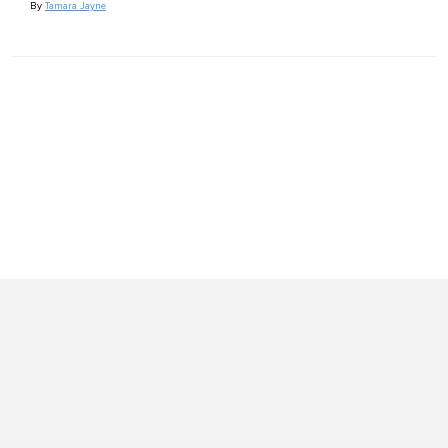
By
Tamara Jayne