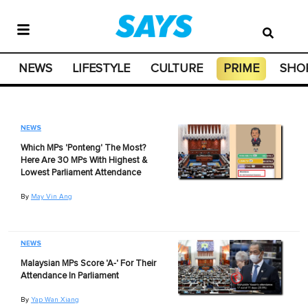
NEWS
LIFESTYLE
CULTURE
PRIME
SHO
NEWS
Which MPs 'Ponteng' The Most?
Here Are 30 MPs With Highest &
Lowest Parliament Attendance
By
May Vin Ang
NEWS
Malaysian MPs Score 'A-' For Their
Attendance In Parliament
By
Yap Wan Xiang