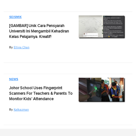
SEISMIK
[GAMBAR] Unik Cara Pensyarah
Universiti Ini Mengambil Kehadiran
Kelas Pelajarnya. Kreatif!
By
Ellina Chan
NEWS
Johor School Uses Fingerprint
Scanners For Teachers & Parents To
Monitor Kids' Attendance
By
Katkazman