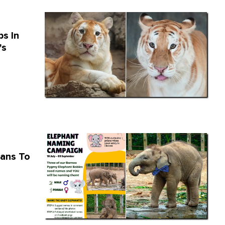
s In
's
ians To