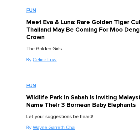
FUN
Meet Eva & Luna: Rare Golden Tiger Cub
Thailand May Be Coming For Moo Deng
Crown
The Golden Girls.
By
Celine Low
FUN
Wildlife Park In Sabah Is Inviting Malays
Name Their 3 Bornean Baby Elephants
Let your suggestions be heard!
By
Wayne Garreth Chai