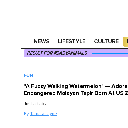
NEWS
LIFESTYLE
CULTURE
RESULT FOR #BABYANIMALS
FUN
"A Fuzzy Walking Watermelon" — Adora
Endangered Malayan Tapir Born At US 
Just a baby.
By
Tamara Jayne