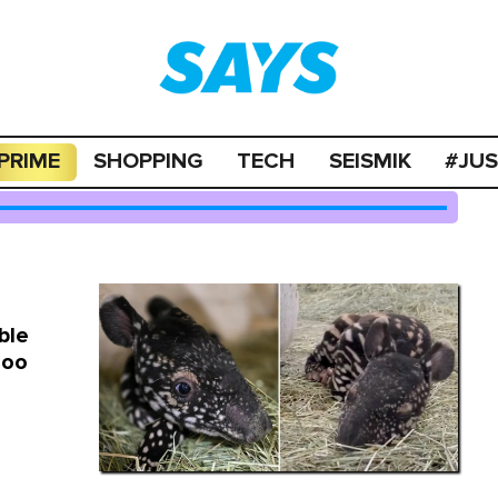
PRIME
SHOPPING
TECH
SEISMIK
#JU
ble
Zoo