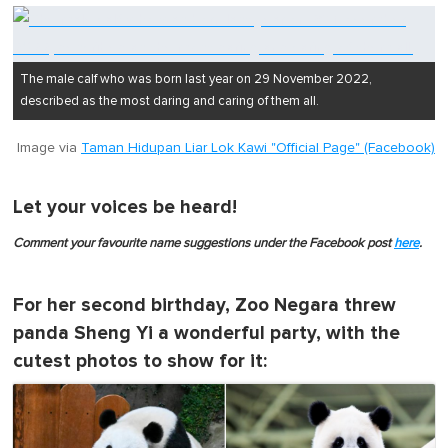
The male calf who was born last year on 29 November 2022,
described as the most daring and caring of them all.
Image via
Taman Hidupan Liar Lok Kawi "Official Page" (Facebook)
Let your voices be heard!
Comment your favourite name suggestions under the Facebook post
here
.
For her second birthday, Zoo Negara threw
panda Sheng Yi a wonderful party, with the
cutest photos to show for it: