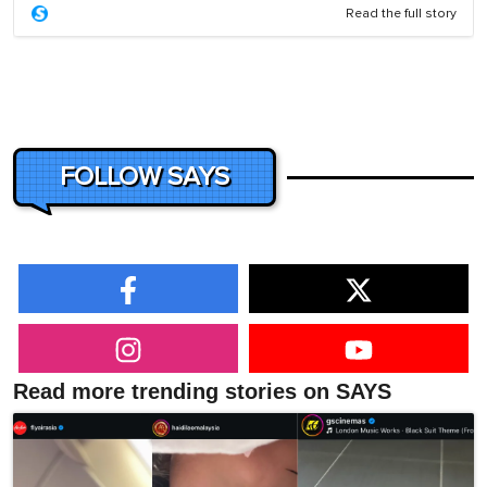
Read the full story
FOLLOW SAYS
Read more trending stories on SAYS