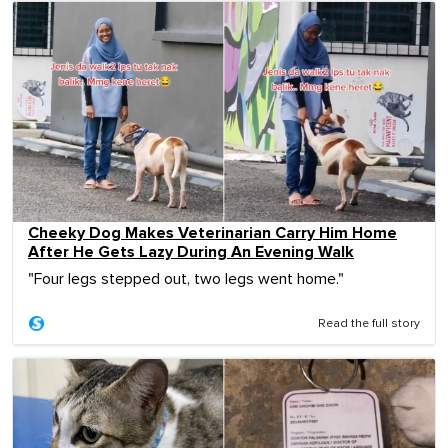
Cheeky Dog Makes Veterinarian Carry Him Home
After He Gets Lazy During An Evening Walk
"Four legs stepped out, two legs went home."
Read the full story