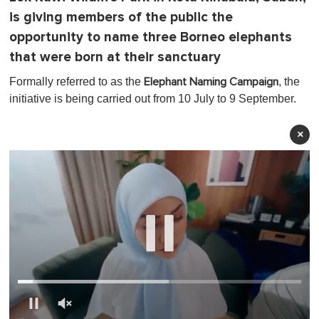
is giving members of the public the
opportunity to name three Borneo elephants
that were born at their sanctuary
Formally referred to as the
, the
Elephant Naming Campaign
initiative is being carried out from 10 July to 9 September.
×