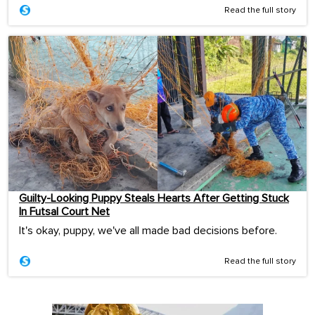
Read the full story
Guilty-Looking Puppy Steals Hearts After Getting Stuck
In Futsal Court Net
It's okay, puppy, we've all made bad decisions before.
Read the full story