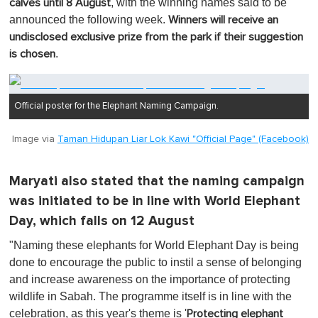
, with the winning names said to be
calves until 8 August
announced the following week.
Winners will receive an
undisclosed exclusive prize from the park if their suggestion
.
is chosen
Official poster for the Elephant Naming Campaign.
Image via
Taman Hidupan Liar Lok Kawi "Official Page" (Facebook)
Maryati also stated that the naming campaign
was initiated to be in line with World Elephant
Day, which falls on 12 August
"Naming these elephants for World Elephant Day is being
done to encourage the public to instil a sense of belonging
and increase awareness on the importance of protecting
wildlife in Sabah. The programme itself is in line with the
celebration, as this year's theme is '
Protecting elephant