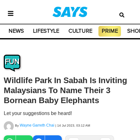
NEWS
LIFESTYLE
CULTURE
PRIME
SHO
FUN
Wildlife Park In Sabah Is Inviting
Malaysians To Name Their 3
Bornean Baby Elephants
Let your suggestions be heard!
Wayne Garreth Chai
By
|
14 Jul 2023, 03:12 AM