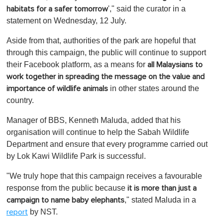
'," said the curator in a
habitats for a safer tomorrow
statement on Wednesday, 12 July.
Aside from that, authorities of the park are hopeful that
through this campaign, the public will continue to support
their Facebook platform, as a means for
all Malaysians to
work together in spreading the message on the value and
in other states around the
importance of wildlife animals
country.
Manager of BBS, Kenneth Maluda, added that his
organisation will continue to help the Sabah Wildlife
Department and ensure that every programme carried out
by Lok Kawi Wildlife Park is successful.
"We truly hope that this campaign receives a favourable
response from the public because
it is more than just a
," stated Maluda in a
campaign to name baby elephants
by NST.
report