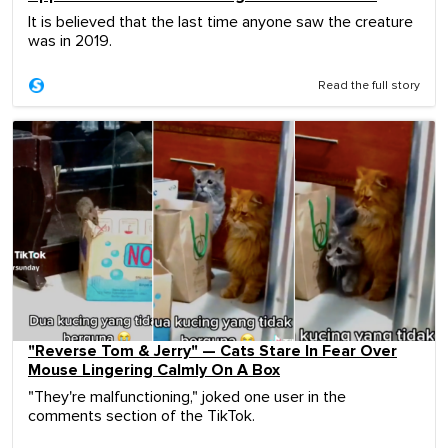
It is believed that the last time anyone saw the creature
was in 2019.
Read the full story
"Reverse Tom & Jerry" — Cats Stare In Fear Over
Mouse Lingering Calmly On A Box
"They're malfunctioning," joked one user in the
comments section of the TikTok.