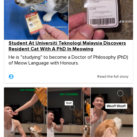
Student At Universiti Teknologi Malaysia Discovers
Resident Cat With A PhD In Meowing
He is "studying" to become a Doctor of Philosophy (PhD)
of Meow Language with Honours.
Read the full story