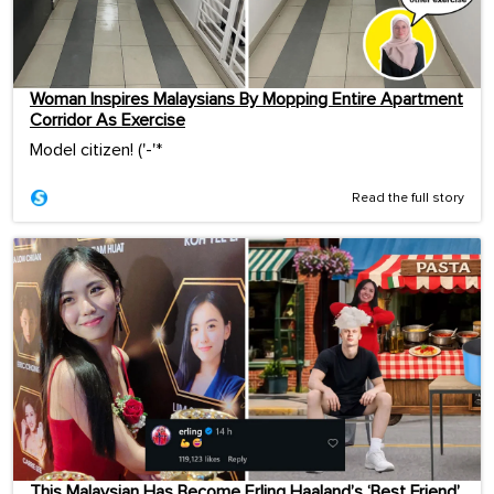
Woman Inspires Malaysians By Mopping Entire Apartment
Corridor As Exercise
Model citizen! ('-'*ゞ
Read the full story
This Malaysian Has Become Erling Haaland’s ‘Best Friend’,