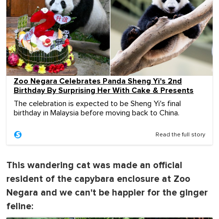
Zoo Negara Celebrates Panda Sheng Yi's 2nd
Birthday By Surprising Her With Cake & Presents
The celebration is expected to be Sheng Yi's final
birthday in Malaysia before moving back to China.
Read the full story
This wandering cat was made an official
resident of the capybara enclosure at Zoo
Negara and we can't be happier for the ginger
feline: