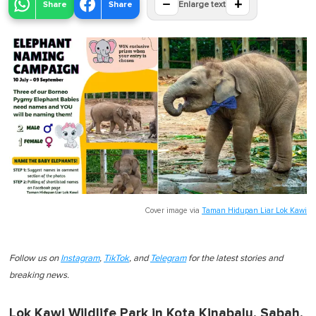
−
+
Share
Share
Enlarge text
Cover image via
Taman Hidupan Liar Lok Kawi
Follow us on
Instagram
,
TikTok
, and
Telegram
for the latest stories and
breaking news.
Lok Kawi Wildlife Park in Kota Kinabalu, Sabah,