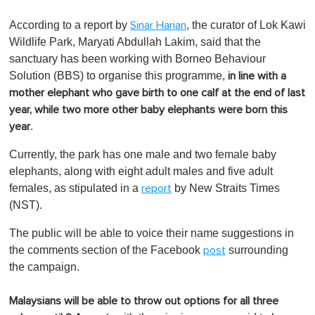
0
o
According to a report by
, the curator of Lok Kawi
Sinar Harian
f
1
Wildlife Park, Maryati Abdullah Lakim, said that the
m
sanctuary has been working with Borneo Behaviour
i
n
Solution (BBS) to organise this programme,
in line with a
u
mother elephant who gave birth to one calf at the end of last
t
e
year, while two more other baby elephants were born this
,
.
year
0
Currently, the park has one male and two female baby
elephants, along with eight adult males and five adult
females, as stipulated in a
by New Straits Times
report
(NST).
The public will be able to voice their name suggestions in
the comments section of the Facebook
surrounding
post
the campaign.
Malaysians will be able to throw out options for all three