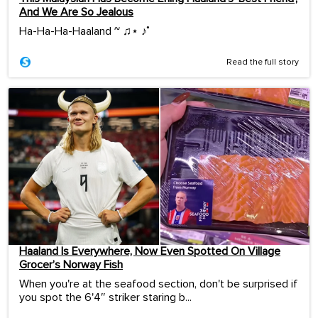
And We Are So Jealous
Ha-Ha-Ha-Haaland ~ ♫⋆ ♪˚
Read the full story
Haaland Is Everywhere, Now Even Spotted On Village
Grocer’s Norway Fish
When you're at the seafood section, don't be surprised if
you spot the 6'4″ striker staring b...