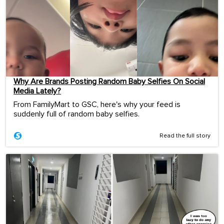
Why Are Brands Posting Random Baby Selfies On Social
Media Lately?
From FamilyMart to GSC, here's why your feed is
suddenly full of random baby selfies.
Read the full story