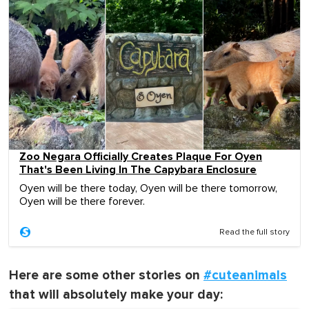
Zoo Negara Officially Creates Plaque For Oyen
That's Been Living In The Capybara Enclosure
Oyen will be there today, Oyen will be there tomorrow,
Oyen will be there forever.
Read the full story
Here are some other stories on
#cuteanimals
that will absolutely make your day: