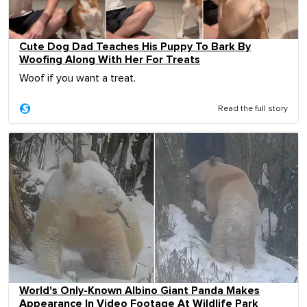
Cute Dog Dad Teaches His Puppy To Bark By
Woofing Along With Her For Treats
Woof if you want a treat.
Read the full story
World's Only-Known Albino Giant Panda Makes
Appearance In Video Footage At Wildlife Park