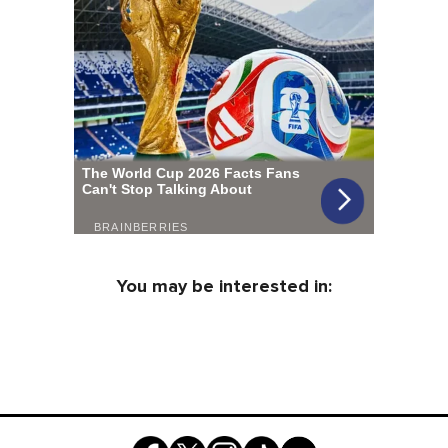
You may be interested in: