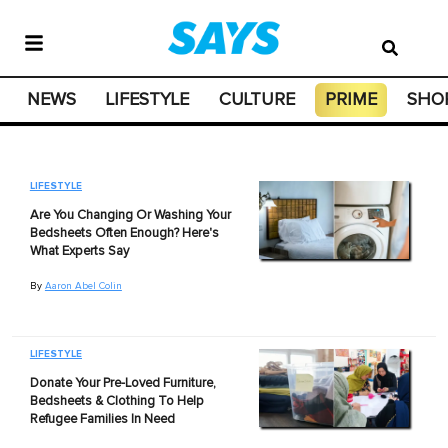
NEWS
LIFESTYLE
CULTURE
PRIME
SHO
LIFESTYLE
Are You Changing Or Washing Your
Bedsheets Often Enough? Here's
What Experts Say
By
Aaron Abel Colin
LIFESTYLE
Donate Your Pre-Loved Furniture,
Bedsheets & Clothing To Help
Refugee Families In Need