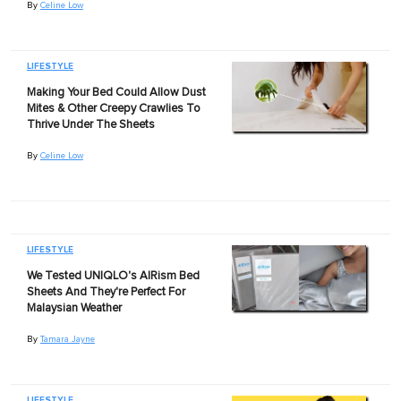
By
Celine Low
LIFESTYLE
Making Your Bed Could Allow Dust
Mites & Other Creepy Crawlies To
Thrive Under The Sheets
By
Celine Low
LIFESTYLE
We Tested UNIQLO's AIRism Bed
Sheets And They're Perfect For
Malaysian Weather
By
Tamara Jayne
LIFESTYLE