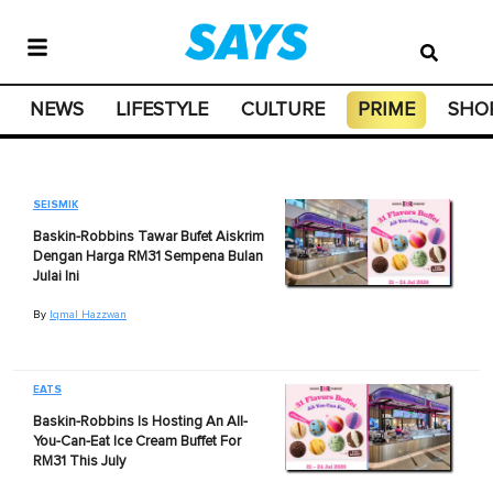
NEWS
LIFESTYLE
CULTURE
PRIME
SHO
SEISMIK
Baskin-Robbins Tawar Bufet Aiskrim
Dengan Harga RM31 Sempena Bulan
Julai Ini
By
Iqmal Hazzwan
EATS
Baskin-Robbins Is Hosting An All-
You-Can-Eat Ice Cream Buffet For
RM31 This July