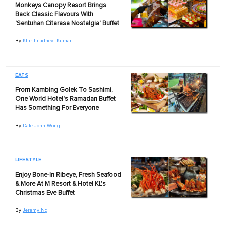
Monkeys Canopy Resort Brings
Back Classic Flavours With
'Sentuhan Citarasa Nostalgia' Buffet
By
Khirthnadhevi Kumar
EATS
From Kambing Golek To Sashimi,
One World Hotel's Ramadan Buffet
Has Something For Everyone
By
Dale John Wong
LIFESTYLE
Enjoy Bone-In Ribeye, Fresh Seafood
& More At M Resort & Hotel KL's
Christmas Eve Buffet
By
Jeremy Ng