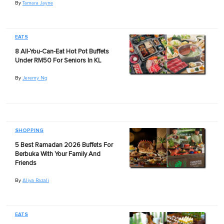
By
Tamara Jayne
EATS
8 All-You-Can-Eat Hot Pot Buffets
Under RM50 For Seniors In KL
By
Jeremy Ng
SHOPPING
5 Best Ramadan 2026 Buffets For
Berbuka With Your Family And
Friends
By
Aliya Razali
EATS