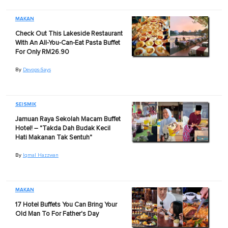
MAKAN
Check Out This Lakeside Restaurant
With An All-You-Can-Eat Pasta Buffet
For Only RM26.90
By
Devops-Says
SEISMIK
Jamuan Raya Sekolah Macam Buffet
Hotel! – "Takda Dah Budak Kecil
Hati Makanan Tak Sentuh"
By
Iqmal Hazzwan
MAKAN
17 Hotel Buffets You Can Bring Your
Old Man To For Father's Day