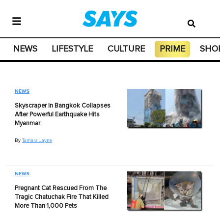
NEWS
LIFESTYLE
CULTURE
PRIME
SHO
NEWS
Skyscraper In Bangkok Collapses
After Powerful Earthquake Hits
Myanmar
By
Tamara Jayne
NEWS
Pregnant Cat Rescued From The
Tragic Chatuchak Fire That Killed
More Than 1,000 Pets