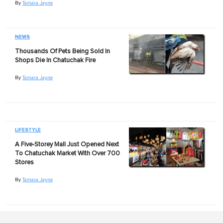
By
Tamara Jayne
NEWS
Thousands Of Pets Being Sold In
Shops Die In Chatuchak Fire
By
Tamara Jayne
LIFESTYLE
A Five-Storey Mall Just Opened Next
To Chatuchak Market With Over 700
Stores
By
Tamara Jayne