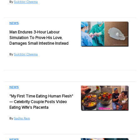
By
Sukhbir Cheema
NEWS
Man Endures 3-Hour Labour
Simulation To Prove His Love,
Damages Small Intestine Instead
By
Sukhbir Cheema
NEWS
"My First Time Eating Human Flesh"
— Celebrity Couple Posts Video
Eating Wife's Placenta
By
Sadho Ram
NEWS