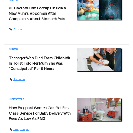
KL Doctors Find Forceps Inside A
New Mum's Abdomen After
Complaints About Stomach Pain
By
Arisha
NEWS
Teenager Who Died From Childbirth
In Toilet Told Her Mum She Was
"Constipated" For 6 Hours
By
Jiavernn
LIFESTYLE
How Pregnant Women Can Get First
Class Service For Baby Delivery With
Fees As Low As RM3
By
Tang Ruxyn