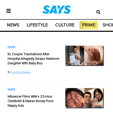
NEWS
LIFESTYLE
CULTURE
PRIME
SHO
NEWS
KL Couple Traumatised After
Hospital Allegedly Swaps Newborn
Daughter With Baby Boy
By
Sukhbir Cheema
NEWS
Influencer Films Wife's 23-Hour
Childbirth & Makes Money From
Nappy Ads