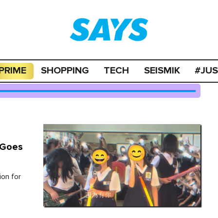
PRIME
SHOPPING
TECH
SEISMIK
#JU
) Goes
ion for