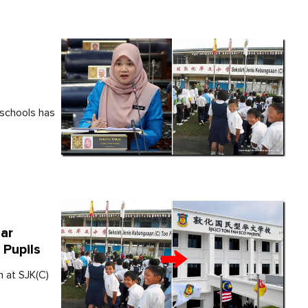
 schools has
ar
 Pupils
n at SJK(C)