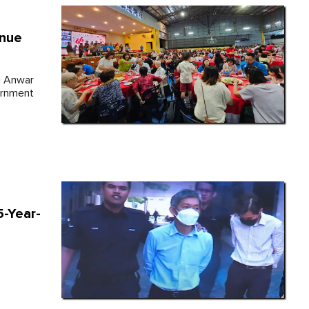
inue
ri Anwar
ernment
-Year-