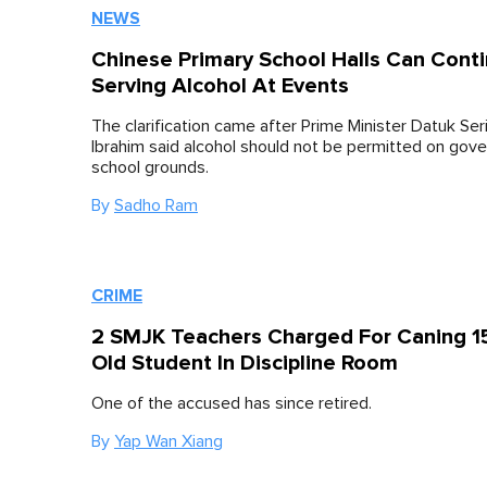
NEWS
Chinese Primary School Halls Can Cont
Serving Alcohol At Events
The clarification came after Prime Minister Datuk Se
Ibrahim said alcohol should not be permitted on gov
school grounds.
By
Sadho Ram
CRIME
2 SMJK Teachers Charged For Caning 15
Old Student In Discipline Room
One of the accused has since retired.
By
Yap Wan Xiang