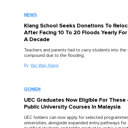
NEWS
Klang School Seeks Donations To Reloc
After Facing 10 To 20 Floods Yearly For
A Decade
Teachers and parents had to carry students into the
compound due to the flooding.
By
Yap Wan Xiang
GOMEN
UEC Graduates Now Eligible For These
Public University Courses In Malaysia
UEC holders can now apply for selected programmes
universities, alongside expanded entry pathways for