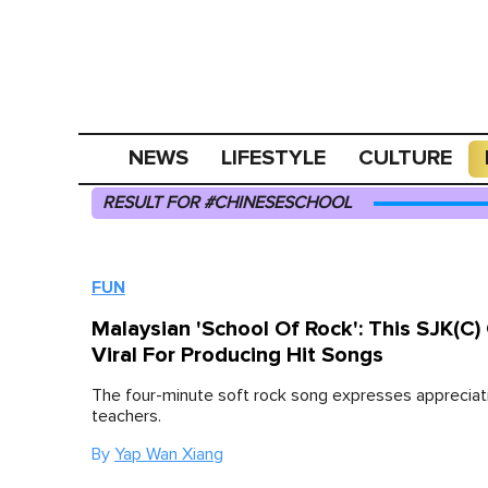
NEWS
LIFESTYLE
CULTURE
RESULT FOR #CHINESESCHOOL
FUN
Malaysian 'School Of Rock': This SJK(C
Viral For Producing Hit Songs
The four-minute soft rock song expresses appreciat
teachers.
By
Yap Wan Xiang