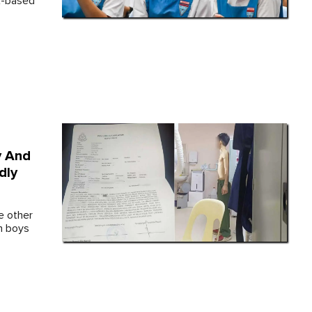
it-based
y And
dly
e other
h boys