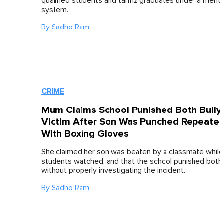
qualified students and tahfiz graduates under a mer
system.
By
Sadho Ram
CRIME
Mum Claims School Punished Both Bull
Victim After Son Was Punched Repeate
With Boxing Gloves
She claimed her son was beaten by a classmate whil
students watched, and that the school punished bot
without properly investigating the incident.
By
Sadho Ram