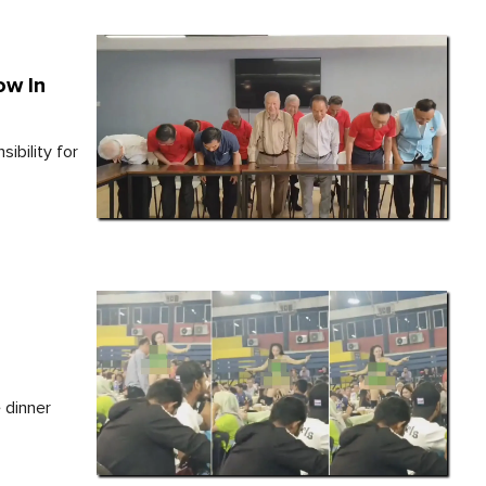
ow In
ibility for
 dinner