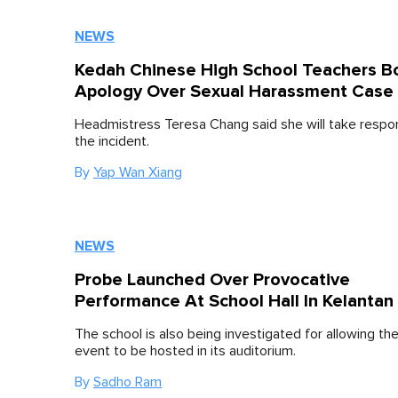
NEWS
Kedah Chinese High School Teachers B
Apology Over Sexual Harassment Case
Headmistress Teresa Chang said she will take respons
the incident.
By
Yap Wan Xiang
NEWS
Probe Launched Over Provocative
Performance At School Hall In Kelantan
The school is also being investigated for allowing the
event to be hosted in its auditorium.
By
Sadho Ram