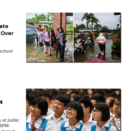
ate
 Over
 school
 4
 at public
 SPM-