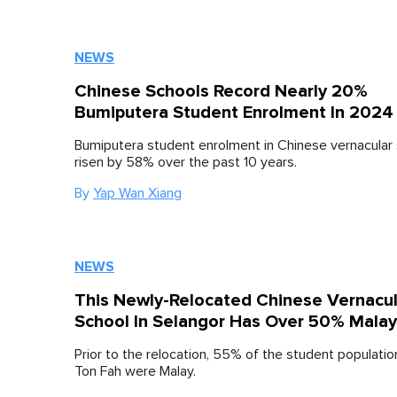
NEWS
Chinese Schools Record Nearly 20%
Bumiputera Student Enrolment In 2024
Bumiputera student enrolment in Chinese vernacular
risen by 58% over the past 10 years.
By
Yap Wan Xiang
NEWS
This Newly-Relocated Chinese Vernacul
School In Selangor Has Over 50% Malay
Prior to the relocation, 55% of the student populatio
Ton Fah were Malay.