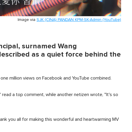
Image via
SJK (CINA) PANDAN KPM-SK-Admin (YouTube)
rincipal, surnamed Wang
described as a quiet force behind the
st one million views on Facebook and YouTube combined.
" read a top comment, while another netizen wrote, "It's so
ank you all for making this wonderful and heartwarming MV