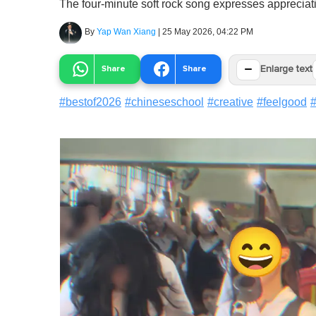
The four-minute soft rock song expresses appreciati
By
Yap Wan Xiang
|
25 May 2026, 04:22 PM
−
Share
Share
Enlarge text
#
bestof2026
#
chineseschool
#
creative
#
feelgood