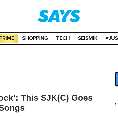
PRIME
SHOPPING
TECH
SEISMIK
#JU
ock’: This SJK(C) Goes
1
 Songs