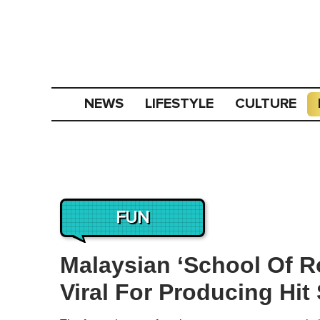
NEWS
LIFESTYLE
CULTURE
FUN
Malaysian ‘School Of R
Viral For Producing Hit