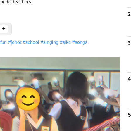
on for teachers.
2
+
#
fun
#
johor
#
school
#
singing
#
sjkc
#
songs
3
4
5