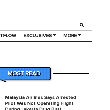
STFLOW
EXCLUSIVES
MORE
MOST READ
Malaysia Airlines Says Arrested
Pilot Was Not Operating Flight
During Jakarta Drug Bust