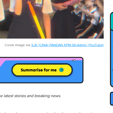
Cover image via
SJK (CINA) PANDAN KPM-SK-Admin (YouTube)
he latest stories and breaking news.