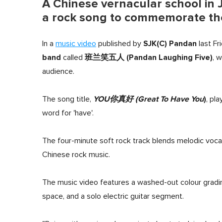
A Chinese vernacular school in J
a rock song to commemorate the 
SJK(C) Pandan
In a
music video
published by
last Fr
band
班兰笑五人 (Pandan Laughing Five)
called
, 
audience.
YOU你真好
(Great To Have You
)
The song title,
, pl
word for 'have'.
The four-minute soft rock track blends melodic voca
Chinese rock music.
The music video features a washed-out colour gradi
space, and a solo electric guitar segment.