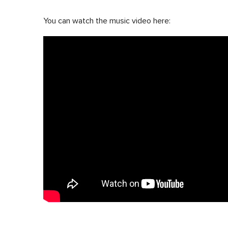
You can watch the music video here: