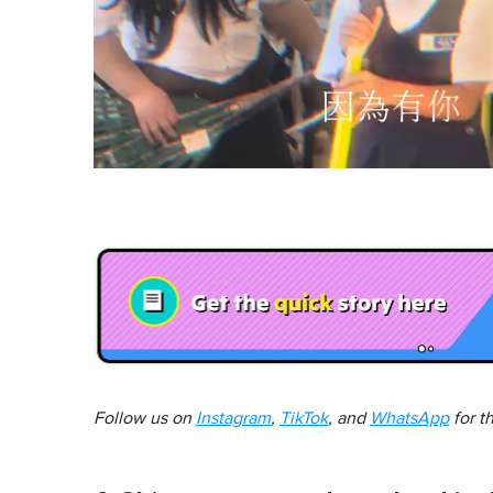
Follow us on
Instagram
,
TikTok
, and
WhatsApp
for t