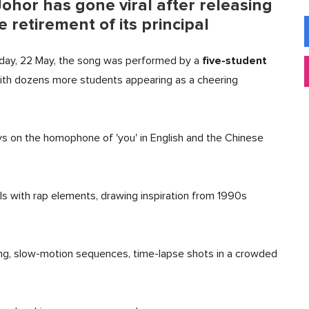
ohor has gone viral after releasing
retirement of its principal
five-student
iday, 22 May, the song was performed by a
with dozens more students appearing as a cheering
ays on the homophone of 'you' in English and the Chinese
ls with rap elements, drawing inspiration from 1990s
ng, slow-motion sequences, time-lapse shots in a crowded