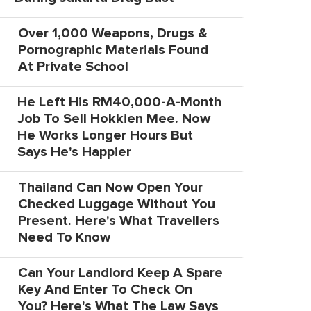
Over 1,000 Weapons, Drugs &
Pornographic Materials Found
At Private School
He Left His RM40,000-A-Month
Job To Sell Hokkien Mee. Now
He Works Longer Hours But
Says He's Happier
Thailand Can Now Open Your
Checked Luggage Without You
Present. Here's What Travellers
Need To Know
Can Your Landlord Keep A Spare
Key And Enter To Check On
You? Here's What The Law Says