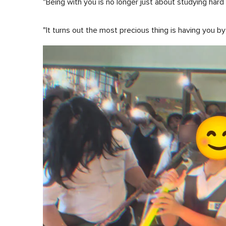
"Being with you is no longer just about studying har
"It turns out the most precious thing is having you b