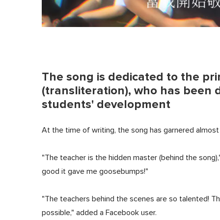
The song is dedicated to the p
(transliteration), who has been 
students' development
At the time of writing, the song has garnered almo
"The teacher is the hidden master (behind the song),
good it gave me goosebumps!"
"The teachers behind the scenes are so talented! Th
possible," added a Facebook user.