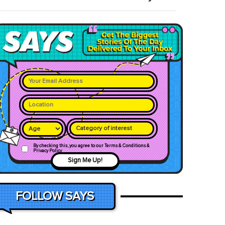
Category of interest
By checking this, you agree to our Terms & Conditions &
Privacy Policy
Sign Me Up!
FOLLOW SAYS