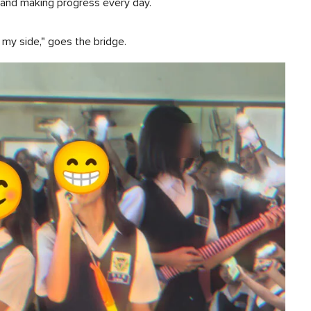
d and making progress every day.
y my side," goes the bridge.