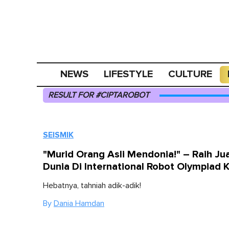
NEWS
LIFESTYLE
CULTURE
RESULT FOR #CIPTAROBOT
SEISMIK
"Murid Orang Asli Mendonia!" – Raih Ju
Dunia Di International Robot Olympiad 
Hebatnya, tahniah adik-adik!
By
Dania Hamdan