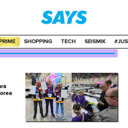
PRIME
SHOPPING
TECH
SEISMIK
#JU
ara
Korea