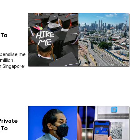
 To
 penalise me,
million
in Singapore
rivate
 To