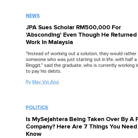
NEWS
JPA Sues Scholar RM500,000 For
'Absconding' Even Though He Returned
Work In Malaysia
"Instead of working out a solution, they would rather
someone who was just starting out in life, with half a 
Ringgit," said the graduate, who is currently working 
to pay his debts.
By
May Vin Ang
POLITICS
Is MySejahtera Being Taken Over By A P
Company? Here Are 7 Things You Need
Know