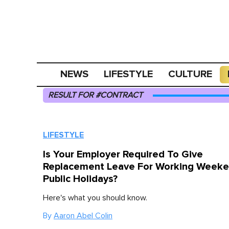
NEWS
LIFESTYLE
CULTURE
RESULT FOR #CONTRACT
LIFESTYLE
Is Your Employer Required To Give
Replacement Leave For Working Weeke
Public Holidays?
Here's what you should know.
By
Aaron Abel Colin