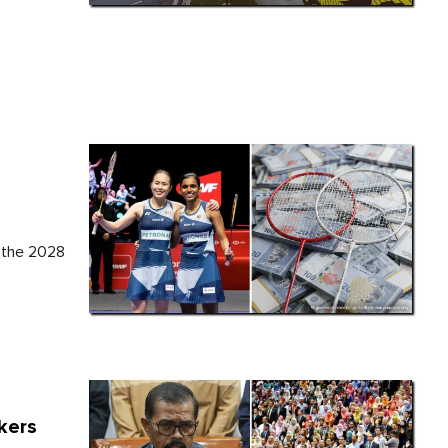
h
t the 2028
kers