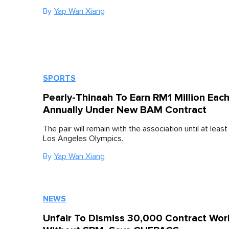
By
Yap Wan Xiang
SPORTS
Pearly-Thinaah To Earn RM1 Million Eac
Annually Under New BAM Contract
The pair will remain with the association until at leas
Los Angeles Olympics.
By
Yap Wan Xiang
NEWS
Unfair To Dismiss 30,000 Contract Wor