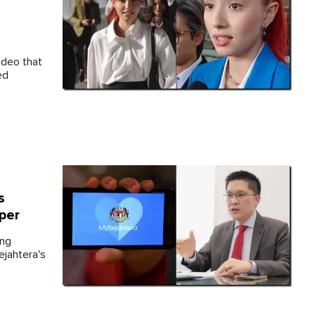
ideo that
ed
s
per
ing
jahtera's