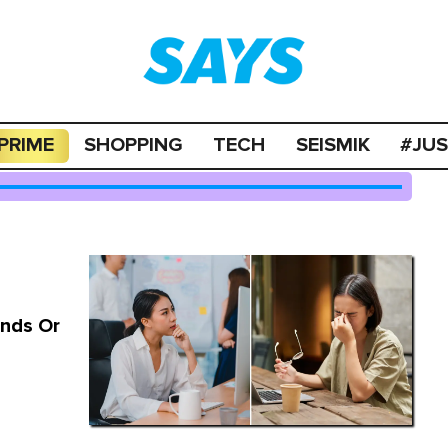
PRIME
SHOPPING
TECH
SEISMIK
#JU
nds Or