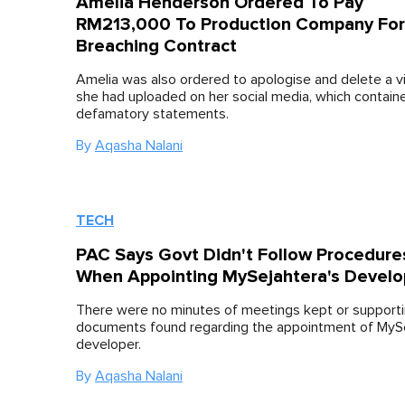
Amelia Henderson Ordered To Pay
RM213,000 To Production Company For
Breaching Contract
Amelia was also ordered to apologise and delete a v
she had uploaded on her social media, which contain
defamatory statements.
By
Aqasha Nalani
TECH
PAC Says Govt Didn't Follow Procedure
When Appointing MySejahtera's Develo
There were no minutes of meetings kept or support
documents found regarding the appointment of MySe
developer.
By
Aqasha Nalani