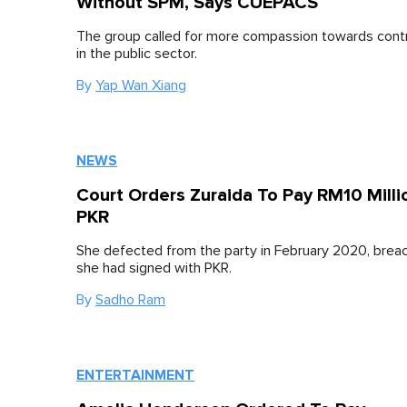
Without SPM, Says CUEPACS
The group called for more compassion towards cont
in the public sector.
By
Yap Wan Xiang
NEWS
Court Orders Zuraida To Pay RM10 Milli
PKR
She defected from the party in February 2020, brea
she had signed with PKR.
By
Sadho Ram
ENTERTAINMENT