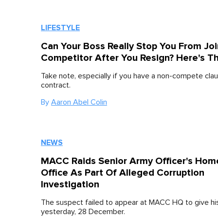
LIFESTYLE
Can Your Boss Really Stop You From Joi
Competitor After You Resign? Here's T
Take note, especially if you have a non-compete clau
contract.
By
Aaron Abel Colin
NEWS
MACC Raids Senior Army Officer's Hom
Office As Part Of Alleged Corruption
Investigation
The suspect failed to appear at MACC HQ to give h
yesterday, 28 December.