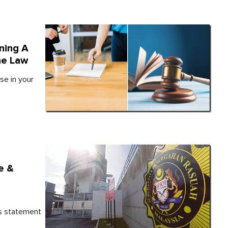
ning A
he Law
se in your
e &
is statement