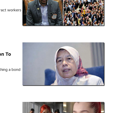
ract workers
on To
ching a bond