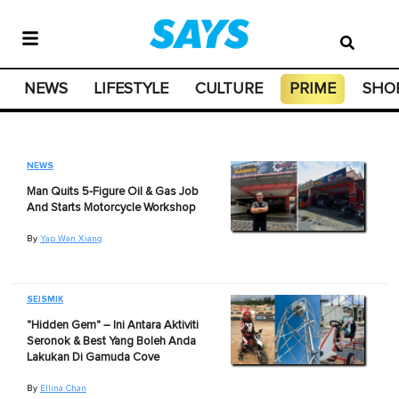
NEWS
LIFESTYLE
CULTURE
PRIME
SHO
NEWS
Man Quits 5-Figure Oil & Gas Job
And Starts Motorcycle Workshop
By
Yap Wan Xiang
SEISMIK
"Hidden Gem" – Ini Antara Aktiviti
Seronok & Best Yang Boleh Anda
Lakukan Di Gamuda Cove
By
Ellina Chan