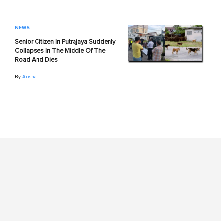
NEWS
Senior Citizen In Putrajaya Suddenly
Collapses In The Middle Of The
Road And Dies
By
Arisha